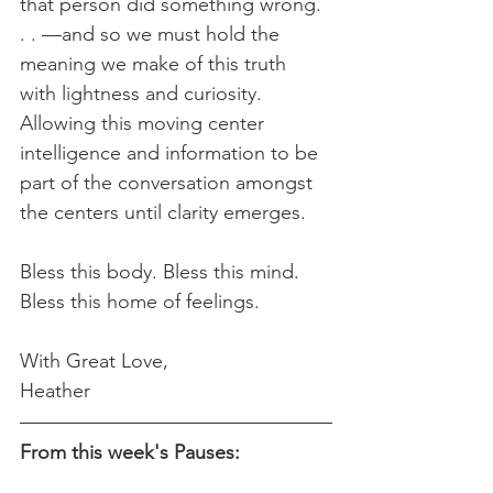
that person did something wrong. 
. . —and so we must hold the 
meaning we make of this truth 
with lightness and curiosity. 
Allowing this moving center 
intelligence and information to be 
part of the conversation amongst 
the centers until clarity emerges.
Bless this body. Bless this mind. 
Bless this home of feelings.
With Great Love,
Heather  
From this week's Pauses: