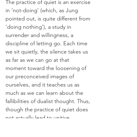
The practice of quiet is an exercise 
in ‘not-doing’ (which, as Jung 
pointed out, is quite different from 
‘doing nothing’), a study in 
surrender and willingness, a 
discipline of letting go. Each time 
we sit quietly, the silence takes us 
as far as we can go at that 
moment toward the loosening of 
our preconceived images of 
ourselves, and it teaches us as 
much as we can learn about the 
fallibilities of dualist thought. Thus, 
though the practice of quiet does 
not actually lead to unitive 
realization in an arbitrarily causal 
way, it does give us room to grow 