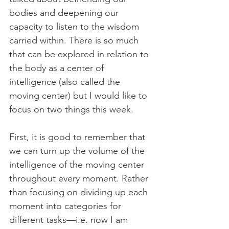
bodies and deepening our 
capacity to listen to the wisdom 
carried within. There is so much 
that can be explored in relation to 
the body as a center of 
intelligence (also called the 
moving center) but I would like to 
focus on two things this week. 
First, it is good to remember that 
we can turn up the volume of the 
intelligence of the moving center 
throughout every moment. Rather 
than focusing on dividing up each 
moment into categories for 
different tasks—i.e. now I am 