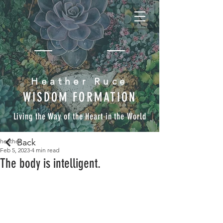
Heather Ruce
WISDOM FORMATION
Living the Way of the Heart in the World
Back
heather
Feb 5, 2023
4 min read
The body is intelligent.