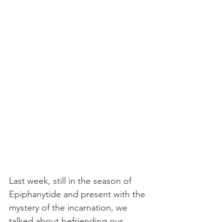
Last week, still in the season of 
Epiphanytide and present with the 
mystery of the incarnation, we 
talked about befriending our 