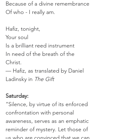
Because of a divine remembrance 
Of who - I really am.
Hafiz, tonight,
Your soul
Is a brilliant reed instrument
In need of the breath of the
Christ.
— Hafiz, as translated by Daniel 
Ladinsky in 
The Gift
Saturday:
“Silence, by virtue of its enforced 
confrontation with personal 
awareness, serves as an emphatic 
reminder of mystery. Let those of 
us who are convinced that we can 