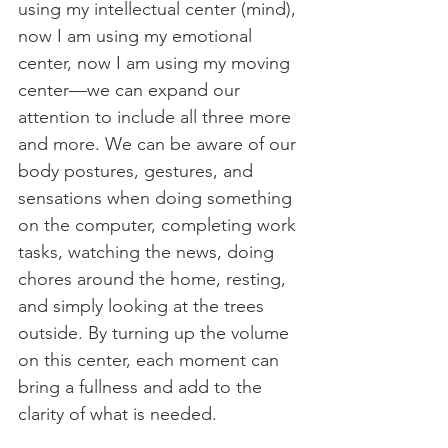
using my intellectual center (mind), 
now I am using my emotional 
center, now I am using my moving 
center—we can expand our 
attention to include all three more 
and more. We can be aware of our 
body postures, gestures, and 
sensations when doing something 
on the computer, completing work 
tasks, watching the news, doing 
chores around the home, resting, 
and simply looking at the trees 
outside. By turning up the volume 
on this center, each moment can 
bring a fullness and add to the 
clarity of what is needed. 