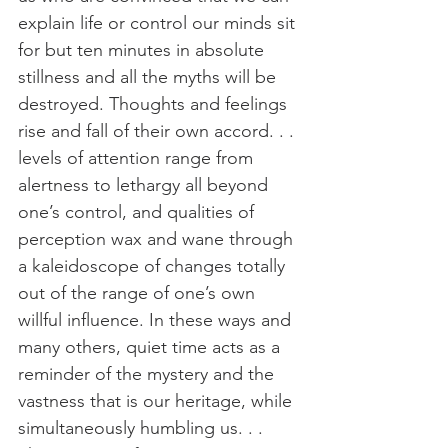
explain life or control our minds sit 
for but ten minutes in absolute 
stillness and all the myths will be 
destroyed. Thoughts and feelings 
rise and fall of their own accord. . . 
levels of attention range from 
alertness to lethargy all beyond 
one’s control, and qualities of 
perception wax and wane through 
a kaleidoscope of changes totally 
out of the range of one’s own 
willful influence. In these ways and 
many others, quiet time acts as a 
reminder of the mystery and the 
vastness that is our heritage, while 
simultaneously humbling us. . . 