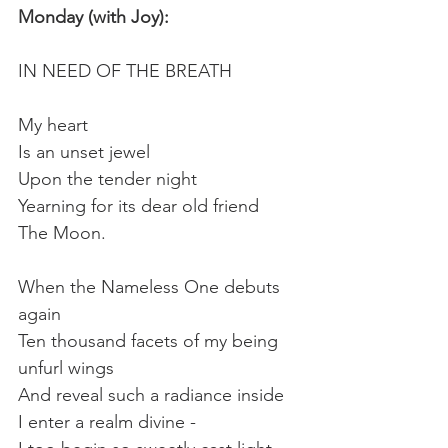
Monday (with Joy):
IN NEED OF THE BREATH
My heart
Is an unset jewel
Upon the tender night
Yearning for its dear old friend
The Moon.
When the Nameless One debuts 
again
Ten thousand facets of my being 
unfurl wings
And reveal such a radiance inside
I enter a realm divine -