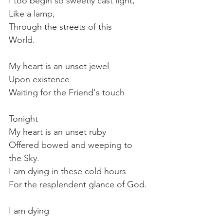
I too begin so sweetly cast light,
Like a lamp,
Through the streets of this
World.
My heart is an unset jewel
Upon existence
Waiting for the Friend's touch
Tonight
My heart is an unset ruby
Offered bowed and weeping to 
the Sky.
I am dying in these cold hours
For the resplendent glance of God.
I am dying