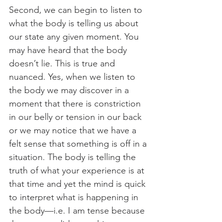
Second, we can begin to listen to 
what the body is telling us about 
our state any given moment. You 
may have heard that the body 
doesn’t lie. This is true and 
nuanced. Yes, when we listen to 
the body we may discover in a 
moment that there is constriction 
in our belly or tension in our back 
or we may notice that we have a 
felt sense that something is off in a 
situation. The body is telling the 
truth of what your experience is at 
that time and yet the mind is quick 
to interpret what is happening in 
the body—i.e. I am tense because 