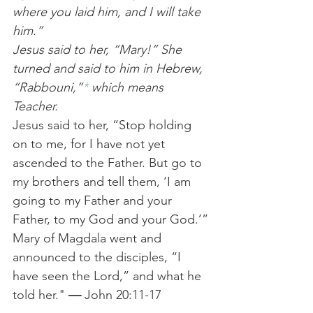
where you laid him, and I will take 
him.”
Jesus said to her, “Mary!” She 
turned and said to him in Hebrew, 
“Rabbouni,”
*
 which means 
Teacher. 
Jesus said to her, “Stop holding 
on to me, for I have not yet 
ascended to the Father. But go to 
my brothers and tell them, ‘I am 
going to my Father and your 
Father, to my God and your God.’”
Mary of Magdala went and 
announced to the disciples, “I 
have seen the Lord,” and what he 
told her." 
— 
John 20:11-17