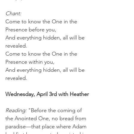
Chant:
Come to know the One in the 
Presence before you,
And everything hidden, all will be 
revealed.
Come to know the One in the 
Presence within you,
And everything hidden, all will be 
revealed.
Wednesday, April 3rd with Heather
Reading: 
"Before the coming of 
the Anointed One, no bread from 
paradise—that place where Adam 