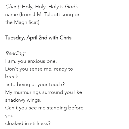
Chant:
 Holy, Holy, Holy is God’s 
name (from J.M. Talbott song on 
the Magnificat)
Tuesday, April 2nd with Chris
Reading:
I am, you anxious one. 
Don't you sense me, ready to 
break
 into being at your touch?
My murmurings surround you like 
shadowy wings.
Can't you see me standing before 
you
cloaked in stillness?