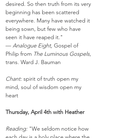
desired. So then truth from its very 
beginning has been scattered 
everywhere. Many have watched it 
being sown, but few who have 
seen it have reaped it." 
— 
Analogue Eight, 
Gospel of 
Philip
from
 The Luminous Gospels
, 
trans. Ward J. Bauman
Chant: 
spirit of truth open my 
mind, soul of wisdom open my 
heart
Thursday, April 4th with Heather
Reading: 
"We seldom notice how 
each day is a holy place where the 