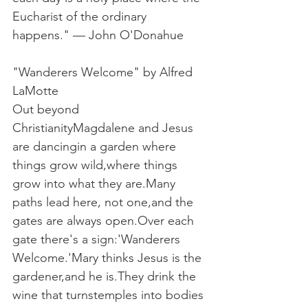
Eucharist of the ordinary 
happens."
— John O'Donahue
"Wanderers Welcome" by Alfred 
LaMotte
Out beyond 
ChristianityMagdalene and Jesus 
are dancingin a garden where 
things grow wild,where things 
grow into what they are.Many 
paths lead here, not one,and the 
gates are always open.Over each 
gate there's a sign:'Wanderers 
Welcome.'Mary thinks Jesus is the 
gardener,and he is.They drink the 
wine that turnstemples into bodies 