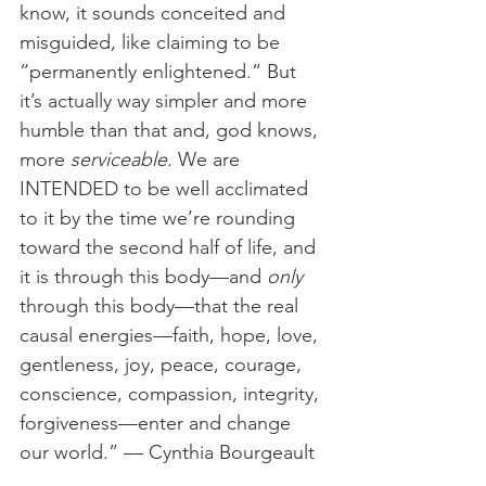
know, it sounds conceited and 
misguided, like claiming to be 
“permanently enlightened.” But 
it’s actually way simpler and more 
humble than that and, god knows, 
more 
serviceable.
 We are 
INTENDED to be well acclimated 
to it by the time we’re rounding 
toward the second half of life, and 
it is through this body—and 
only 
through this body—that the real 
causal energies—faith, hope, love, 
gentleness, joy, peace, courage, 
conscience, compassion, integrity, 
forgiveness—enter and change 
our world.” — Cynthia Bourgeault 