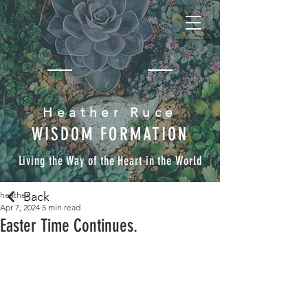
Heather Ruce
WISDOM FORMATION
Living the Way of the Heart in the World
Back
heather
Apr 7, 2024
5 min read
Easter Time Continues.