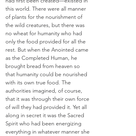
had first been created—existed in 
this world. There were all manner 
of plants for the nourishment of 
the wild creatures, but there was 
no wheat for humanity who had 
only the food provided for all the 
rest. But when the Anointed came 
as the Completed Human, he 
brought bread from heaven so 
that humanity could be nourished 
with its own true food. The 
authorities imagined, of course, 
that it was through their own force 
of will they had provided it. Yet all 
along in secret it was the Sacred 
Spirit who had been energizing 
everything in whatever manner she 