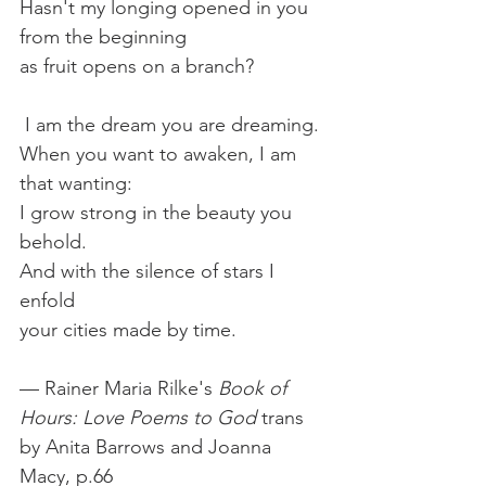
Hasn't my longing opened in you
from the beginning
as fruit opens on a branch?
 I am the dream you are dreaming.
When you want to awaken, I am 
that wanting:
I grow strong in the beauty you 
behold.
And with the silence of stars I 
enfold
your cities made by time.
— Rainer Maria Rilke's 
Book of 
Hours: Love Poems to God 
trans 
by Anita Barrows and Joanna 
Macy, p.66