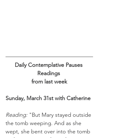
Daily Contemplative Pauses 
Readings 
from last week
Sunday, March 31st with Catherine
Reading: 
"But Mary stayed outside 
the tomb weeping. And as she 
wept, she bent over into the tomb 