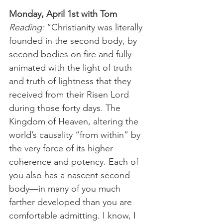
Monday, April 1st with Tom
Reading: 
“Christianity was literally 
founded in the second body, by 
second bodies on fire and fully 
animated with the light of truth 
and truth of lightness that they 
received from their Risen Lord 
during those forty days. The 
Kingdom of Heaven, altering the 
world’s causality “from within” by 
the very force of its higher 
coherence and potency. Each of 
you also has a nascent second 
body—in many of you much 
farther developed than you are 
comfortable admitting. I know, I 