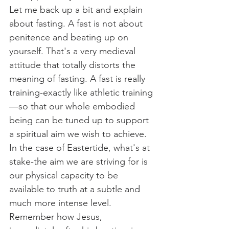
Let me back up a bit and explain 
about fasting. A fast is not about 
penitence and beating up on 
yourself. That's a very medieval 
attitude that totally distorts the 
meaning of fasting. A fast is really 
training-exactly like athletic training
—so that our whole embodied 
being can be tuned up to support 
a spiritual aim we wish to achieve. 
In the case of Eastertide, what's at 
stake-the aim we are striving for is 
our physical capacity to be 
available to truth at a subtle and 
much more intense level. 
Remember how Jesus, 