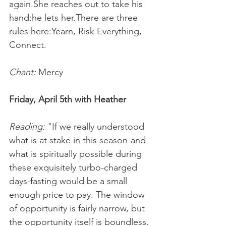
again.She reaches out to take his 
hand:he lets her.There are three 
rules here:Yearn, Risk Everything, 
Connect.
Chant:
 Mercy
Friday, April 5th with Heather
Reading:
 "If we really understood 
what is at stake in this season-and 
what is spiritually possible during 
these exquisitely turbo-charged 
days-fasting would be a small 
enough price to pay. The window 
of opportunity is fairly narrow, but 
the opportunity itself is boundless.