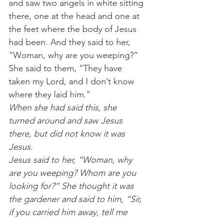
and saw two angels in white sitting 
there, one at the head and one at 
the feet where the body of Jesus 
had been. And they said to her, 
“Woman, why are you weeping?” 
She said to them, “They have 
taken my Lord, and I don’t know 
where they laid him.”
When she had said this, she 
turned around and saw Jesus 
there, but did not know it was 
Jesus.
Jesus said to her, “Woman, why 
are you weeping? Whom are you 
looking for?” She thought it was 
the gardener and said to him, “Sir, 
if you carried him away, tell me 