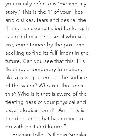
you usually refer to is ‘me and my 
story.’ This is the ‘I’ of your likes 
and dislikes, fears and desire, the 
‘I’ that is never satisfied for long. It 
is a mind-made sense of who you 
are, conditioned by the past and 
seeking to find its fulfillment in the 
future. Can you see that this ;I’ is 
fleeting, a temporary formation, 
like a wave pattern on the surface 
of the water? Who is it that sees 
this? Who is it that is aware of the 
fleeting ness of your physical and 
psychological form? I Am. This is 
the deeper ‘I’ that has noting to 
do with past and future.”
— Eckhart Tolle, ‘Stillness Speaks’