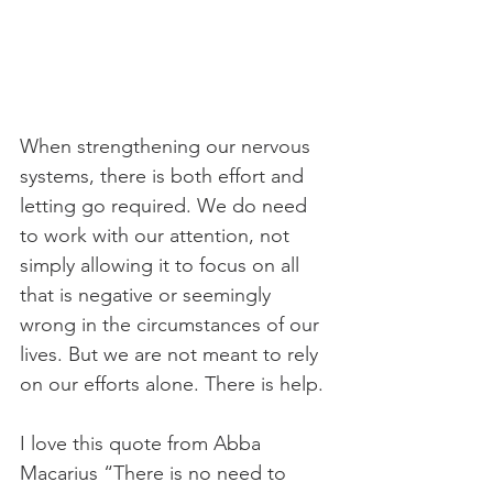
When strengthening our nervous 
systems, there is both effort and 
letting go required. We do need 
to work with our attention, not 
simply allowing it to focus on all 
that is negative or seemingly 
wrong in the circumstances of our 
lives. But we are not meant to rely 
on our efforts alone. There is help.
I love this quote from Abba 
Macarius “There is no need to 