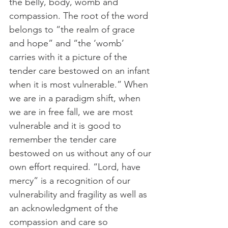
the belly, body, womb and 
compassion. The root of the word 
belongs to “the realm of grace 
and hope” and “the ‘womb’ 
carries with it a picture of the 
tender care bestowed on an infant 
when it is most vulnerable.” When 
we are in a paradigm shift, when 
we are in free fall, we are most 
vulnerable and it is good to 
remember the tender care 
bestowed on us without any of our 
own effort required. “Lord, have 
mercy” is a recognition of our 
vulnerability and fragility as well as 
an acknowledgment of the 
compassion and care so 