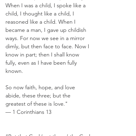
When I was a child, I spoke like a 
child, I thought like a child, I 
reasoned like a child. When I 
became a man, I gave up childish 
ways. For now we see in a mirror 
dimly, but then face to face. Now I 
know in part; then I shall know 
fully, even as I have been fully 
known.
So now faith, hope, and love 
abide, these three; but the 
greatest of these is love."
— 1 Corinthians 13