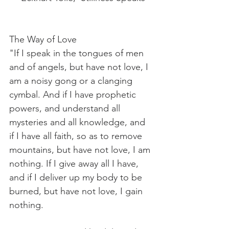
The Way of Love
"If I speak in the tongues of men 
and of angels, but have not love, I 
am a noisy gong or a clanging 
cymbal. And if I have prophetic 
powers, and understand all 
mysteries and all knowledge, and 
if I have all faith, so as to remove 
mountains, but have not love, I am 
nothing. If I give away all I have, 
and if I deliver up my body to be 
burned, but have not love, I gain 
nothing.