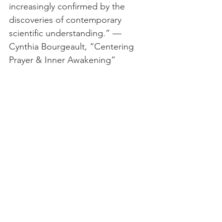
increasingly confirmed by the 
discoveries of contemporary 
scientific understanding.” — 
Cynthia Bourgeault, “Centering 
Prayer & Inner Awakening”
This is the voice of Mercy from 
Rumi:
"I've come to drag you by the ear 
to make you selfless and crazy, to 
take you inside your heart and 
soul. I've come to you, My lovely 
rose, to be with you like spring, to 
hold you beside Me and to pour 
some wine for you. I've come to 
reveal your beauty, and just as the 