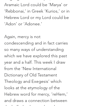
Aramaic Lord could be ‘Marya’ or 
‘Rebbonai,’ in Greek ‘Kurios,’ or in 
Hebrew Lord or my Lord could be 
‘Adon’ or ‘Adonee.’
Again, mercy is not 
condescending and in fact carries 
so many ways of understanding 
which we have explored this past 
year and a half. This week I draw 
from the ‘New International 
Dictionary of Old Testament 
Theology and Exegesis’ which 
looks at the etymology of the 
Hebrew word for mercy, ‘reHem,’ 
and draws a connection between 