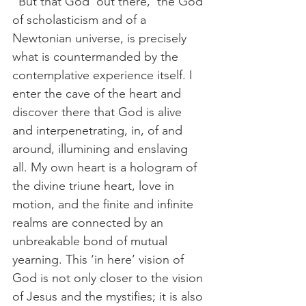
“But that God ‘out there,’ the God 
of scholasticism and of a 
Newtonian universe, is precisely 
what is countermanded by the 
contemplative experience itself. I 
enter the cave of the heart and 
discover there that God is alive 
and interpenetrating, in, of and 
around, illumining and enslaving 
all. My own heart is a hologram of 
the divine triune heart, love in 
motion, and the finite and infinite 
realms are connected by an 
unbreakable bond of mutual 
yearning. This ‘in here’ vision of 
God is not only closer to the vision 
of Jesus and the mystifies; it is also 