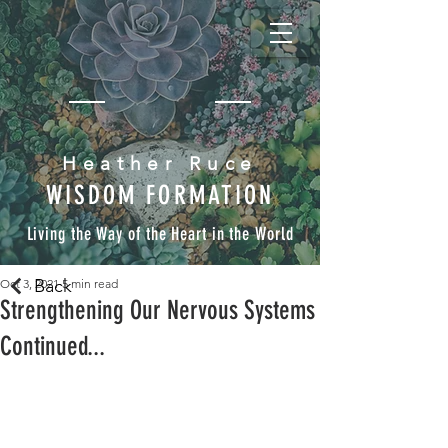
Heather Ruce
WISDOM FORMATION
Living the Way of the Heart in the World
Back
Oct 3, 2021
5 min read
Strengthening Our Nervous Systems
Continued...