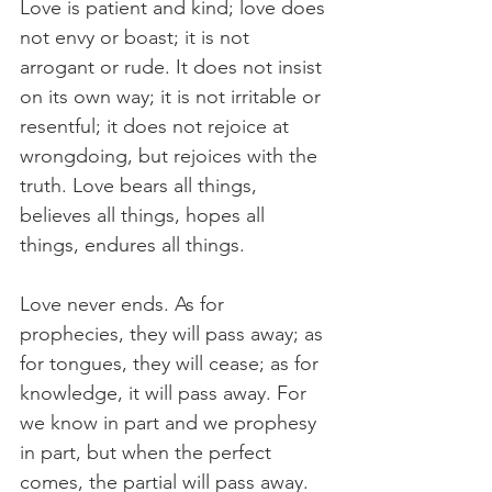
Love is patient and kind; love does 
not envy or boast; it is not 
arrogant or rude. It does not insist 
on its own way; it is not irritable or 
resentful; it does not rejoice at 
wrongdoing, but rejoices with the 
truth. Love bears all things, 
believes all things, hopes all 
things, endures all things.
Love never ends. As for 
prophecies, they will pass away; as 
for tongues, they will cease; as for 
knowledge, it will pass away. For 
we know in part and we prophesy 
in part, but when the perfect 
comes, the partial will pass away. 