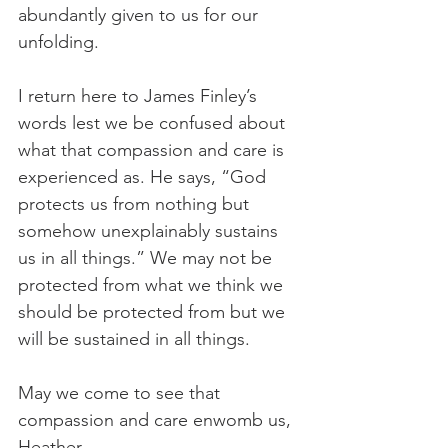
abundantly given to us for our 
unfolding.
I return here to James Finley’s 
words lest we be confused about 
what that compassion and care is 
experienced as. He says, “God 
protects us from nothing but 
somehow unexplainably sustains 
us in all things.” We may not be 
protected from what we think we 
should be protected from but we 
will be sustained in all things.
May we come to see that 
compassion and care enwomb us,
Heather