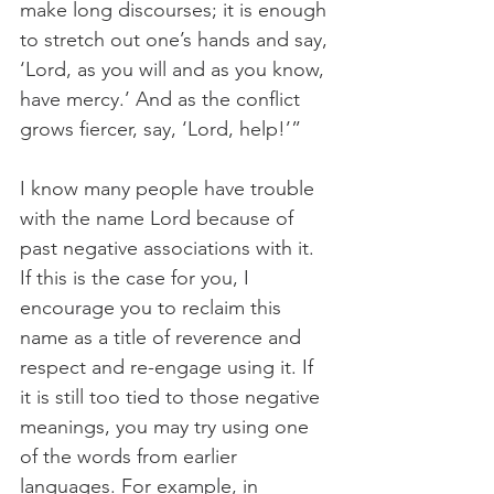
make long discourses; it is enough 
to stretch out one’s hands and say, 
‘Lord, as you will and as you know, 
have mercy.’ And as the conflict 
grows fiercer, say, ‘Lord, help!’”
I know many people have trouble 
with the name Lord because of 
past negative associations with it. 
If this is the case for you, I 
encourage you to reclaim this 
name as a title of reverence and 
respect and re-engage using it. If 
it is still too tied to those negative 
meanings, you may try using one 
of the words from earlier 
languages. For example, in 