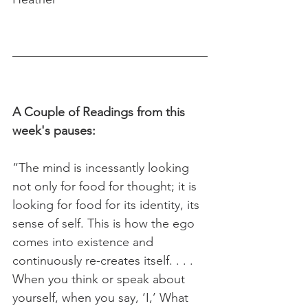
A Couple of Readings from this 
week's pauses:
“The mind is incessantly looking 
not only for food for thought; it is 
looking for food for its identity, its 
sense of self. This is how the ego 
comes into existence and 
continuously re-creates itself. . . . 
When you think or speak about 
yourself, when you say, ‘I,’ What 