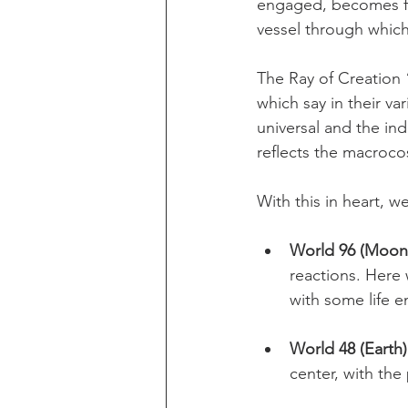
engaged, becomes fo
vessel through which 
The Ray of Creation 
which say in their v
universal and the in
reflects the macroco
With this in heart, w
World 96 (Moon
reactions. Here 
with some life e
World 48 (Earth)
center, with the