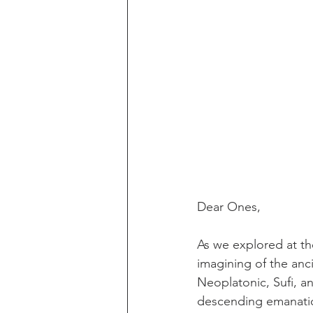
Dear Ones,
As we explored at the
imagining of the anc
Neoplatonic, Sufi, an
descending emanation