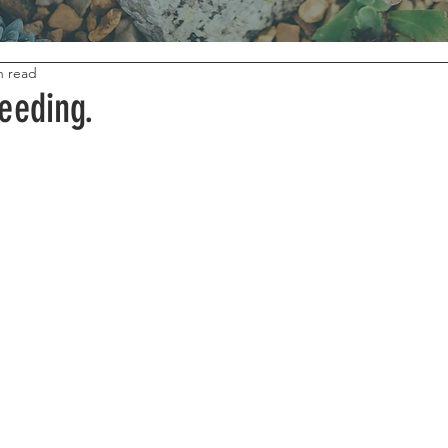
n read
eeding.