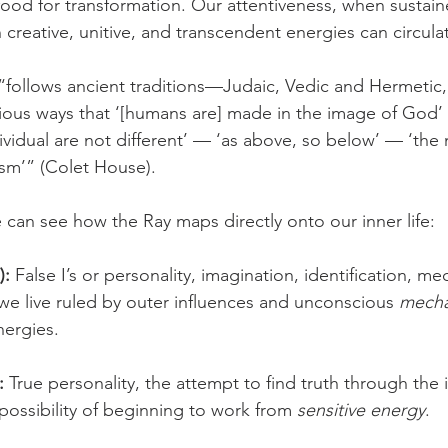
od for transformation. Our attentiveness, when sustain
creative, unitive, and transcendent energies can circula
“follows ancient traditions—Judaic, Vedic and Hermetic
arious ways that ‘[humans are] made in the image of God’
dividual are not different’ — ‘as above, so below’ — ‘th
sm’” (Colet House).
e can see how the Ray maps directly onto our inner life:
):
 False I’s or personality, imagination, identification, me
we live ruled by outer influences and unconscious 
mecha
nergies.
:
 True personality, the attempt to find truth through the i
 possibility of beginning to work from 
sensitive energy
.