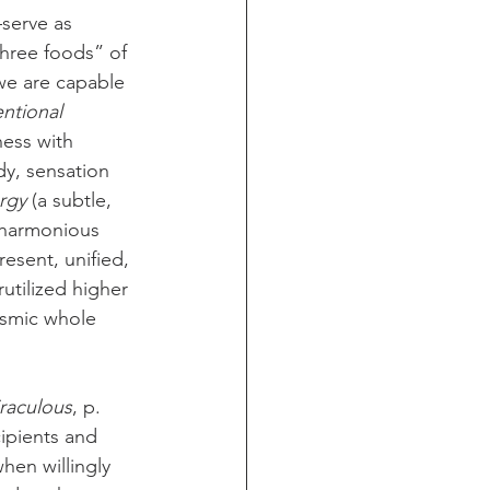
serve as 
three foods” of 
we are capable 
entional 
ness with 
dy, sensation 
rgy
 (a subtle, 
 harmonious 
esent, unified, 
utilized higher 
osmic whole 
iraculous
, p. 
cipients and 
hen willingly 