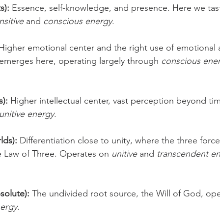
s):
 Essence, self-knowledge, and presence. Here we tas
nsitive
 and 
conscious energy
.
 Higher emotional center and the right use of emotional 
 emerges here, operating largely through 
conscious ene
 
s):
 Higher intellectual center, vast perception beyond ti
unitive energy
.
lds):
 Differentiation close to unity, where the three force
e Law of Three. Operates on 
unitive
 and 
transcendent e
solute):
 The undivided root source, the Will of God, ope
nergy
.