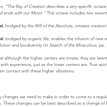
s: 
“The Ray of Creation describes a very specific octave
nd ends with our Moon.”
 This octave includes two essent
al
, bridged by the Will of the Absolute, initiates creation
al
, bridged by organic life, enables the infusion of new 
lution and biodiversity (
In Search of the Miraculous
, pp.
t although the higher centers are innate, they are laten
with experience, just as the lower centers are. True spir
tain contact with these higher vibrations.
y changes we need to make in order to come to a regul
s. These changes can be best described as a change of