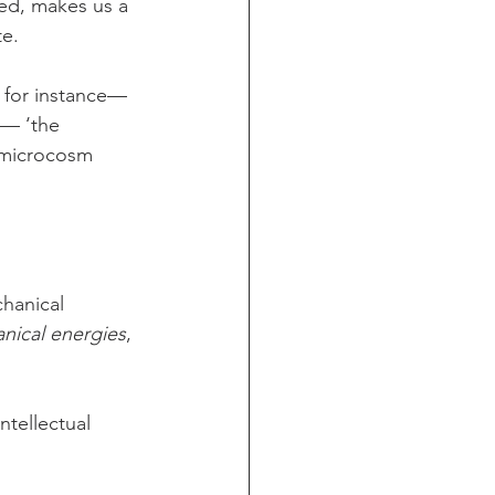
ed, makes us a 
te.
, for instance—
 — ‘the 
e microcosm 
chanical 
nical energies
, 
ntellectual 