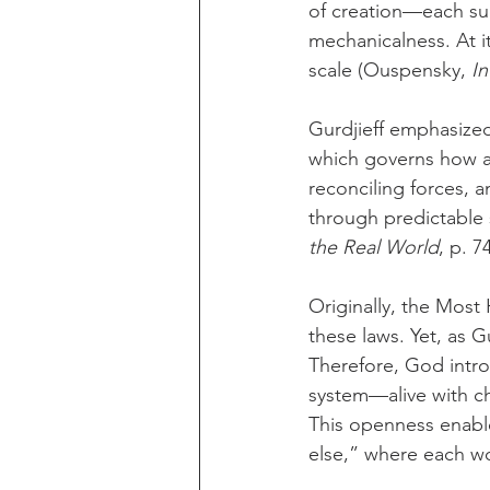
of creation—each suc
mechanicalness. At it
scale (Ouspensky, 
In
Gurdjieff emphasized
which governs how an
reconciling forces, 
through predictable 
the Real World
, p. 74
Originally, the Most
these laws. Yet, as G
Therefore, God intro
system—alive with c
This openness enable
else,” where each wor