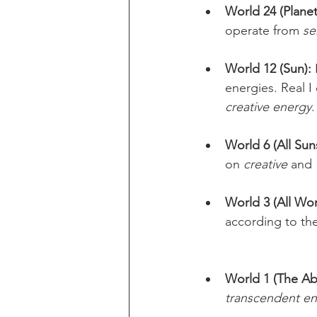
World 24 (Planet
operate from 
se
World 12 (Sun):
energies. Real I
creative energy
.
World 6 (All Sun
on 
creative
 and 
World 3 (All Wor
according to th
World 1 (The Ab
transcendent e