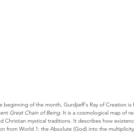
 beginning of the month, Gurdjieff's Ray of Creation is h
ient 
Great Chain of Being
. It is a cosmological map of rea
d Christian mystical traditions. It describes how existenc
 from World 1: the Absolute (God) into the multiplicity 