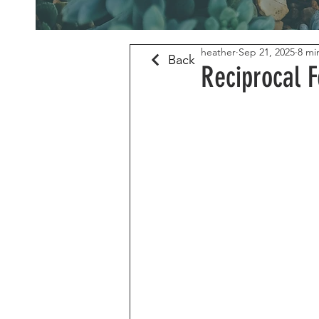
heather
Sep 21, 2025
8 mi
Back
Reciprocal F