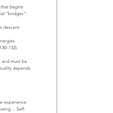
 that begins 
ial “bridges”:
’s descent.
energies 
 130–132).
t and must be 
ituality depends 
ar experience 
 being… Self-