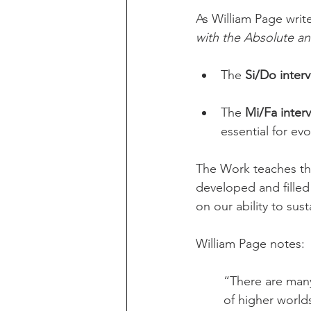
As William Page write
with the Absolute a
The 
Si/Do interv
The 
Mi/Fa interv
essential for evo
The Work teaches tha
developed and filled 
on our ability to sus
William Page notes:
“There are man
of higher world