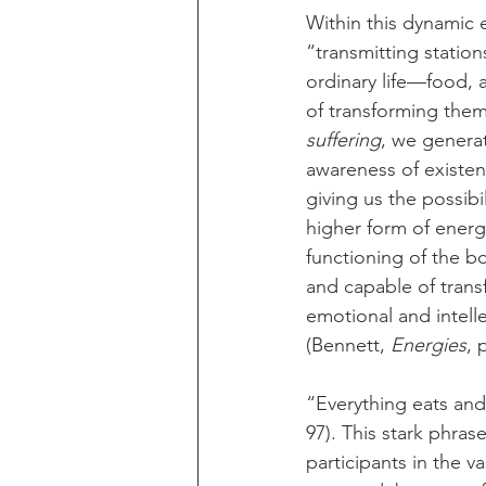
Within this dynamic 
“transmitting statio
ordinary life—food, 
of transforming them
suffering
, we genera
awareness of existenc
giving us the possibi
higher form of energ
functioning of the b
and capable of trans
emotional and intell
(Bennett, 
Energies
, 
“Everything eats and 
97). This stark phras
participants in the v