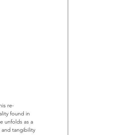
is re-
lity found in 
e unfolds as a 
and tangibility 