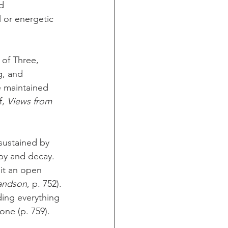
d 
l or energetic 
 of Three, 
g, and 
e maintained 
, 
Views from 
sustained by 
opy and decay. 
it an open 
randson
, p. 752). 
ing everything 
one (p. 759).