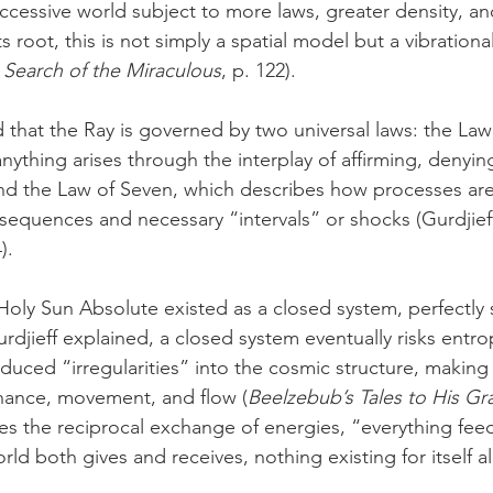
cessive world subject to more laws, greater density, an
s root, this is not simply a spatial model but a vibrationa
 Search of the Miraculous
, p. 122).
 that the Ray is governed by two universal laws: the Law
ything arises through the interplay of affirming, denyin
and the Law of Seven, which describes how processes ar
sequences and necessary “intervals” or shocks (Gurdjieff
).
 Holy Sun Absolute existed as a closed system, perfectly 
urdjieff explained, a closed system eventually risks entr
duced “irregularities” into the cosmic structure, making 
hance, movement, and flow (
Beelzebub’s Tales to His G
s the reciprocal exchange of energies, “everything feed
ld both gives and receives, nothing existing for itself al