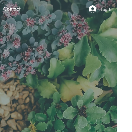
Contact
Log In
N