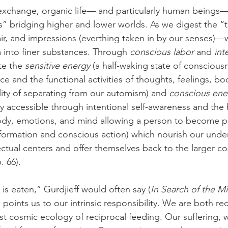
exchange, organic life— and particularly human beings—
ns” bridging higher and lower worlds. As we digest the “
air, and impressions (everthing taken in by our senses)—
 into finer substances. Through 
conscious labor
 and 
int
te the 
sensitive energy
 (a half-waking state of conscious
e and the functional activities of thoughts, feelings, bo
lity of separating from our automism) and 
conscious ene
y accessible through intentional self-awareness and the
ody, emotions, and mind allowing a person to become pr
formation and conscious action) which nourish our under
ectual centers and offer themselves back to the larger c
p. 66).
is eaten,” Gurdjieff would often say (
In Search of the M
e points us to our intrinsic responsibility. We are both re
ast cosmic ecology of reciprocal feeding. Our suffering, w