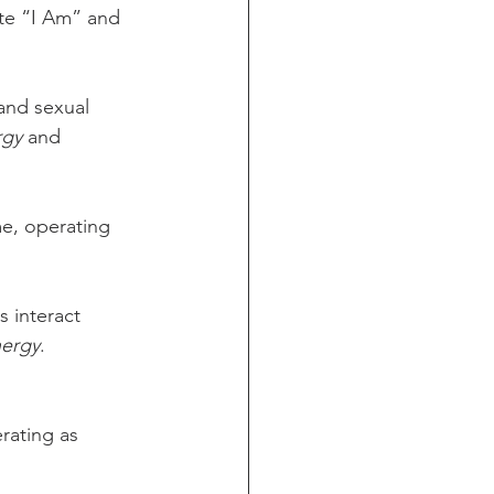
te “I Am” and 
and sexual 
rgy
 and 
me, operating 
s interact 
nergy
.
rating as 