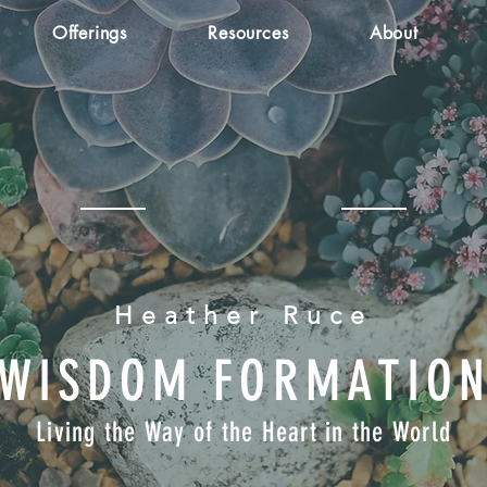
Offerings
Resources
About
Heather Ruce
WISDOM FORMATIO
Living the Way of the Heart in the World