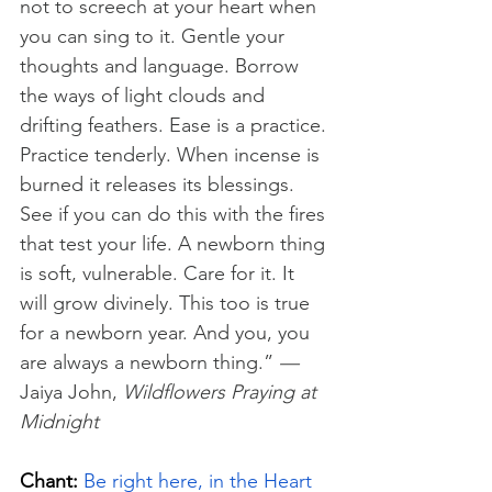
not to screech at your heart when 
you can sing to it. Gentle your 
thoughts and language. Borrow 
the ways of light clouds and 
drifting feathers. Ease is a practice. 
Practice tenderly. When incense is 
burned it releases its blessings. 
See if you can do this with the fires 
that test your life. A newborn thing 
is soft, vulnerable. Care for it. It 
will grow divinely. This too is true 
for a newborn year. And you, you 
are always a newborn thing.” 
—
Jaiya John, 
Wildflowers Praying at 
Midnight
Chant:
Be right here, in the Heart 