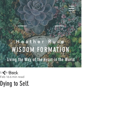
Heather Ruce
WISDOM FORMATION
Living the Way of the Heart in the World
Back
Linda Lueng
Feb 16
6 min read
Dying to Self.