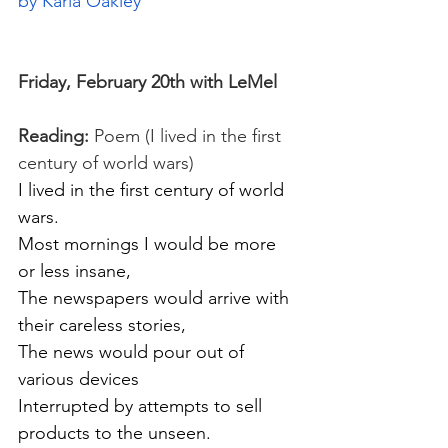
by Karla Oakley
Friday, February 20th with LeMel
Reading:
 Poem (I lived in the first 
century of world wars)
I lived in the first century of world 
wars.
Most mornings I would be more 
or less insane,
The newspapers would arrive with 
their careless stories,
The news would pour out of 
various devices
Interrupted by attempts to sell 
products to the unseen.