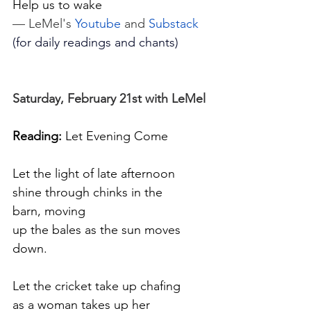
Help us to wake
— LeMel's 
Youtube
 and 
Substack
(for daily readings and chants)
Saturday, February 21st with LeMel
Reading:
 Let Evening Come
Let the light of late afternoon
shine through chinks in the 
barn, moving
up the bales as the sun moves 
down.
Let the cricket take up chafing
as a woman takes up her