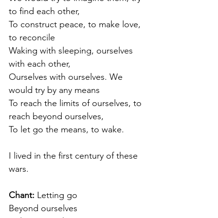
to find each other,
To construct peace, to make love, 
to reconcile
Waking with sleeping, ourselves 
with each other,
Ourselves with ourselves. We 
would try by any means
To reach the limits of ourselves, to 
reach beyond ourselves,
To let go the means, to wake.
I lived in the first century of these 
wars.
Chant: 
Letting go
Beyond ourselves