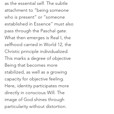
as the essential self. The subtle 
attachment to “being someone 
who is present” or “someone 
established in Essence” must also 
pass through the Paschal gate. 
What then emerges is Real I, the 
selfhood carried in World 12, the 
Christic principle individualized. 
This marks a degree of objective 
Being that becomes more 
stabilized, as well as a growing 
capacity for objective feeling. 
Here, identity participates more 
directly in conscious Will. The 
image of God shines through 
particularity without distortion.