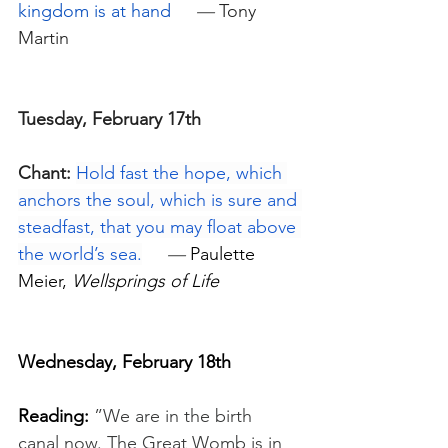
kingdom is at hand
—
Tony 
Martin
Tuesday, February 17th
Chant:
Hold fast the hope, which 
anchors the soul, which is sure and 
steadfast, that you may float above 
the world’s sea.
—
 Paulette 
Meier, 
Wellsprings of Life
Wednesday, February 18th
Reading:
”We are in the birth 
canal now. The Great Womb is in 