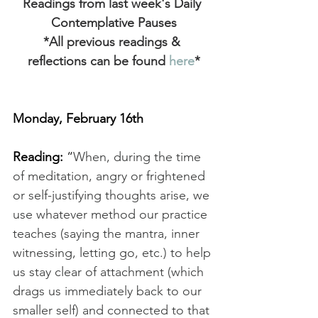
Readings from last week's Daily 
Contemplative Pauses
*All previous readings & 
reflections can be found
 here
*
Monday, February 16th
Reading: 
“
When, during the time 
of meditation, angry or frightened 
or self-justifying thoughts arise, we 
use whatever method our practice 
teaches (saying the mantra, inner 
witnessing, letting go, etc.) to help 
us stay clear of attachment (which 
drags us immediately back to our 
smaller self) and connected to that 