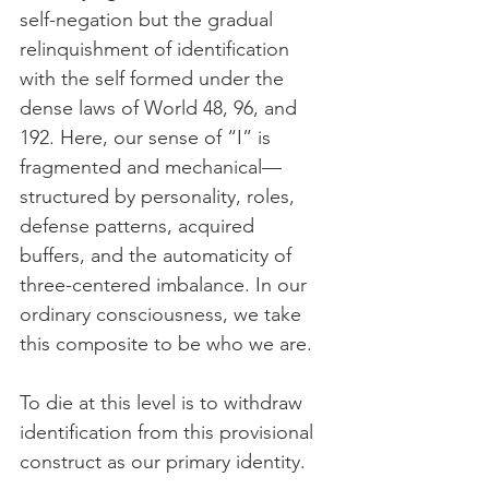
self-negation but the gradual 
relinquishment of identification 
with the self formed under the 
dense laws of World 48, 96, and 
192. Here, our sense of “I” is 
fragmented and mechanical—
structured by personality, roles, 
defense patterns, acquired 
buffers, and the automaticity of 
three-centered imbalance. In our 
ordinary consciousness, we take 
this composite to be who we are.
To die at this level is to withdraw 
identification from this provisional 
construct as our primary identity.