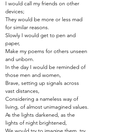
I would call my friends on other 
devices;
They would be more or less mad 
for similar reasons.
Slowly I would get to pen and 
paper,
Make my poems for others unseen 
and unborn.
In the day I would be reminded of 
those men and women,
Brave, setting up signals across 
vast distances,
Considering a nameless way of 
living, of almost unimagined values.
As the lights darkened, as the 
lights of night brightened,
We would try to imagine them, try 