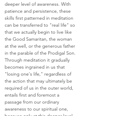
deeper level of awareness. With 
patience and persistence, these 
skills first patterned in meditation 
can be transferred to "real life" so 
that we actually begin to live like 
the Good Samaritan, the woman 
at the well, or the generous father 
in the parable of the Prodigal Son. 
Through meditation it gradually 
becomes ingrained in us that 
"losing one's life," regardless of 
the action that may ultimately be 
required of us in the outer world, 
entails first and foremost a 
passage from our ordinary 
awareness to our spiritual one, 