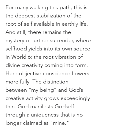
For many walking this path, this is 
the deepest stabilization of the 
root of self available in earthly life. 
And still, there remains the 
mystery of further surrender, where 
selfhood yields into its own source 
in World 6: the root vibration of 
divine creativity coming into form. 
Here objective conscience flowers 
more fully. The distinction 
between “my being” and God’s 
creative activity grows exceedingly 
thin. God manifests Godself 
through a uniqueness that is no 
longer claimed as "mine." 