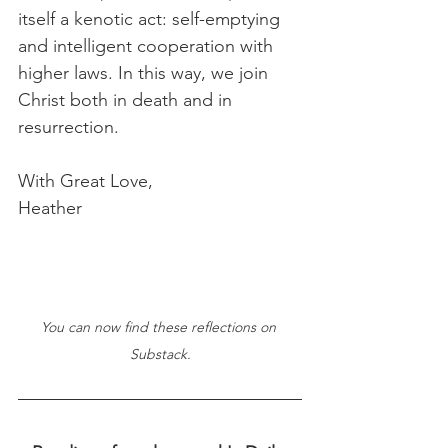
itself a kenotic act: self-emptying 
and intelligent cooperation with 
higher laws. In this way, we join 
Christ both in death and in 
resurrection.
With Great Love,
Heather
You can now find these reflections on 
Substack.