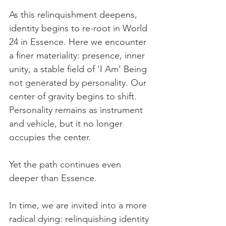
As this relinquishment deepens, 
identity begins to re-root in World 
24 in Essence. Here we encounter 
a finer materiality: presence, inner 
unity, a stable field of 'I Am' Being 
not generated by personality. Our 
center of gravity begins to shift. 
Personality remains as instrument 
and vehicle, but it no longer 
occupies the center.
Yet the path continues even 
deeper than Essence.
In time, we are invited into a more 
radical dying: relinquishing identity 