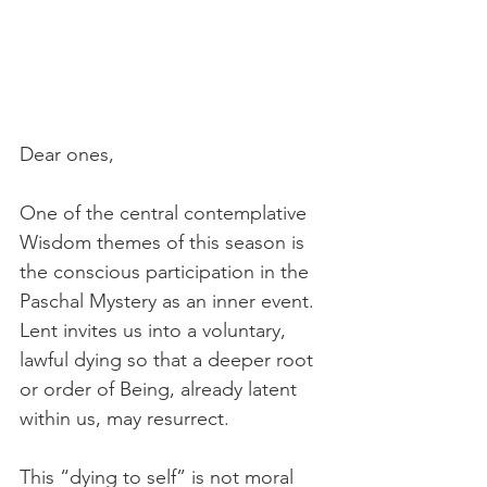
Dear ones,
One of the central contemplative 
Wisdom themes of this season is 
the conscious participation in the 
Paschal Mystery as an inner event. 
Lent invites us into a voluntary, 
lawful dying so that a deeper root 
or order of Being, already latent 
within us, may resurrect.
This “dying to self” is not moral 