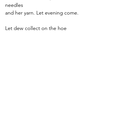
needles
and her yarn. Let evening come.
Let dew collect on the hoe
abandoned
in long grass. Let the stars 
appear
and the moon disclose her silver
horn.
Let the fox go back to its sandy
den.
Let the wind die down. Let the
shed
go black inside. Let evening 
come.