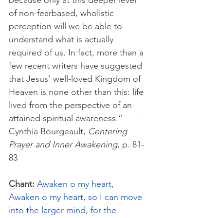
because only at this deeper level 
of non-fearbased, wholistic 
perception will we be able to 
understand what is actually 
required of us. In fact, more than a 
few recent writers have suggested 
that Jesus' well-loved Kingdom of 
Heaven is none other than this: life 
lived from the perspective of an 
attained spiritual awareness.”     — 
Cynthia Bourgeault, 
Centering 
Prayer and Inner Awakening
, p. 81-
83
Chant:
Awaken o my heart, 
Awaken o my heart, so I can move 
into the larger mind, for the 