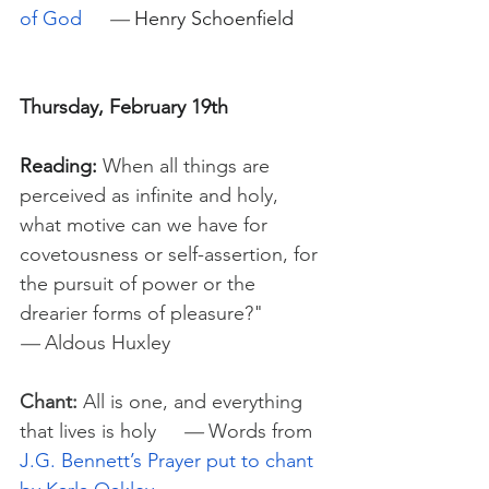
of God
—
Henry Schoenfield
Thursday, February 19th
Reading:
When all things are 
perceived as infinite and holy, 
what motive can we have for 
covetousness or self-assertion, for 
the pursuit of power or the 
drearier forms of pleasure?"
— 
Aldous Huxley
Chant:
 All is one, and everything 
that lives is holy     
—
 Words from 
J.G. Bennett’s Prayer put to chant 