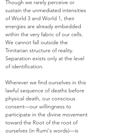
Though we rarely perceive or 
sustain the unmediated intensities 
of World 3 and World 1, their 
energies are already embedded 
within the very fabric of our cells. 
We cannot fall outside the 
Trinitarian structure of reality. 
Separation exists only at the level 
of identification.
Wherever we find ourselves in this 
lawful sequence of deaths before 
physical death, our conscious 
consent—our willingness to 
participate in the divine movement 
toward the Root of the root of 
ourselves (in Rumi's words)—is 