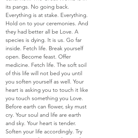
its pangs. No going back. 
Everything is at stake. Everything. 
Hold on to your ceremonies. And 
they had better all be Love. A 
species is dying. It is us. Go far 
inside. Fetch life. Break yourself 
open. Become feast. Offer 
medicine. Fetch life. The soft soil 
of this life will not bed you until 
you soften yourself as well. Your 
heart is asking you to touch it like 
you touch something you Love. 
Before earth can flower, sky must 
cry. Your soul and life are earth 
and sky. Your heart is tender. 
Soften your life accordingly. Try 