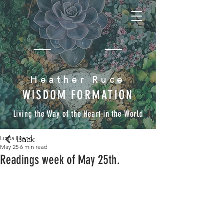
Heather Ruce
WISDOM FORMATION
Living the Way of the Heart in the World
Back
Linda Lueng
May 25
6 min read
Readings week of May 25th.