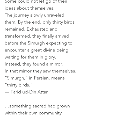
Some could not let go of their 
ideas about themselves.
The journey slowly unraveled 
them. By the end, only thirty birds 
remained. Exhausted and 
transformed, they finally arrived 
before the Simurgh expecting to 
encounter a great divine being 
waiting for them in glory.
Instead, they found a mirror. 
In that mirror they saw themselves. 
“Simurgh,” in Persian, means 
“thirty birds.”
— 
Farid ud-Din Attar
…something sacred had grown 
within their own community 