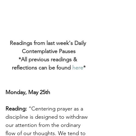
Readings from last week's Daily 
Contemplative Pauses
*All previous readings & 
reflections can be found
 here
*
Monday, May 25th
Reading:
 “Centering prayer as a 
discipline is designed to withdraw 
our attention from the ordinary 
flow of our thoughts. We tend to 