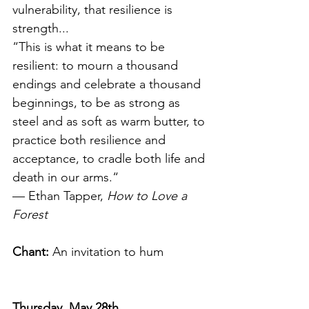
vulnerability, that resilience is 
strength...
“This is what it means to be 
resilient: to mourn a thousand 
endings and celebrate a thousand 
beginnings, to be as strong as 
steel and as soft as warm butter, to 
practice both resilience and 
acceptance, to cradle both life and 
death in our arms.“ 
— Ethan Tapper, 
How to Love a 
Forest
Chant:
 An invitation to hum
Thursday, May 28th