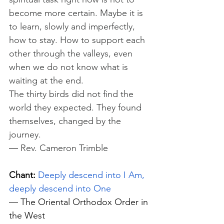
become more certain. Maybe it is 
to learn, slowly and imperfectly, 
how to stay. How to support each 
other through the valleys, even 
when we do not know what is 
waiting at the end.
The thirty birds did not find the 
world they expected. They found 
themselves, changed by the 
journey.
— 
Rev. Cameron Trimble
Chant:
Deeply descend into I Am, 
deeply descend into One
— The Oriental Orthodox Order in 
the West