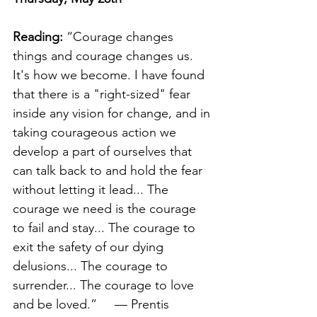
Reading:
 “Courage changes 
things and courage changes us. 
It's how we become. I have found 
that there is a "right-sized" fear 
inside any vision for change, and in 
taking courageous action we 
develop a part of ourselves that 
can talk back to and hold the fear 
without letting it lead... The 
courage we need is the courage 
to fail and stay... The courage to 
exit the safety of our dying 
delusions... The courage to 
surrender... The courage to love 
and be loved.”     — Prentis 