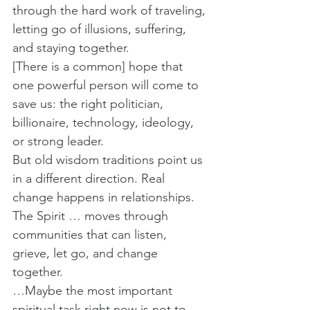
through the hard work of traveling, 
letting go of illusions, suffering, 
and staying together.
[There is a common] hope that 
one powerful person will come to 
save us: the right politician, 
billionaire, technology, ideology, 
or strong leader.
But old wisdom traditions point us 
in a different direction. Real 
change happens in relationships. 
The Spirit … moves through 
communities that can listen, 
grieve, let go, and change 
together.
…Maybe the most important 
spiritual task right now is not to 