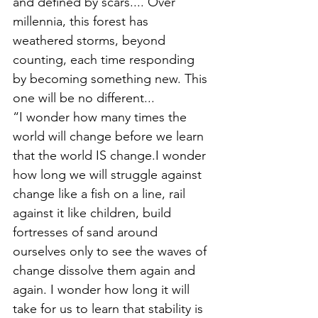
and defined by scars.... Over 
millennia, this forest has 
weathered storms, beyond 
counting, each time responding 
by becoming something new. This 
one will be no different...
“I wonder how many times the 
world will change before we learn 
that the world IS change.I wonder 
how long we will struggle against 
change like a fish on a line, rail 
against it like children, build 
fortresses of sand around 
ourselves only to see the waves of 
change dissolve them again and 
again. I wonder how long it will 
take for us to learn that stability is 