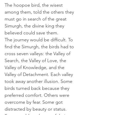
The hoopoe bird, the wisest 
among them, told the others they 
must go in search of the great 
Simurgh, the divine king they 
believed could save them. 
The journey would be difficult. To 
find the Simurgh, the birds had to 
cross seven valleys: the Valley of 
Search, the Valley of Love, the 
Valley of Knowledge, and the 
Valley of Detachment. Each valley 
took away another illusion. Some 
birds turned back because they 
preferred comfort. Others were 
overcome by fear. Some got 
distracted by beauty or status. 