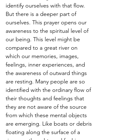
identify ourselves with that flow. 
But there is a deeper part of 
ourselves. This prayer opens our 
awareness to the spiritual level of 
our being. This level might be 
compared to a great river on 
which our memories, images, 
feelings, inner experiences, and 
the awareness of outward things 
are resting. Many people are so 
identified with the ordinary flow of 
their thoughts and feelings that 
they are not aware of the source 
from which these mental objects 
are emerging. Like boats or debris 
floating along the surface of a 