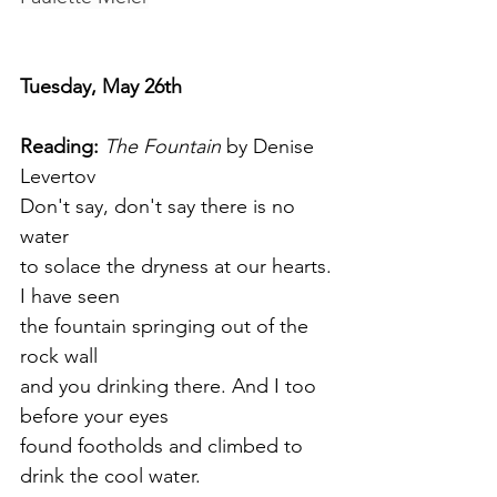
Tuesday, May 26th
Reading:
The Fountain
 by Denise 
Levertov
Don't say, don't say there is no 
water
to solace the dryness at our hearts.
I have seen
the fountain springing out of the 
rock wall
and you drinking there. And I too 
before your eyes 
found footholds and climbed to 
drink the cool water.