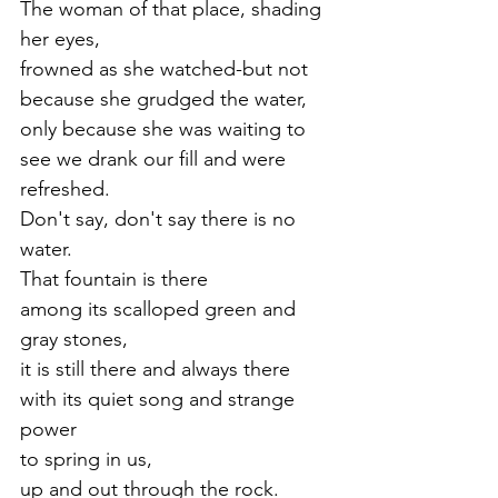
The woman of that place, shading 
her eyes,
frowned as she watched-but not 
because she grudged the water, 
only because she was waiting to 
see we drank our fill and were
refreshed.
Don't say, don't say there is no 
water.
That fountain is there 
among its scalloped green and 
gray stones,
it is still there and always there 
with its quiet song and strange 
power 
to spring in us,
up and out through the rock.