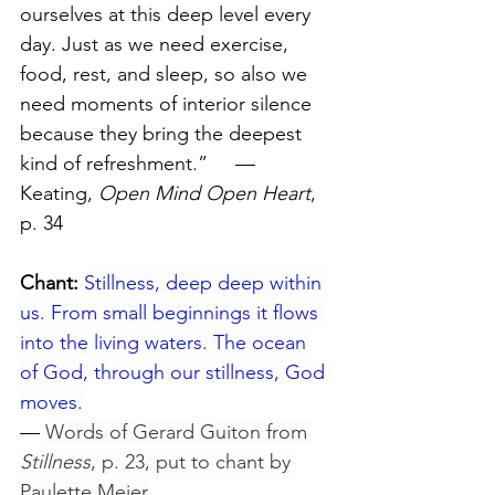
ourselves at this deep level every 
day. Just as we need exercise, 
food, rest, and sleep, so also we 
need moments of interior silence 
because they bring the deepest 
kind of refreshment.”     — 
Keating, 
Open Mind Open Heart
, 
p. 34
Chant:
Stillness, deep deep within 
us. From small beginnings it flows 
into the living waters. The ocean 
of God, through our stillness, God 
moves.
— 
Words of Gerard Guiton from 
Stillness
, p. 23, put to chant by 
Paulette Meier