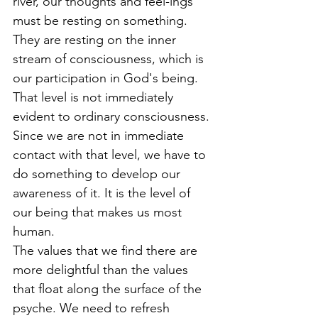
river, our thoughts and feel-ings 
must be resting on something. 
They are resting on the inner 
stream of consciousness, which is 
our participation in God's being. 
That level is not immediately 
evident to ordinary consciousness. 
Since we are not in immediate 
contact with that level, we have to 
do something to develop our 
awareness of it. It is the level of 
our being that makes us most 
human.
The values that we find there are 
more delightful than the values 
that float along the surface of the 
psyche. We need to refresh 