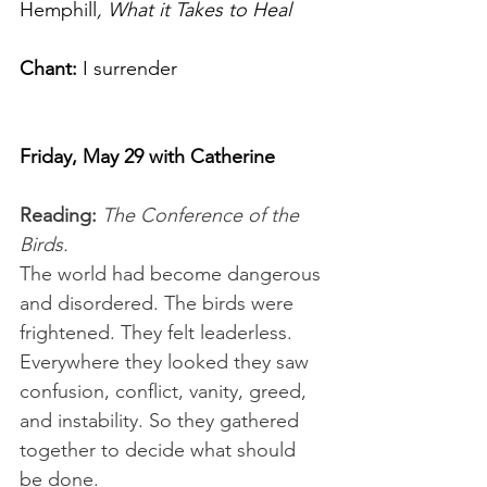
Hemphill
, What it Takes to Heal  
Chant:
 I surrender
Friday, May 29 with Catherine
Reading:
 The Conference of the 
Birds.
The world had become dangerous 
and disordered. The birds were 
frightened. They felt leaderless. 
Everywhere they looked they saw 
confusion, conflict, vanity, greed, 
and instability. So they gathered 
together to decide what should 
be done.