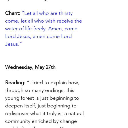
Chant:
“
Let all who are thirsty 
come, let all who wish receive the 
water of life freely. Amen, come 
Lord Jesus, amen come Lord 
Jesus.”
Wednesday, May 27th 
Reading:
 “I tried to explain how, 
through so many endings, this 
young forest is just beginning to 
deepen itself, just beginning to 
rediscover what it truly is: a natural 
community enriched by change 