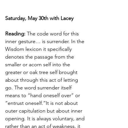
Saturday, May 30th with Lacey
Reading: 
The code word for this 
inner gesture… is surrender. In the 
Wisdom lexicon it specifically 
denotes the passage from the 
smaller or acorn self into the 
greater or oak tree self brought 
about through this act of letting 
go. The word surrender itself 
means to “hand oneself over” or 
“entrust oneself.”It is not about 
outer capitulation but about inner 
opening. It is always voluntary, and 
rather than an act of weakness, it 