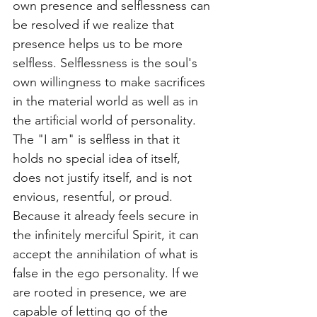
own presence and selflessness can 
be resolved if we realize that 
presence helps us to be more 
selfless. Selflessness is the soul's 
own willingness to make sacrifices 
in the material world as well as in 
the artificial world of personality. 
The "I am" is selfless in that it 
holds no special idea of itself, 
does not justify itself, and is not 
envious, resentful, or proud. 
Because it already feels secure in 
the infinitely merciful Spirit, it can 
accept the annihilation of what is 
false in the ego personality. If we 
are rooted in presence, we are 
capable of letting go of the 