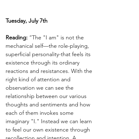
Tuesday, July 7th 
Reading: 
“The "I am" is not the 
mechanical self—the role-playing, 
superficial personality-that feels its 
existence through its ordinary 
reactions and resistances. With the 
right kind of attention and 
observation we can see the 
relationship between our various 
thoughts and sentiments and how 
each of them invokes some 
imaginary "I." Instead we can learn 
to feel our own existence through 
recollection and intention. A 