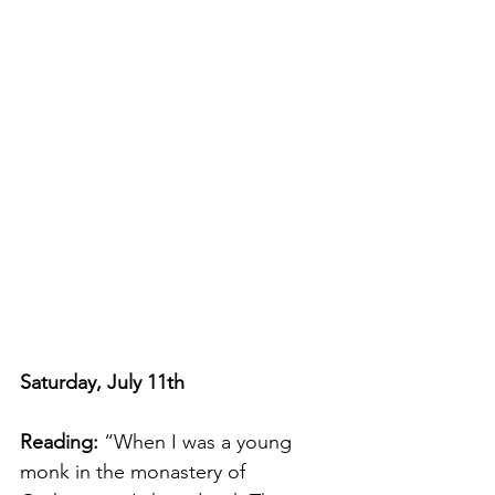
Saturday, July 11th
Reading: 
“When I was a young 
monk in the monastery of 