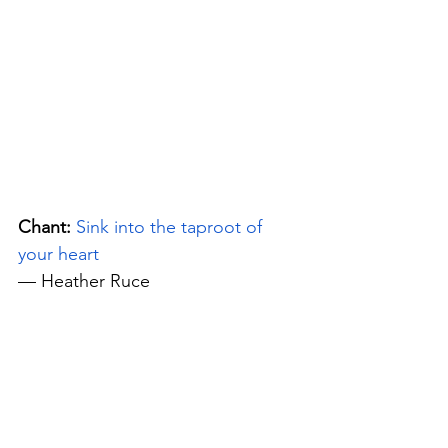
Chant:
Sink into the taproot of 
your heart
— Heather Ruce