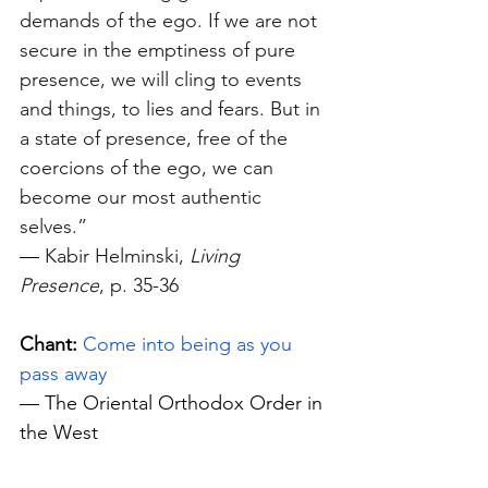
demands of the ego. If we are not 
secure in the emptiness of pure 
presence, we will cling to events 
and things, to lies and fears. But in 
a state of presence, free of the 
coercions of the ego, we can 
become our most authentic 
selves.” 
—
 Kabir Helminski, 
Living 
Presence
, p. 35-36
Chant:
Come into being as you 
pass away
— The Oriental Orthodox Order in 
the West