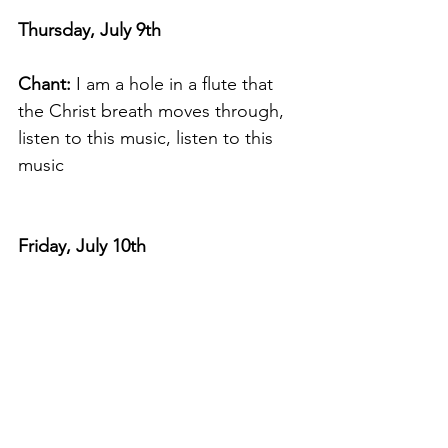
Thursday, July 9th
Chant:
 I am a hole in a flute that 
the Christ breath moves through, 
listen to this music, listen to this 
music
Friday, July 10th