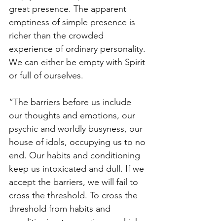
great presence. The apparent 
emptiness of simple presence is 
richer than the crowded 
experience of ordinary personality. 
We can either be empty with Spirit 
or full of ourselves.
“The barriers before us include 
our thoughts and emotions, our 
psychic and worldly busyness, our 
house of idols, occupying us to no 
end. Our habits and conditioning 
keep us intoxicated and dull. If we 
accept the barriers, we will fail to 
cross the threshold. To cross the 
threshold from habits and 