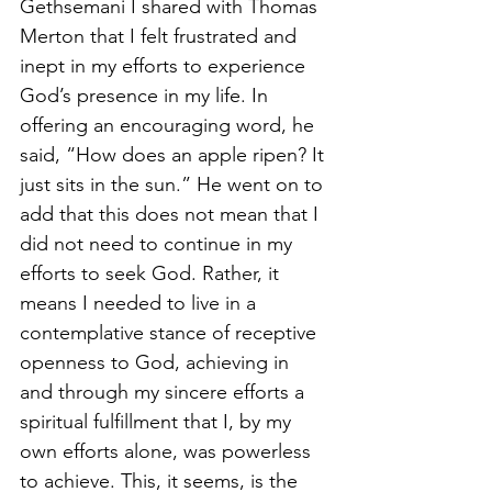
Gethsemani I shared with Thomas 
Merton that I felt frustrated and 
inept in my efforts to experience 
God’s presence in my life. In 
offering an encouraging word, he 
said, “How does an apple ripen? It 
just sits in the sun.” He went on to 
add that this does not mean that I 
did not need to continue in my 
efforts to seek God. Rather, it 
means I needed to live in a 
contemplative stance of receptive 
openness to God, achieving in 
and through my sincere efforts a 
spiritual fulfillment that I, by my 
own efforts alone, was powerless 
to achieve. This, it seems, is the 