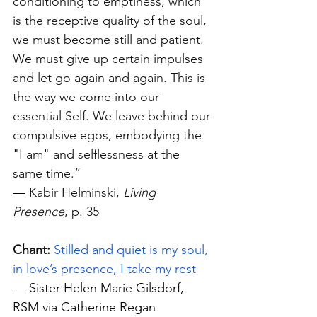
conditioning to emptiness, which 
is the receptive quality of the soul, 
we must become still and patient. 
We must give up certain impulses 
and let go again and again. This is 
the way we come into our 
essential Self. We leave behind our 
compulsive egos, embodying the 
"I am" and selflessness at the 
same time.”
—
 Kabir Helminski, 
Living 
Presence
, p. 35
Chant:
Stilled and quiet is my soul, 
in love’s presence, I take my rest
—
 Sister Helen Marie Gilsdorf, 
RSM via Catherine Regan