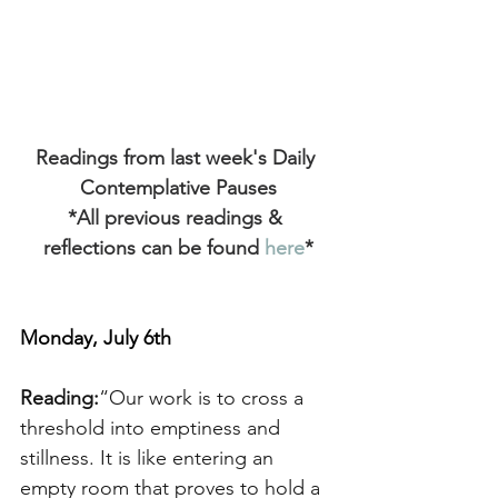
Readings from last week's Daily 
Contemplative Pauses
*All previous readings & 
reflections can be found
 here
*
Monday, July 6th
Reading:
“Our work is to cross a 
threshold into emptiness and 
stillness. It is like entering an 
empty room that proves to hold a 