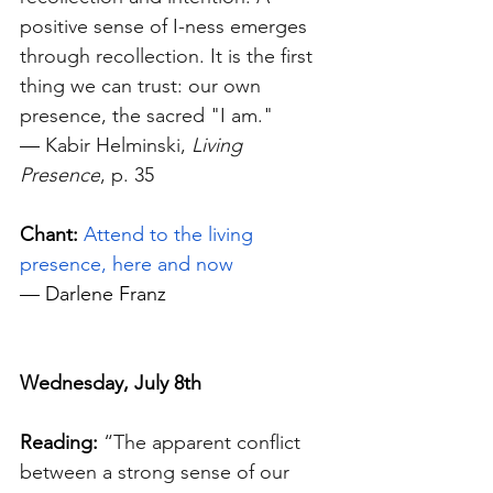
positive sense of I-ness emerges 
through recollection. It is the first 
thing we can trust: our own 
presence, the sacred "I am." 
—
 Kabir Helminski, 
Living 
Presence
, p. 35
Chant: 
Attend to the living 
presence, here and now
—
 Darlene Franz
Wednesday, July 8th
Reading:
“The apparent conflict 
between a strong sense of our 