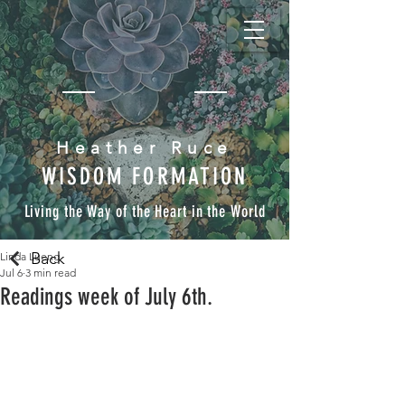
Heather Ruce
WISDOM FORMATION
Living the Way of the Heart in the World
Back
Linda Lueng
Jul 6
3 min read
Readings week of July 6th.