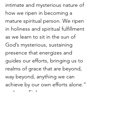
intimate and mysterious nature of 
how we ripen in becoming a 
mature spiritual person. We ripen 
in holiness and spiritual fulfillment 
as we learn to sit in the sun of 
God’s mysterious, sustaining 
presence that energizes and 
guides our efforts, bringing us to 
realms of grace that are beyond, 
way beyond, anything we can 
achieve by our own efforts alone.” 
— James Finley
Chant: 
Be right here, in the Heart 
of God
— 
Henry Schoenfield