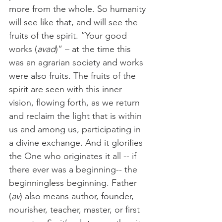
more from the whole. So humanity 
will see like that, and will see the 
fruits of the spirit. “Your good 
works (
avad
)” – at the time this 
was an agrarian society and works 
were also fruits. The fruits of the 
spirit are seen with this inner 
vision, flowing forth, as we return 
and reclaim the light that is within 
us and among us, participating in 
a divine exchange. And it glorifies 
the One who originates it all -- if 
there ever was a beginning-- the 
beginningless beginning. Father 
(
av
) also means author, founder, 
nourisher, teacher, master, or first 