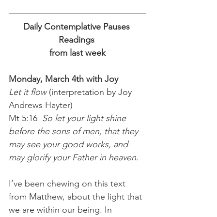
Daily Contemplative Pauses 
Readings 
from last week
Monday, March 4th with Joy
Let it flow 
(interpretation by Joy 
Andrews Hayter)
Mt 5:16  
So let your light shine 
before the sons of men, that they 
may see your good works, and 
may glorify your Father in heaven
.
I’ve been chewing on this text 
from Matthew, about the light that 
we are within our being. In 