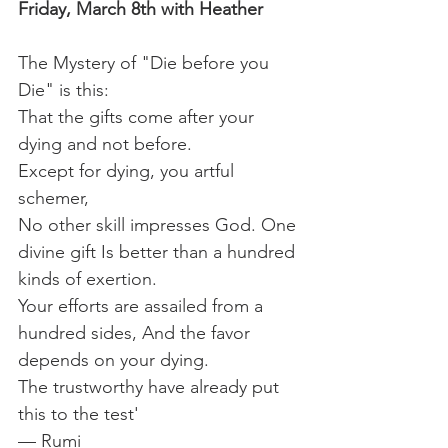
Friday, March 8th with Heather
The Mystery of "Die before you 
Die" is this:
That the gifts come after your 
dying and not before.
Except for dying, you artful 
schemer,
No other skill impresses God. One 
divine gift Is better than a hundred 
kinds of exertion.
Your efforts are assailed from a 
hundred sides, And the favor 
depends on your dying.
The trustworthy have already put 
this to the test'
— Rumi