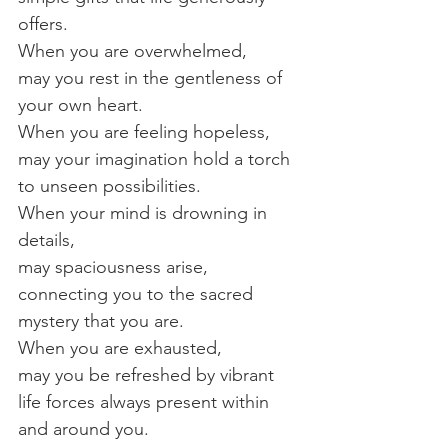
offers.
When you are overwhelmed,
may you rest in the gentleness of 
your own heart.
When you are feeling hopeless,
may your imagination hold a torch 
to unseen possibilities.
When your mind is drowning in 
details,
may spaciousness arise, 
connecting you to the sacred 
mystery that you are.
When you are exhausted,
may you be refreshed by vibrant 
life forces always present within 
and around you.