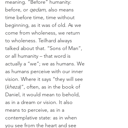
meaning. “Before” humanity: 
before, or 
qedam
, also means 
time before time, time without 
beginning, as it was of old. As we 
come from wholeness, we return 
to wholeness. Teilhard always 
talked about that. “Sons of Man”, 
or all humanity – that word is 
actually a “we”; we as humans. We 
as humans perceive with our inner 
vision. Where it says “they will see 
(
kheza
)”, often, as in the book of 
Daniel, it would mean to behold, 
as in a dream or vision. It also 
means to perceive, as in a 
contemplative state: as in when 
you see from the heart and see 