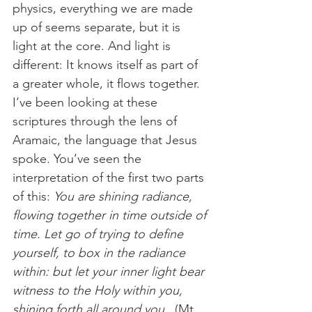
physics, everything we are made 
up of seems separate, but it is 
light at the core. And light is 
different: It knows itself as part of 
a greater whole, it flows together. 
I’ve been looking at these 
scriptures through the lens of 
Aramaic, the language that Jesus 
spoke. You’ve seen the 
interpretation of the first two parts 
of this: 
You are shining radiance, 
flowing together in time outside of 
time. Let go of trying to define 
yourself, to box in the radiance 
within: but let your inner light bear 
witness to the Holy within you, 
shining forth all around you.
  (Mt 