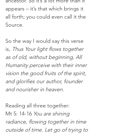
ancestor. So it’s a lot more than it 
appears – it’s that which brings it 
all forth; you could even call it the 
Source. 
So the way I would say this verse 
is, 
Thus Your light flows together 
as of old, without beginning, All 
Humanity perceive with their inner 
vision the good fruits of the spirit, 
and glorifies our author, founder 
and nourisher in heaven. 
Reading all three together:
Mt 5: 14-16
 You are shining 
radiance, flowing together in time 
outside of time. Let go of trying to 