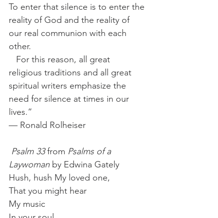
To enter that silence is to enter the 
reality of God and the reality of 
our real communion with each 
other.  
   For this reason, all great 
religious traditions and all great 
spiritual writers emphasize the 
need for silence at times in our 
lives.” 
— Ronald Rolheiser
Psalm 33
 from 
Psalms of a 
Laywoman
 by Edwina Gately 
Hush, hush My loved one,
That you might hear
My music
In your soul.