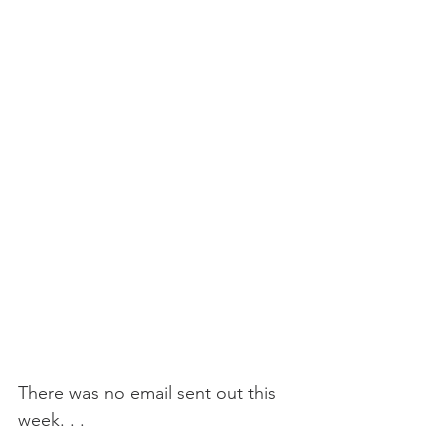
There was no email sent out this 
week. . .