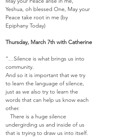
May your Peace arise in me, 
Yeshua, oh blessed One, May your 
Peace take root in me (by 
Epiphany Today)
Thursday, March 7th with Catherine
“…Silence is what brings us into 
community.
And so it is important that we try 
to learn the language of silence, 
just as we also try to learn the 
words that can help us know each 
other. 
 There is a huge silence 
undergirding us and inside of us 
that is trying to draw us into itself.  