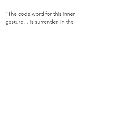
“The code word for this inner 
gesture… is surrender. In the 
Wisdom lexicon it specifically 
denotes the passage from the 
smaller or acorn self into the 
greater or oak tree self brought 
about through this act of letting 
go. The word surrender itself 
means to "hand oneself over" or 
"entrust oneself." It is not about 
outer capitulation but about inner 
opening. It is always voluntary, and 
rather than an act of weakness. It 
is always an act of strength.” — 
Cynthia Bourgeault 