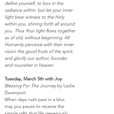
define yourself, to box in the 
radiance within: but let your inner 
light bear witness to the Holy 
within you, shining forth all around 
you. Thus Your light flows together 
as of old, without beginning. All 
Humanity perceive with their inner 
vision the good fruits of the spirit, 
and glorify our author, founder, 
and nourisher in heaven.  
Tuesday, March 5th with Joy
Blessing For The Journey
 by Leslie 
Davenport
When days rush past in a blur,
may you pause to receive the 
simple gifts that life generously 