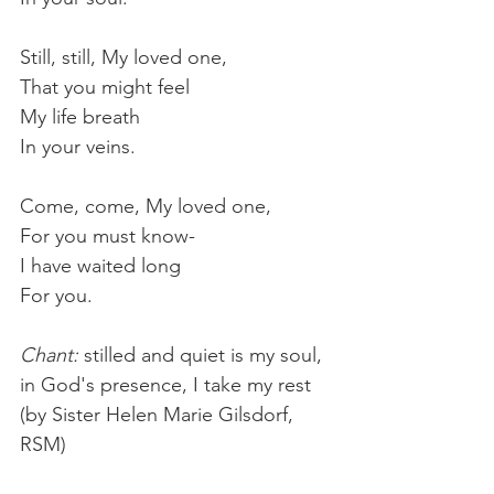
Still, still, My loved one,
That you might feel
My life breath
In your veins.
Come, come, My loved one,
For you must know-
I have waited long
For you.
Chant: 
stilled and quiet is my soul, 
in God's presence, I take my rest 
(by Sister Helen Marie Gilsdorf, 
RSM)