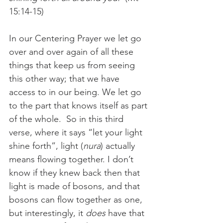
15:14-15)
In our Centering Prayer we let go 
over and over again of all these 
things that keep us from seeing 
this other way; that we have 
access to in our being. We let go 
to the part that knows itself as part 
of the whole.  So in this third 
verse, where it says “let your light 
shine forth”, light (
nura
) actually 
means flowing together. I don’t 
know if they knew back then that 
light is made of bosons, and that 
bosons can flow together as one, 
but interestingly, it 
does
 have that 