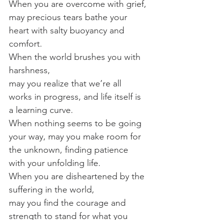
When you are overcome with grief,
may precious tears bathe your 
heart with salty buoyancy and 
comfort.
When the world brushes you with 
harshness, 
may you realize that we’re all 
works in progress, and life itself is 
a learning curve.
When nothing seems to be going 
your way, may you make room for 
the unknown, finding patience 
with your unfolding life.
When you are disheartened by the 
suffering in the world,
may you find the courage and 
strength to stand for what you 