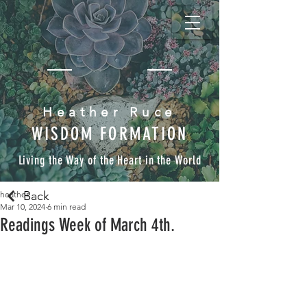
Heather Ruce
WISDOM FORMATION
Living the Way of the Heart in the World
Back
heather
Mar 10, 2024
6 min read
Readings Week of March 4th.