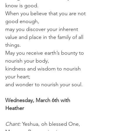
know is good.
When you believe that you are not 
good enough,
may you discover your inherent 
value and place in the family of all 
things.
May you receive earth’s bounty to 
nourish your body,
kindness and wisdom to nourish 
your heart;
and wonder to nourish your soul.
Wednesday, March 6th with 
Heather
Chant: 
Yeshua, oh blessed One, 