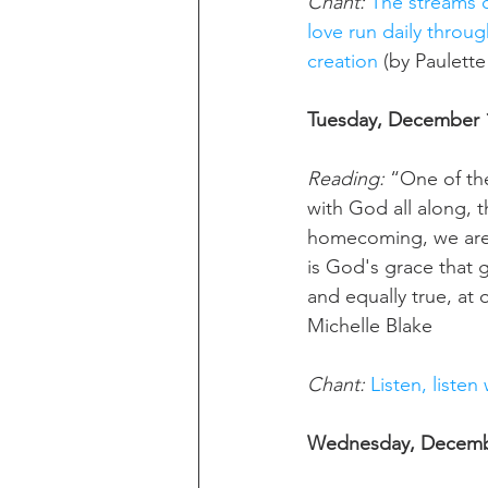
Chant: 
The streams o
love run daily throu
creation
 (by Paulette
Tuesday, December 1
Reading:
 “One of th
with God all along, t
homecoming, we are a
is God's grace that gi
and equally true, at
Michelle Blake
Chant:
Listen, listen
Wednesday, Decembe