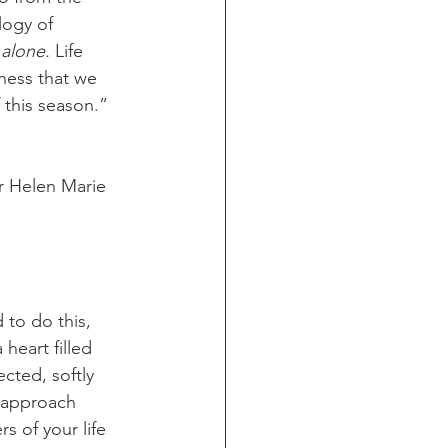
logy of 
alone.
 Life 
lness that we 
this season.” 
er Helen Marie 
to do this, 
heart filled 
cted, softly 
o approach 
s of your life 