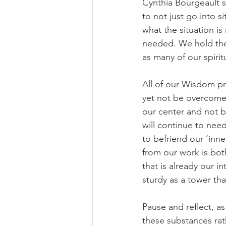
Cynthia Bourgeault sp
to not just go into s
what the situation is
needed. We hold the p
as many of our spiri
All of our Wisdom pra
yet not be overcome b
our center and not be
will continue to nee
to befriend our ‘inne
from our work is bot
that is already our i
sturdy as a tower tha
Pause and reflect, a
these substances rath