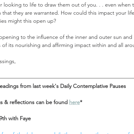
 or looking to life to draw them out of you. . . even when 
n that they are warranted. How could this impact your li
ties might this open up? 
pening to the influence of the inner and outer sun and 
 of its nourishing and affirming impact within and all aro
ssings,
eadings from last week's Daily Contemplative Pauses
gs & reflections can be found
here
*
th with Faye