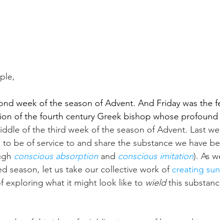
le, 
nd week of the season of Advent. And Friday was the fea
tion of the fourth century Greek bishop whose profound
ddle of the third week of the season of Advent. Last w
s to be of service to and share the substance we have b
ugh 
conscious absorption
 and 
conscious imitation
). As 
ed season, let us take our collective work of 
creating sun
f exploring what it might look like to 
wield
 this substanc