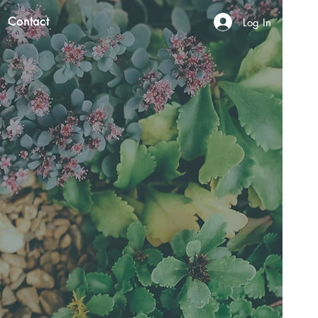
Contact
Log In
N