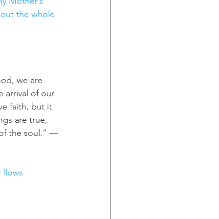
my Mother’s 
hout the whole 
God, we are 
 arrival of our 
faith, but it 
ngs are true, 
of the soul.” — 
y flows