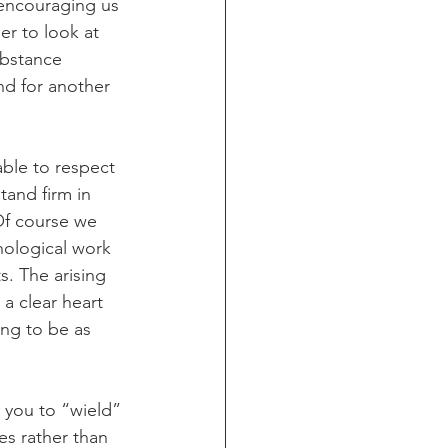
 encouraging us 
er to look at 
ubstance 
nd for another 
able to respect 
tand firm in 
Of course we 
hological work 
s. The arising 
a clear heart 
ing to be as 
 you to “wield” 
es rather than 