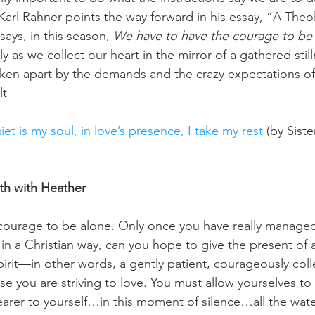
 Karl Rahner points the way forward in his essay, “A Theo
ays, in this season, 
We have to have the courage to be 
nly as we collect our heart in the mirror of a gathered stil
ken apart by the demands and the crazy expectations of 
lt
iet is my soul, in love’s presence, I take my rest 
(by Sist
th with Heather
courage to be alone. Only once you have really managed 
in a Christian way, can you hope to give the present of a 
irit—in other words, a gently patient, courageously colle
e you are striving to love. You must allow yourselves t
earer to yourself…in this moment of silence…all the water