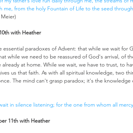
f my father’s love run daily through me, the streams of 
gh me, from the holy Fountain of Life to the seed throug
 Meier)
0th with Heather
e essential paradoxes of Advent: that while we wait for 
hat while we need to be reassured of God's arrival, of the
lready at home. While we wait, we have to trust, to have 
ves us that faith. As with all spiritual knowledge, two thi
 once. The mind can't grasp paradox; it's the knowledge 
 wait in silence listening; for the one from whom all merc
r 11th with Heather