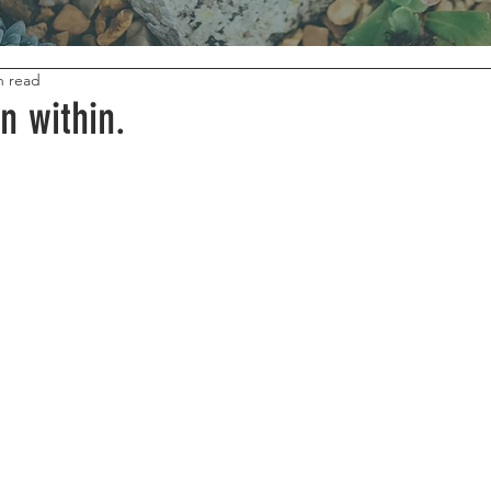
n read
n within.