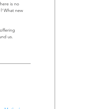
there is no 
fe? What new 
offering 
und us.