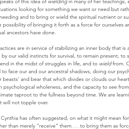
eaks of this idea of 
wielding
 in many of her teachings,
ituations looking for something we want or need but rath
 needing and to bring or wield the spiritual nutrient or s
ossibility of bringing it forth as a force for ourselves a
tual ancestors have done.
ctices are in service of stabilizing an inner body that is 
y our valid instincts for survival, to remain present, to s
nd in the midst of struggles in life, and to 
wield 
from. 
d to face our and our ancestral shadows, doing our psyc
r beasts’ and bear that which divides or clouds our heart
h psychological wholeness, and the capacity to see from 
ntimate taproot to the fullness beyond time. We are learn
t will not topple over.
s Cynthia has often suggested, on what it might mean for
er than merely “receive” them. . . to bring them as forc