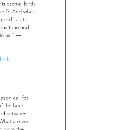
s eternal birth 
self?  And what 
good is it to 
n my time and 
 in us.” — 
[us], 
ason call for 
f the heart 
f activities – 
 What are we 
do from the 