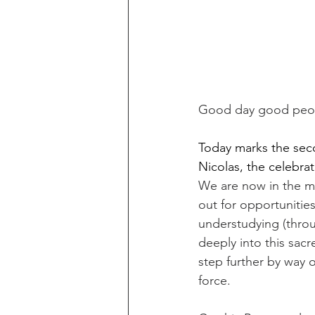
Good day good peop
Today marks the seco
Nicolas, the celebra
We are now in the mi
out for opportunitie
understudying (thro
deeply into this sacr
step further by way o
force. ​​