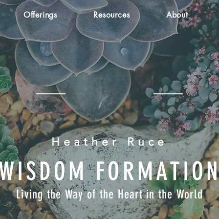
Offerings
Resources
About
Heather Ruce
WISDOM FORMATIO
Living the Way of the Heart in the World