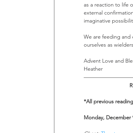
as a reaction to life
external confirmatio
imaginative possibili
We are feeding and o
ourselves as wielders
Advent Love and Ble
Heather 
R
*All previous readin
Monday, December 9