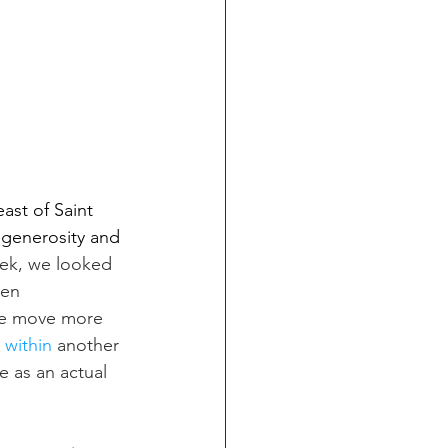
st of Saint 
 generosity and 
eek, we looked 
een 
we move more 
 within
 another 
e as an actual 