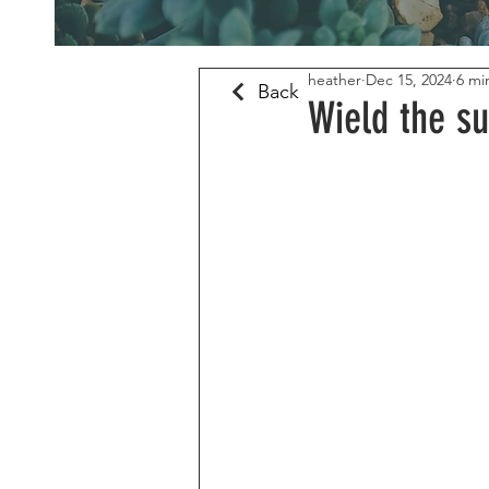
heather
Dec 15, 2024
6 mi
Back
Wield the su