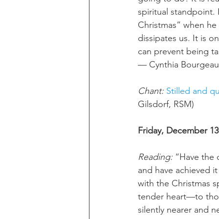
spiritual standpoint.
Christmas” when he s
dissipates us. It is o
can prevent being ta
— Cynthia Bourgeau
Chant: 
Stilled and qu
Gilsdorf, RSM)
Friday, December 13
Reading: 
“Have the 
and have achieved it 
with the Christmas sp
tender heart—to thos
silently nearer and n