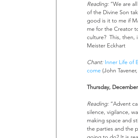
Reading:
 “We are all
of the Divine Son ta
good is it to me if Ma
me for the Creator to
culture?  This, then,
Meister Eckhart
Chant:
Inner Life of 
come
 (John Tavener
Thursday, December 
Reading: 
“Advent car
silence, vigilance, w
making space and stil
the parties and the 
going to do? It is re