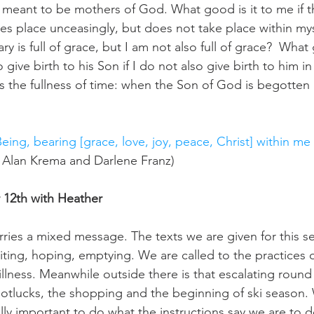
 meant to be mothers of God. What good is it to me if thi
kes place unceasingly, but does not take place within my
ry is full of grace, but I am not also full of grace?  What 
 give birth to his Son if I do not also give birth to him i
 is the fullness of time: when the Son of God is begotten
Being, bearing [grace, love, joy, peace, Christ] within me 
, Alan Krema and Darlene Franz)
12th with Heather
ries a mixed message. The texts we are given for this se
aiting, hoping, emptying. We are called to the practices o
lness. Meanwhile outside there is that escalating round o
potlucks, the shopping and the beginning of ski season.
ally important to do what the instructions say we are to 