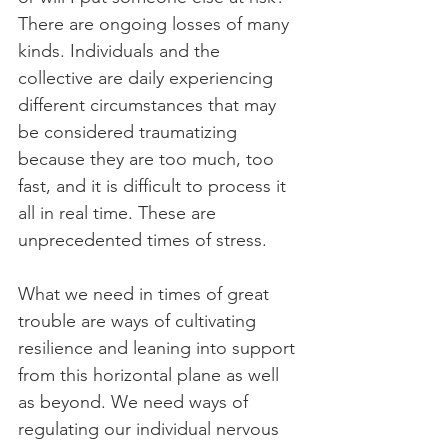
There are ongoing losses of many 
kinds. Individuals and the 
collective are daily experiencing 
different circumstances that may 
be considered traumatizing 
because they are too much, too 
fast, and it is difficult to process it 
all in real time. These are 
unprecedented times of stress.
What we need in times of great 
trouble are ways of cultivating 
resilience and leaning into support 
from this horizontal plane as well 
as beyond. We need ways of 
regulating our individual nervous 