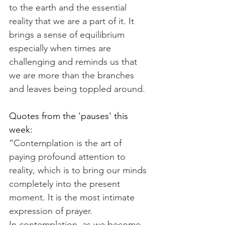
to the earth and the essential 
reality that we are a part of it. It 
brings a sense of equilibrium 
especially when times are 
challenging and reminds us that 
we are more than the branches 
and leaves being toppled around.
Quotes from the 'pauses' this 
week:
“Contemplation is the art of 
paying profound attention to 
reality, which is to bring our minds 
completely into the present 
moment. It is the most intimate 
expression of prayer. 
In contemplation, as we become 