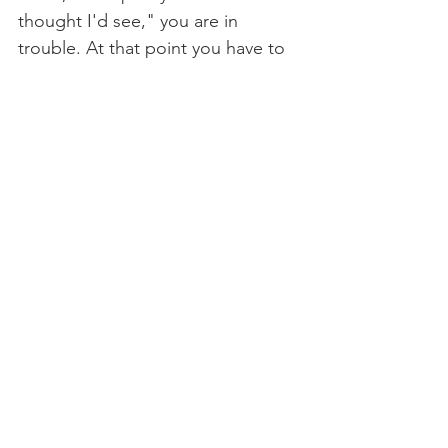
thought I'd see," you are in 
trouble. At that point you have to 
ask yourself why you are even 
here. Astonishing material and 
revelation appear in our lives all 
the time. Let it be. Unto us, so 
much is given. We just have to be 
open for business.” ― Anne 
Lamott 
Only my Nothingness 
When I learn to let go of who I 
think I am and relinquished all I 
think I need to be me,
You cannot resist entering my 
heart, and do, for when I let go of 