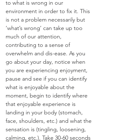
to what is wrong in our 
environment in order to fix it. This 
is not a problem necessarily but 
‘what’s wrong’ can take up too 
much of our attention, 
contributing to a sense of 
overwhelm and dis-ease. As you 
go about your day, notice when 
you are experiencing enjoyment, 
pause and see if you can identify 
what is enjoyable about the 
moment, begin to identify where 
that enjoyable experience is 
landing in your body (stomach, 
face, shoulders, etc.) and what the 
sensation is (tingling, loosening, 
calming, etc.). Take 30-60 seconds 