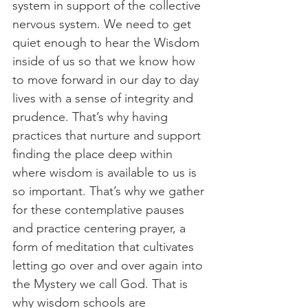
system in support of the collective 
nervous system. We need to get 
quiet enough to hear the Wisdom 
inside of us so that we know how 
to move forward in our day to day 
lives with a sense of integrity and 
prudence. That’s why having 
practices that nurture and support 
finding the place deep within 
where wisdom is available to us is 
so important. That’s why we gather 
for these contemplative pauses 
and practice centering prayer, a 
form of meditation that cultivates 
letting go over and over again into 
the Mystery we call God. That is 
why wisdom schools are 