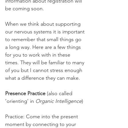
information about registration will 
be coming soon.
When we think about supporting 
our nervous systems it is important 
to remember that small things go 
a long way. Here are a few things 
for you to work with in these 
times. They will be familiar to many 
of you but I cannot stress enough 
what a difference they can make. 
Presence Practice
 (also called 
‘orienting’ in 
Organic Intelligence
)
Practice: Come into the present 
moment by connecting to your 