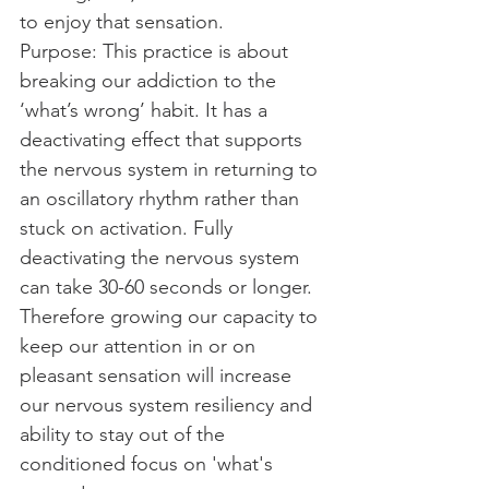
to enjoy that sensation.​
Purpose: This practice is about 
breaking our addiction to the 
‘what’s wrong’ habit. It has a 
deactivating effect that supports 
the nervous system in returning to 
an oscillatory rhythm rather than 
stuck on activation. Fully 
deactivating the nervous system 
can take 30-60 seconds or longer. 
Therefore growing our capacity to 
keep our attention in or on 
pleasant sensation will increase 
our nervous system resiliency and 
ability to stay out of the 
conditioned focus on 'what's 