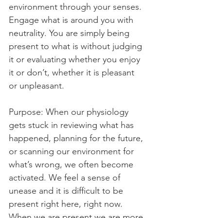
environment through your senses. 
Engage what is around you with 
neutrality. You are simply being 
present to what is without judging 
it or evaluating whether you enjoy 
it or don’t, whether it is pleasant 
or unpleasant.
Purpose: When our physiology 
gets stuck in reviewing what has 
happened, planning for the future, 
or scanning our environment for 
what’s wrong, we often become 
activated. We feel a sense of 
unease and it is difficult to be 
present right here, right now. 
When we are present we are more 