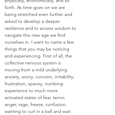
physically, economically, and so 
forth. As time goes on we are 
being stretched even further and 
asked to develop a deeper 
resilience and to access wisdom to 
navigate this new age we find 
ourselves in. I want to name a few 
things that you may be noticing 
and experiencing. First of all, the 
collective nervous system is 
moving from a mild underlying 
anxiety, worry, concern, irritability, 
frustration, spacey, numbing 
experience to much more 
activated states of fear, terror, 
anger, rage, freeze, confusion, 
wanting to curl in a ball and wait 