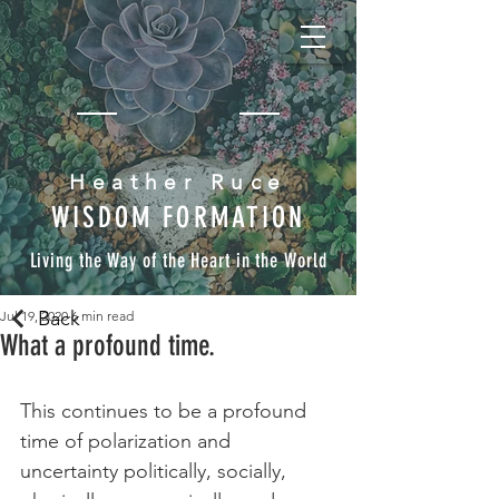
Heather Ruce
WISDOM FORMATION
Living the Way of the Heart in the World
Back
Jul 19, 2020
6 min read
What a profound time.
This continues to be a profound 
time of polarization and 
uncertainty politically, socially, 