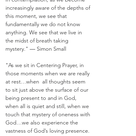
increasingly aware of the depths of 
this moment, we see that 
fundamentally we do not know 
anything. We see that we live in 
the midst of breath taking 
mystery." ― Simon Small
"As we sit in Centering Prayer, in 
those moments when we are really 
at rest…when  all thoughts seem 
to sit just above the surface of our 
being present to and in God, 
when all is quiet and still, when we 
touch that mystery of oneness with 
God…we also experience the 
vastness of God’s loving presence. 