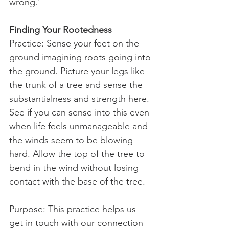
wrong.'
Finding Your Rootedness
Practice: Sense your feet on the 
ground imagining roots going into 
the ground. Picture your legs like 
the trunk of a tree and sense the 
substantialness and strength here. 
See if you can sense into this even 
when life feels unmanageable and 
the winds seem to be blowing 
hard. Allow the top of the tree to 
bend in the wind without losing 
contact with the base of the tree.
Purpose: This practice helps us 
get in touch with our connection 