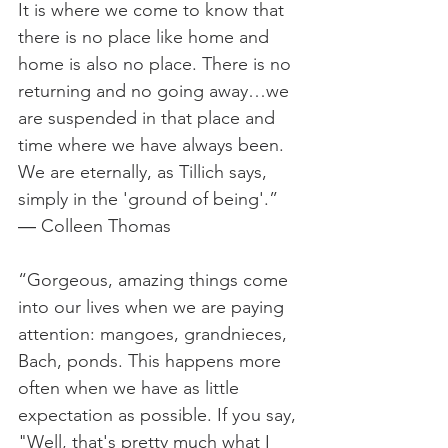
It is where we come to know that 
there is no place like home and 
home is also no place. There is no 
returning and no going away…we 
are suspended in that place and 
time where we have always been. 
We are eternally, as Tillich says, 
simply in the 'ground of being'.”  
― Colleen Thomas
“Gorgeous, amazing things come 
into our lives when we are paying 
attention: mangoes, grandnieces, 
Bach, ponds. This happens more 
often when we have as little 
expectation as possible. If you say, 
"Well, that's pretty much what I 