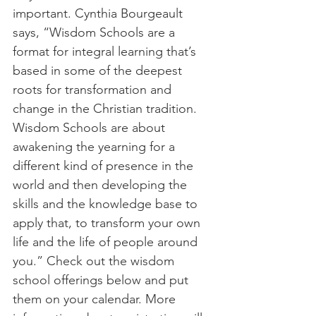
important. Cynthia Bourgeault 
says, “Wisdom Schools are a 
format for integral learning that’s 
based in some of the deepest 
roots for transformation and 
change in the Christian tradition. 
Wisdom Schools are about 
awakening the yearning for a 
different kind of presence in the 
world and then developing the 
skills and the knowledge base to 
apply that, to transform your own 
life and the life of people around 
you.” Check out the wisdom 
school offerings below and put 
them on your calendar. More 