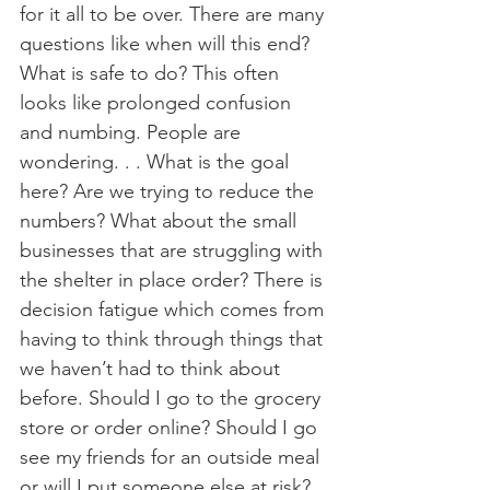
for it all to be over. There are many 
questions like when will this end? 
What is safe to do? This often 
looks like prolonged confusion 
and numbing. People are 
wondering. . . What is the goal 
here? Are we trying to reduce the 
numbers? What about the small 
businesses that are struggling with 
the shelter in place order? There is 
decision fatigue which comes from 
having to think through things that 
we haven’t had to think about 
before. Should I go to the grocery 
store or order online? Should I go 
see my friends for an outside meal 
or will I put someone else at risk? 