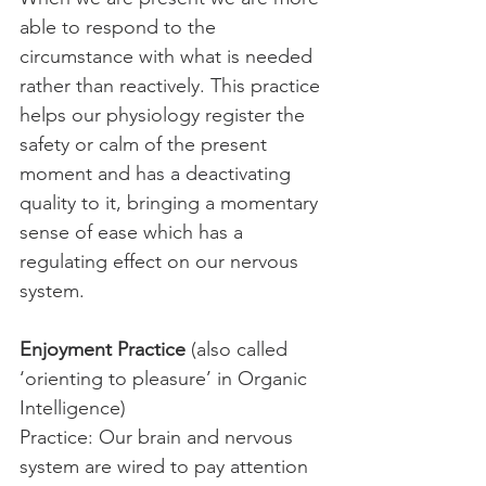
able to respond to the 
circumstance with what is needed 
rather than reactively. This practice 
helps our physiology register the 
safety or calm of the present 
moment and has a deactivating 
quality to it, bringing a momentary 
sense of ease which has a 
regulating effect on our nervous 
system.
Enjoyment Practice
 (also called 
‘orienting to pleasure’ in Organic 
Intelligence)
Practice: Our brain and nervous 
system are wired to pay attention 