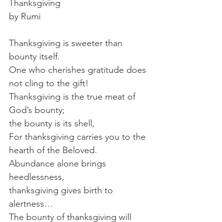
Thanksgiving
by Rumi
Thanksgiving is sweeter than 
bounty itself.
One who cherishes gratitude does 
not cling to the gift!
Thanksgiving is the true meat of 
God’s bounty;
the bounty is its shell,
For thanksgiving carries you to the 
hearth of the Beloved.
Abundance alone brings 
heedlessness,
thanksgiving gives birth to 
alertness…
The bounty of thanksgiving will 