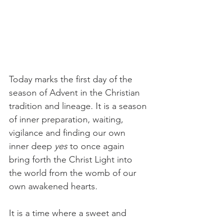
Today marks the first day of the 
season of Advent in the Christian 
tradition and lineage. It is a season 
of inner preparation, waiting, 
vigilance and finding our own 
inner deep 
yes
 to once again 
bring forth the Christ Light into 
the world from the womb of our 
own awakened hearts.
It is a time where a sweet and 