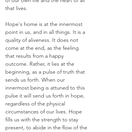
of our own life and the heart of all 
that lives.
Hope's home is at the innermost 
point in us, and in all things. It is a 
quality of aliveness. It does not 
come at the end, as the feeling 
that results from a happy 
outcome. Rather, it lies at the 
beginning, as a pulse of truth that 
sends us forth. When our 
innermost being is attuned to this 
pulse it will send us forth in hope, 
regardless of the physical 
circumstances of our lives. Hope 
fills us with the strength to stay 
present, to abide in the flow of the 