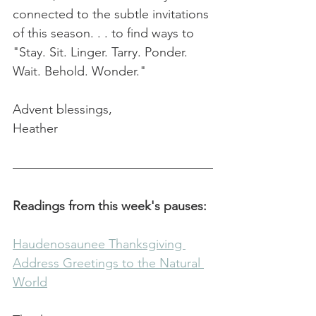
connected to the subtle invitations 
of this season. . . to find ways to 
"Stay. Sit. Linger. Tarry. Ponder. 
Wait. Behold. Wonder."
Advent blessings,
Heather
Readings from this week's pauses:
Haudenosaunee Thanksgiving 
Address Greetings to the Natural 
World