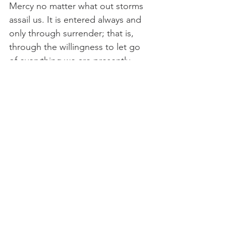
Mercy no matter what out storms 
assail us. It is entered always and 
only through surrender; that is, 
through the willingness to let go 
of everything we are presently 
clinging to. And yet when we 
enter it, it enters us and fills us 
with its own life—a quiet strength 
beyond anything we have ever 
known."
— Cynthia Bourgeault, 
Mystical 
Hope
← Previous Post
Next Post →