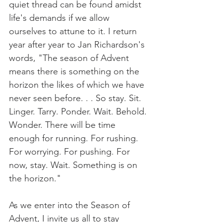
quiet thread can be found amidst 
life's demands if we allow 
ourselves to attune to it. I return 
year after year to Jan Richardson's 
words, "The season of Advent 
means there is something on the 
horizon the likes of which we have 
never seen before. . . So stay. Sit. 
Linger. Tarry. Ponder. Wait. Behold. 
Wonder. There will be time 
enough for running. For rushing. 
For worrying. For pushing. For 
now, stay. Wait. Something is on 
the horizon."
As we enter into the Season of 
Advent, I invite us all to stay 