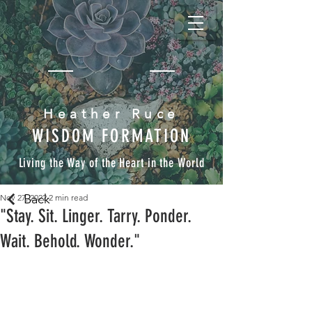
Heather Ruce
WISDOM FORMATION
Living the Way of the Heart in the World
Back
Nov 27, 2022
2 min read
"Stay. Sit. Linger. Tarry. Ponder.
Wait. Behold. Wonder."