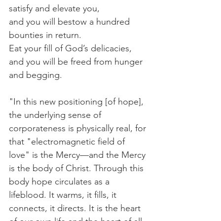
satisfy and elevate you,
and you will bestow a hundred 
bounties in return.
Eat your fill of God’s delicacies,
and you will be freed from hunger 
and begging.
"In this new positioning [of hope], 
the underlying sense of 
corporateness is physically real, for 
that "electromagnetic field of 
love" is the Mercy—and the Mercy 
is the body of Christ. Through this 
body hope circulates as a 
lifeblood. It warms, it fills, it 
connects, it directs. It is the heart 