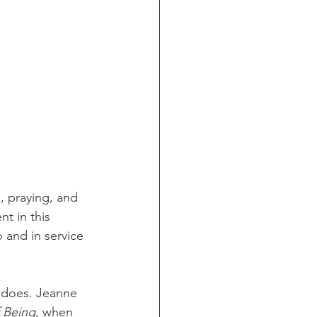
, praying, and 
nt in this 
o and in service 
 does. Jeanne 
f Being
, when 