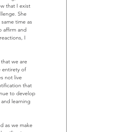
 that I exist 
llenge. She 
e same time as 
o affirm and 
eactions, I 
 that we are 
 entirety of 
s not live 
ification that 
inue to develop 
 and learning 
med as we make 