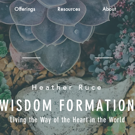
Offerings
Resources
About
Heather Ruce
WISDOM FORMATIO
Living the Way of the Heart in the World