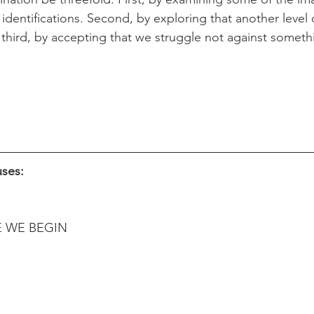
 identifications. Second, by exploring that another level 
 third, by accepting that we struggle not against someth
uses:
E WE BEGIN