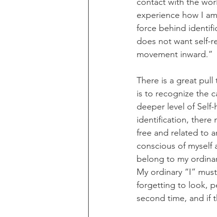
contact with the worl
experience how I am
force behind identific
does not want self-r
movement inward.”
There is a great pull
is to recognize the 
deeper level of Self-
identification, there
free and related to a
conscious of myself 
belong to my ordinar
My ordinary “I” must
forgetting to look, p
second time, and if t