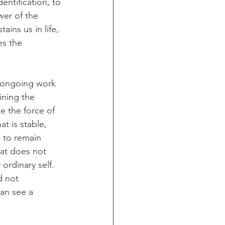
entification, to 
er of the 
ains us in life, 
es the 
r ongoing work 
ining the 
e the force of 
t is stable, 
, to remain 
hat does not 
ordinary self. 
d not 
can see a 