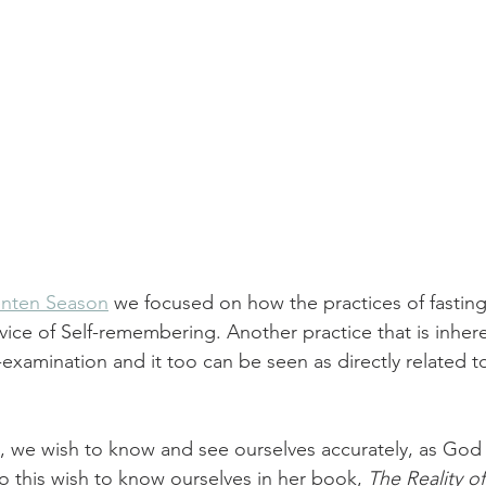
Lenten Season
 we focused on how the practices of fasting
ervice of Self-remembering. Another practice that is inhere
f-examination and it too can be seen as directly related t
 
, we wish to know and see ourselves accurately, as God
 this wish to know ourselves in her book, 
The Reality o