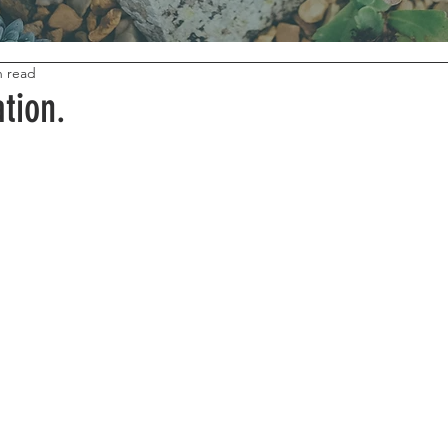
n read
tion.