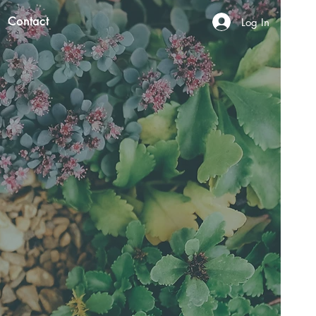
Contact
Log In
N