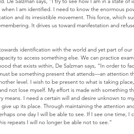
d. De Salzman says, “I try to see how I am in a state of id
 when I am identified. I need to know the enormous pow
ation and its irresistible movement. This force, which sust
emembering. It drives us toward manifestation and refus
 towards identification with the world and yet part of ou
capacity to access something else. We can practice exam
hood that exists within, De Salzman says, “In order to fac
 must be some­thing present that attends—an attention tha
nother level. I wish to be present to what is taking place
and not lose myself. My effort is made with some­thing t
y means. I need a certain will and desire unknown to my 
 give up its place. Through maintaining the attention an
erhaps one day I will be able to see. If I see one time, I 
his repeats I will no longer be able not to see.”