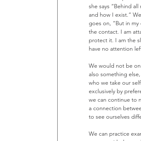
she says “Behind all 
and how I exist.” We
goes on, “But in my 
the contact. I am att
protect it. I am the 
have no attention le
We would not be on t
also something else, 
who we take our self 
exclusively by prefer
we can continue to 
a connection between
to see ourselves dif
We can practice exam