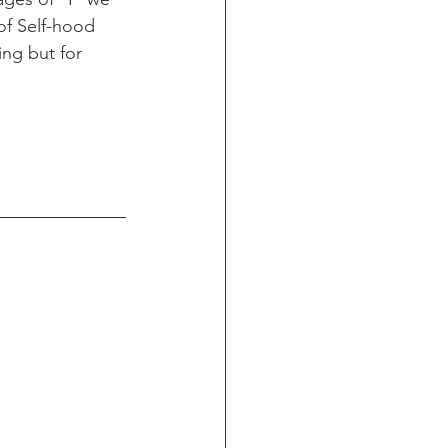
of Self-hood 
ing but for 