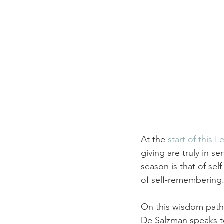
At the 
start of this 
giving are truly in s
season is that of sel
of self-remembering.
On this wisdom path
De Salzman speaks to