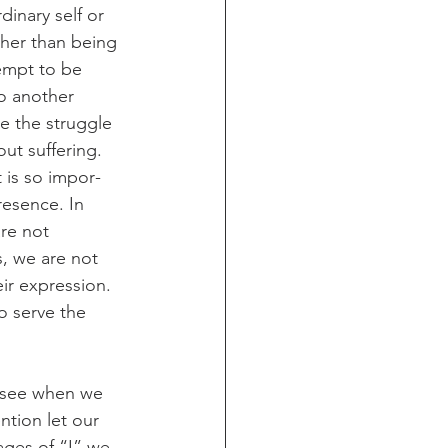
inary self or 
ther than being 
empt to be 
to another 
se the struggle 
ut suffering. 
t is so impor­
esence. In 
are not 
, we are not 
r expres­sion. 
to serve the 
e see when we 
ntion let our 
ages of “I” we 