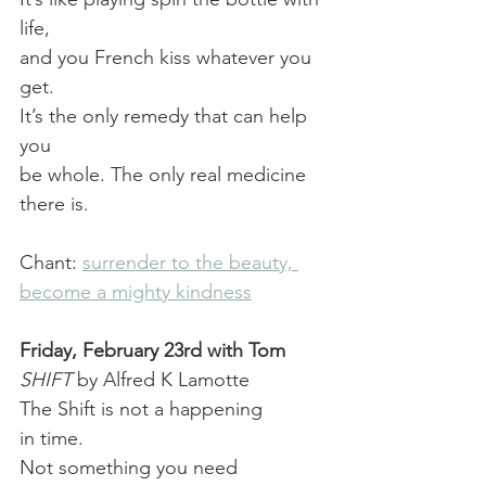
life,
and you French kiss whatever you 
get.
It’s the only remedy that can help 
you
be whole. The only real medicine 
there is.
Chant: 
surrender to the beauty, 
become a mighty kindness
Friday, February 23rd with Tom
SHIFT
 by Alfred K Lamotte
The Shift is not a happening
in time.
Not something you need