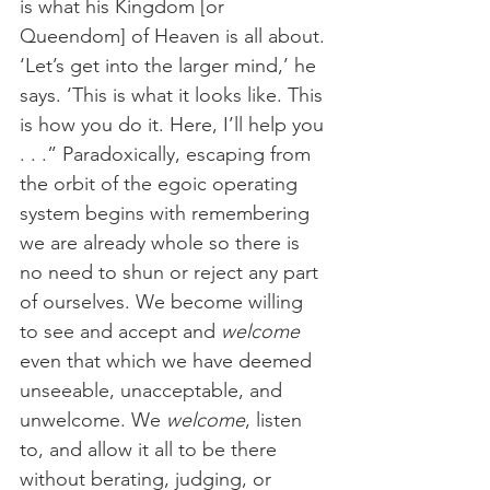
is what his Kingdom [or 
Queendom] of Heaven is all about. 
‘Let’s get into the larger mind,’ he 
says. ‘This is what it looks like. This 
is how you do it. Here, I’ll help you 
. . .” Paradoxically, escaping from 
the orbit of the egoic operating 
system begins with remembering 
we are already whole so there is 
no need to shun or reject any part 
of ourselves. We become willing 
to see and accept and 
welcome 
even that which we have deemed 
unseeable, unacceptable, and 
unwelcome. We 
welcome
, listen 
to, and allow it all to be there 
without berating, judging, or 