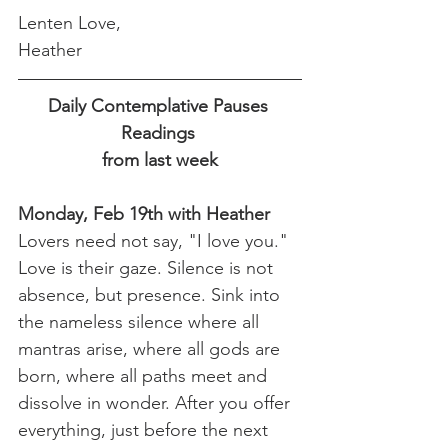
Lenten Love,
Heather
Daily Contemplative Pauses 
Readings 
from last week
Monday, Feb 19th with Heather
Lovers need not say, "I love you." 
Love is their gaze. Silence is not 
absence, but presence. Sink into 
the nameless silence where all 
mantras arise, where all gods are 
born, where all paths meet and 
dissolve in wonder. After you offer 
everything, just before the next 