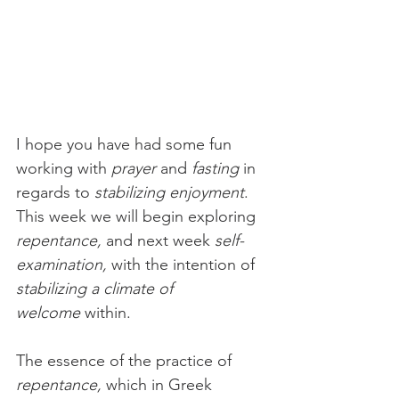
I hope you have had some fun 
working with 
prayer
 and 
fasting
 in 
regards to 
stabilizing enjoyment
. 
This week we will begin exploring 
repentance, 
and next week
 self-
examination,
 with the intention of 
stabilizing a climate of 
welcome
 within. 
The essence of the practice of 
repentance,
 which in Greek 