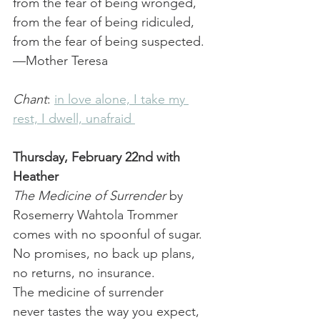
from the fear of being wronged, 
from the fear of being ridiculed, 
from the fear of being suspected.
—Mother Teresa
Chant
: 
in love alone, I take my 
rest, I dwell, unafraid 
Thursday, February 22nd with 
Heather
The Medicine of Surrender
 by 
Rosemerry Wahtola Trommer
comes with no spoonful of sugar.
No promises, no back up plans,
no returns, no insurance.
The medicine of surrender
never tastes the way you expect,