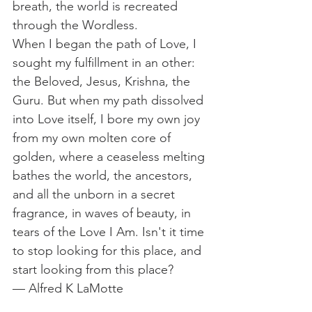
breath, the world is recreated 
through the Wordless. 
When I began the path of Love, I 
sought my fulfillment in an other: 
the Beloved, Jesus, Krishna, the 
Guru. But when my path dissolved 
into Love itself, I bore my own joy 
from my own molten core of 
golden, where a ceaseless melting 
bathes the world, the ancestors, 
and all the unborn in a secret 
fragrance, in waves of beauty, in 
tears of the Love I Am. Isn't it time 
to stop looking for this place, and 
start looking from this place?
— Alfred K LaMotte