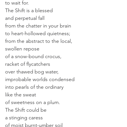
to wait for.
The Shift is a blessed
and perpetual fall
from the chatter in your brain
to heart-hollowed quietness;
from the abstract to the local,
swollen repose
of a snow-bound crocus,
racket of flycatchers
over thawed bog water,
improbable worlds condensed
into pearls of the ordinary
like the sweat
of sweetness on a plum.
The Shift could be
a stinging caress
of moist burnt-umber soil