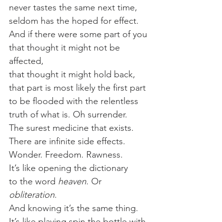
never tastes the same next time,
seldom has the hoped for effect.
And if there were some part of you
that thought it might not be 
affected,
that thought it might hold back,
that part is most likely the first part
to be flooded with the relentless
truth of what is. Oh surrender.
The surest medicine that exists.
There are infinite side effects.
Wonder. Freedom. Rawness.
It’s like opening the dictionary
to the word 
heaven
. Or 
obliteration
.
And knowing it’s the same thing.
It’s like playing spin the bottle with 