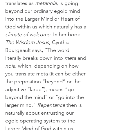
translates as 
metanoia
, is going 
beyond our ordinary egoic mind 
into the Larger Mind or Heart of 
God within us which naturally has a 
climate of welcome
. In her book 
The Wisdom Jesus
, Cynthia 
Bourgeault says, “The word 
literally breaks down into 
meta
 and 
noia
, which, depending on how 
you translate meta (it can be either 
the preposition “beyond” or the 
adjective “large”), means “go 
beyond the mind” or “go into the 
larger mind.” 
Repentance
 then is 
naturally about entrusting our 
egoic operating system to the 
Larger Mind of God within us 