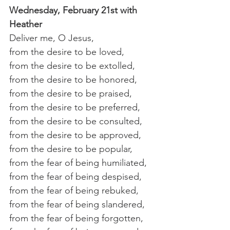
Wednesday, February 21st with 
Heather 
Deliver me, O Jesus,
from the desire to be loved, 
from the desire to be extolled, 
from the desire to be honored, 
from the desire to be praised, 
from the desire to be preferred, 
from the desire to be consulted, 
from the desire to be approved, 
from the desire to be popular,
from the fear of being humiliated, 
from the fear of being despised, 
from the fear of being rebuked, 
from the fear of being slandered, 
from the fear of being forgotten, 