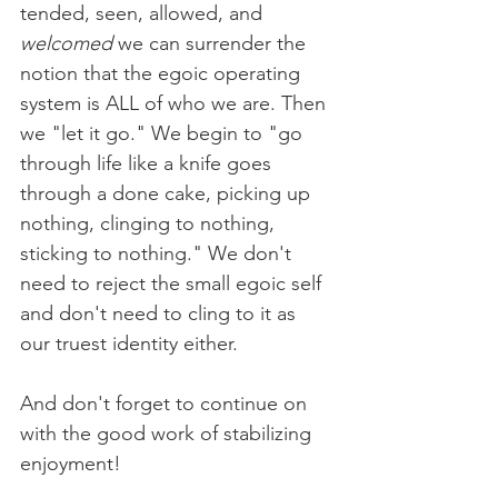
tended, seen, allowed, and 
welcomed
 we can surrender the 
notion that the egoic operating 
system is ALL of who we are. Then 
we "let it go." We begin to "go 
through life like a knife goes 
through a done cake, picking up 
nothing, clinging to nothing, 
sticking to nothing." We don't 
need to reject the small egoic self 
and don't need to cling to it as 
our truest identity either.  
And don't forget to continue on 
with the good work of stabilizing 
enjoyment!