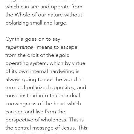
which can see and operate from 
the Whole of our nature without 
polarizing small and large. 
Cynthia goes on to say 
repentance
 “means to escape 
from the orbit of the egoic 
operating system, which by virtue 
of its own internal hardwiring is 
always going to see the world in 
terms of polarized opposites, and 
move instead into that nondual 
knowingness of the heart which 
can see and live from the 
perspective of wholeness. This is 
the central message of Jesus. This 