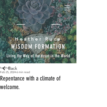
Heather Ruce
WISDOM FORMATION
Living the Way of the Heart in the World
Back
heather
Feb 25, 2024
6 min read
Repentance with a climate of
welcome.