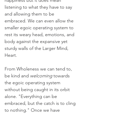
happiness but it does mean 
listening to what they have to say 
and allowing them to be 
embraced. We can even allow the 
smaller egoic operating system to 
rest its weary head, emotions, and 
body against the expansive yet 
sturdy walls of the Larger Mind, 
Heart.                                          
From Wholeness we can tend to, 
be kind and 
welcoming
 towards 
the egoic operating system 
without being caught in its orbit 
alone. "Everything can be 
embraced, but the catch is to cling 
to nothing." Once we have 