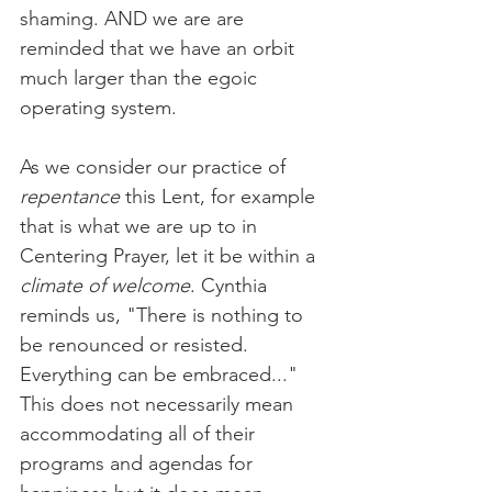
shaming. AND we are are 
reminded that we have an orbit 
much larger than the egoic 
operating system.
As we consider our practice of 
repentance
 this Lent, for example 
that is what we are up to in 
Centering Prayer, let it be within a 
climate of welcome
. Cynthia 
reminds us, "There is nothing to 
be renounced or resisted. 
Everything can be embraced..." 
This does not necessarily mean 
accommodating all of their 
programs and agendas for 