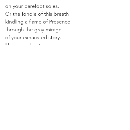
on your barefoot soles.
Or the fondle of this breath
kindling a flame of Presence
through the gray mirage
of your exhausted story.
Now why don't you
soften your belly.
Why don't you shift
into the place where you are,
relishing the only certain warmth 
there is,
your body.
Chant:
Christ near to all, The Light 
in all, The Seed sown in the Hearts 
of all