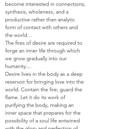
become interested in connections, 
synthesis, wholeness, and a 
productive rather than analytic 
form of contact with others and 
the world…
The fires of desire are required to 
forge an inner life through which 
we grow gradually into our 
humanity…
Desire lives in the body as a deep 
reservoir for bringing love into the 
world. Contain the fire; guard the 
flame. Let it do its work of 
purifying the body, making an 
inner space that prepares for the 
possibility of a soul life entwined 
with the glory and perfection of 