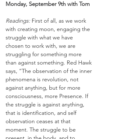
Monday, September 9th with Tom
Readings: 
First of all, as we work 
with creating moon, engaging the 
struggle with what we have 
chosen to work with, we are 
struggling for something more 
than against something. Red Hawk 
says, “The observation of the inner 
phenomena is revolution, not 
against anything, but for more 
consciousness, more Presence. If 
the struggle is against anything, 
that is identification, and self 
observation ceases at that 
moment. The struggle to be 
present, in the body, and to 