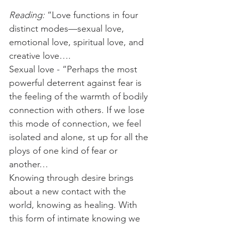
Reading:
 “Love functions in four 
distinct modes—sexual love, 
emotional love, spiritual love, and 
creative love….
Sexual love - “Perhaps the most 
powerful deterrent against fear is 
the feeling of the warmth of bodily 
connection with others. If we lose 
this mode of connection, we feel 
isolated and alone, st up for all the 
ploys of one kind of fear or 
another…
Knowing through desire brings 
about a new contact with the 
world, knowing as healing. With 
this form of intimate knowing we 