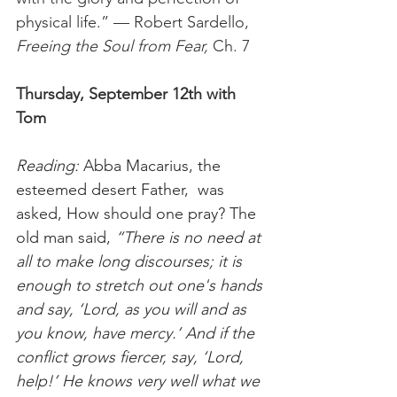
physical life.” — Robert Sardello, 
Freeing the Soul from Fear, 
Ch. 7 
Thursday, September 12th with 
Tom 
Reading:
 Abba Macarius, the 
esteemed desert Father,  was 
asked, How should one pray? The 
old man said, 
“There is no need at 
all to make long discourses; it is 
enough to stretch out one's hands 
and say, ‘Lord, as you will and as 
you know, have mercy.’ And if the 
conflict grows fiercer, say, ‘Lord, 
help!’ He knows very well what we 