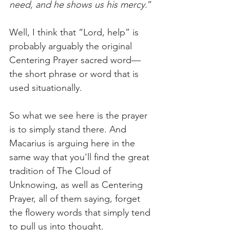
need, and he shows us his mercy.
”
Well, I think that “Lord, help” is 
probably arguably the original 
Centering Prayer sacred word—
the short phrase or word that is 
used situationally.
So what we see here is the prayer 
is to simply stand there. And 
Macarius is arguing here in the 
same way that you'll find the great 
tradition of The Cloud of 
Unknowing, as well as Centering 
Prayer, all of them saying, forget 
the flowery words that simply tend 
to pull us into thought. 