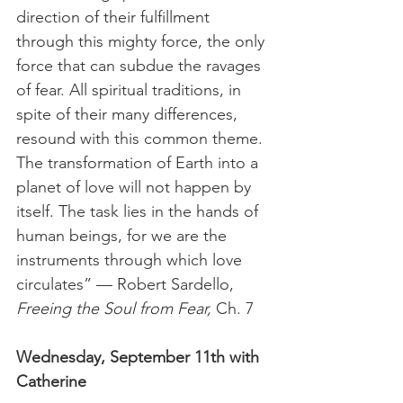
direction of their fulfillment 
through this mighty force, the only 
force that can subdue the ravages 
of fear. All spiritual traditions, in 
spite of their many differences, 
resound with this common theme. 
The transformation of Earth into a 
planet of love will not happen by 
itself. The task lies in the hands of 
human beings, for we are the 
instruments through which love 
circulates” — Robert Sardello, 
Freeing the Soul from Fear, 
Ch. 7 
Wednesday, September 11th with 
Catherine 