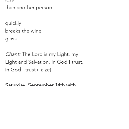
than another person
quickly
breaks the wine
glass.
Chant: 
The Lord is my Light, my 
Light and Salvation, in God I trust, 
in God I trust (Taize)
Saturday, September 14th with 
Chris
Reading: 
If you listen,
not to the pages or preachers
but to the smallest flower