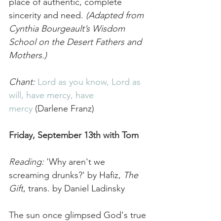
place of authentic, complete 
sincerity and need. 
(Adapted from 
Cynthia Bourgeault’s Wisdom 
School on the Desert Fathers and 
Mothers.)
Chant:
Lord as you know, Lord as 
will
, have mercy, have 
mercy
 (Darlene Franz)
Friday, September 13th with Tom
Reading:
 '
Why aren't we 
screaming drunks?' by Hafiz, 
The 
Gift
, trans. by Daniel Ladinsky
The sun once glimpsed God's true 