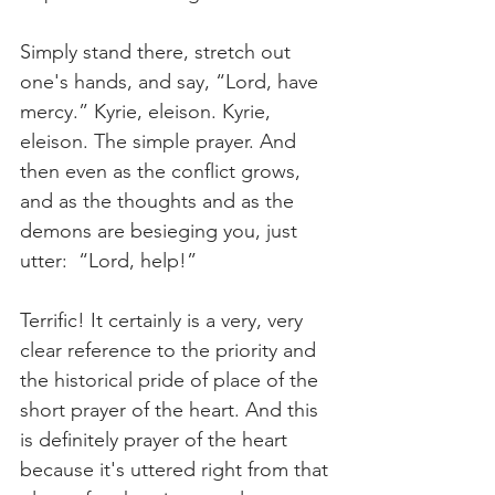
Simply stand there, stretch out 
one's hands, and say, “Lord, have 
mercy.” Kyrie, eleison. Kyrie, 
eleison. The simple prayer. And 
then even as the conflict grows, 
and as the thoughts and as the 
demons are besieging you, just 
utter:  “Lord, help!”
Terrific! It certainly is a very, very 
clear reference to the priority and 
the historical pride of place of the 
short prayer of the heart. And this 
is definitely prayer of the heart 
because it's uttered right from that 