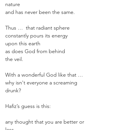
nature
and has never been the same.
Thus …  that radiant sphere
constantly pours its energy
upon this earth
as does God from behind
the veil.
With a wonderful God like that …
why isn't everyone a screaming 
drunk?
Hafiz’s guess is this:
any thought that you are better or 
less