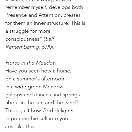
remember myself, develops both 
Presence and Attention, creates 
for them an inner structure. This is 
a struggle for more 
consciousness” (
Self 
Remembering
, p.90). 
Horse in the Meadow
Have you seen how a horse,
on a summer's afternoon
in a wide green Meadow,
gallops and dances and springs
about in the sun and the wind?
This is just how God delights
in pouring himself into you.
Just like this!