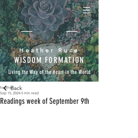
Heather Ruce
WISDOM FORMATION
Living the Way of the Heart in the World
Back
heather
Sep 15, 2024
5 min read
Readings week of September 9th