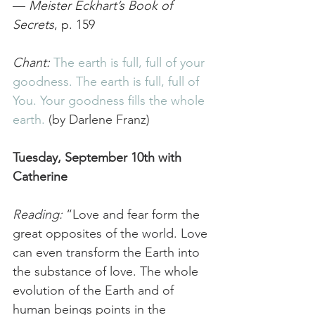
— 
Meister Eckhart’s Book of 
Secrets
, p. 159
Chant: 
The earth is full, full of your 
goodness. The earth is full, full of 
You. Your goodness fills the whole 
earth. 
(by Darlene Franz) 
Tuesday, September 10th with 
Catherine 
Reading:
 “Love and fear form the 
great opposites of the world. Love 
can even transform the Earth into 
the substance of love. The whole 
evolution of the Earth and of 
human beings points in the 