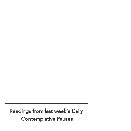
Readings from last week's Daily 
Contemplative Pauses