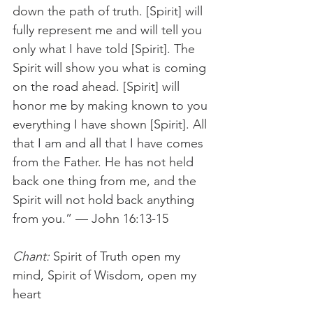
down the path of truth. [Spirit] will 
fully represent me and will tell you 
only what I have told [Spirit]. The 
Spirit will show you what is coming 
on the road ahead. [Spirit] will 
honor me by making known to you 
everything I have shown [Spirit]. All 
that I am and all that I have comes 
from the Father. He has not held 
back one thing from me, and the 
Spirit will not hold back anything 
from you.” — John 16:13-15 
Chant:
 Spirit of Truth open my 
mind, Spirit of Wisdom, open my 
heart 