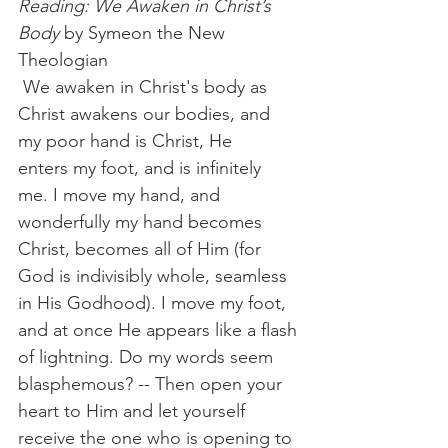
Reading: We Awaken in Christ’s 
Body
 by Symeon the New 
Theologian
 We awaken in Christ's body as 
Christ awakens our bodies, and 
my poor hand is Christ, He 
enters my foot, and is infinitely 
me. I move my hand, and 
wonderfully my hand becomes 
Christ, becomes all of Him (for 
God is indivisibly whole, seamless 
in His Godhood). I move my foot, 
and at once He appears like a flash 
of lightning. Do my words seem 
blasphemous? -- Then open your 
heart to Him and let yourself 
receive the one who is opening to 