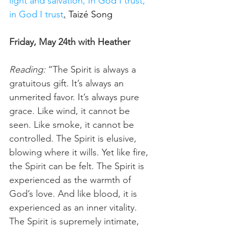
light and salvation, In God I trust, 
in God I trust
,
Taizé Song
Friday, May 24th with Heather
Reading:
 “The Spirit is always a 
gratuitous gift. It’s always an 
unmerited favor. It’s always pure 
grace. Like wind, it cannot be 
seen. Like smoke, it cannot be 
controlled. The Spirit is elusive, 
blowing where it wills. Yet like fire, 
the Spirit can be felt. The Spirit is 
experienced as the warmth of 
God’s love. And like blood, it is 
experienced as an inner vitality. 
The Spirit is supremely intimate, 