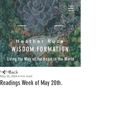
Heather Ruce
WISDOM FORMATION
Living the Way of the Heart in the World
Back
heather
May 26, 2024
4 min read
Readings Week of May 20th.