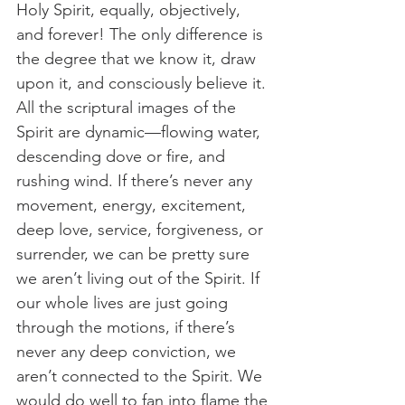
Holy Spirit, equally, objectively, 
and forever! The only difference is 
the degree that we know it, draw 
upon it, and consciously believe it. 
All the scriptural images of the 
Spirit are dynamic—flowing water, 
descending dove or fire, and 
rushing wind. If there’s never any 
movement, energy, excitement, 
deep love, service, forgiveness, or 
surrender, we can be pretty sure 
we aren’t living out of the Spirit. If 
our whole lives are just going 
through the motions, if there’s 
never any deep conviction, we 
aren’t connected to the Spirit. We 
would do well to fan into flame the 