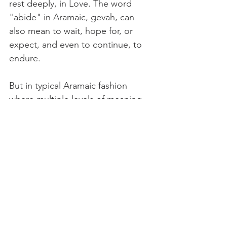
rest deeply, in Love. The word 
"abide" in Aramaic, gevah, can 
also mean to wait, hope for, or 
expect, and even to continue, to 
endure.
But in typical Aramaic fashion 
where multiple levels of meaning 
can be found in one word or 
phrase, it also means to collect, to 
bind together.
This collection can be done in our 
own being, binding together as an 
integrated person, to use Teilhards 
word. Alive in all three centers and 
willing to remain present within, 