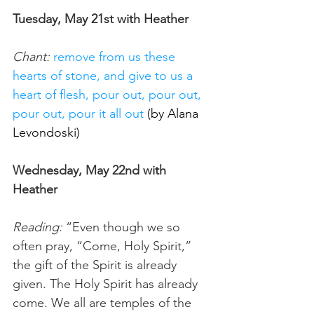
Tuesday, May 21st with Heather
Chant:
remove from us these 
hearts of stone, and give to us a 
heart of flesh, pour out, pour out, 
pour out, pour it all out 
(by Alana 
Levondoski
) 
Wednesday, May 22nd with 
Heather
Reading:
 “Even though we so 
often pray, “Come, Holy Spirit,” 
the gift of the Spirit is already 
given. The Holy Spirit has already 
come. We all are temples of the 