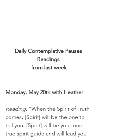
Daily Contemplative Pauses 
Readings 
from last week
Monday, May 20th with Heather
Reading:
 “When the Spirit of Truth 
comes, [Spirit] will be the one to 
tell you. [Spirit] will be your one 
true spirit guide and will lead you 