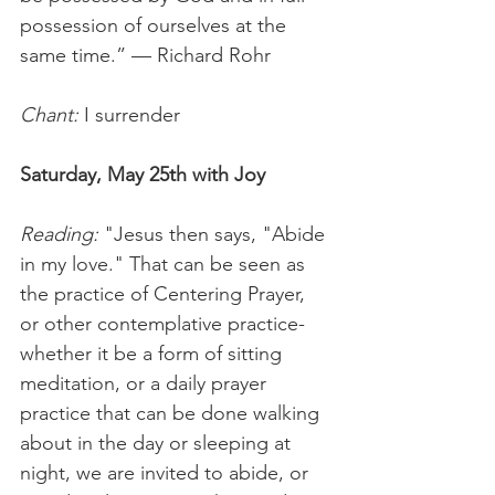
possession of ourselves at the 
same time.” — Richard Rohr   
Chant:
 I surrender  
Saturday, May 25th with Joy
Reading:
 "Jesus then says, "Abide 
in my love." That can be seen as 
the practice of Centering Prayer, 
or other contemplative practice-
whether it be a form of sitting 
meditation, or a daily prayer 
practice that can be done walking 
about in the day or sleeping at 
night, we are invited to abide, or 