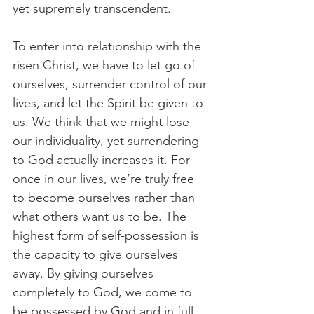
yet supremely transcendent. 
To enter into relationship with the 
risen Christ, we have to let go of 
ourselves, surrender control of our 
lives, and let the Spirit be given to 
us. We think that we might lose 
our individuality, yet surrendering 
to God actually increases it. For 
once in our lives, we’re truly free 
to become ourselves rather than 
what others want us to be. The 
highest form of self-possession is 
the capacity to give ourselves 
away. By giving ourselves 
completely to God, we come to 
be possessed by God and in full 