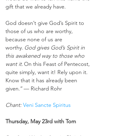
gift that we already have.  
God doesn’t give God’s Spirit to 
those of us who are worthy, 
because none of us are 
worthy. 
God gives God’s Spirit in 
this awakened way to those who 
want it.
 On this Feast of Pentecost, 
quite simply, want it! Rely upon it. 
Know that it has already been 
given.” — Richard Rohr  
Chant:
Veni Sancte Spiritus
Thursday, May 23rd with Tom