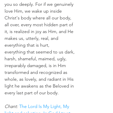
you so deeply. For if we genuinely 
love Him, we wake up inside 
Christ's body where all our body, 
all over, every most hidden part of 
it, is realized in joy as Him, and He 
makes us, utterly, real, and 
everything that is hurt, 
everything that seemed to us dark, 
harsh, shameful, maimed, ugly, 
irreparably damaged, is in Him 
transformed and recognized as 
whole, as lovely, and radiant in His 
light he awakens as the Beloved in 
every last part of our body.
Chant:
The Lord Is My Light, My 