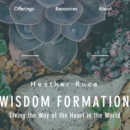
Offerings
Resources
About
Heather Ruce
WISDOM FORMATIO
Living the Way of the Heart in the World