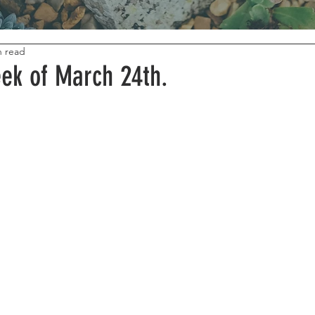
n read
ek of March 24th.