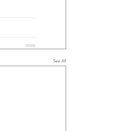
See All