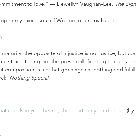
ommitment to love.” — Llewellyn Vaughan-Lee, 
The Sign
uth open my mind, soul of Wisdom open my Heart
h
al maturity, the opposite of injustice is not justice, but 
e straightening out the present ill, fighting to gain a just
t compassion, a life that goes against nothing and fulfill
ck, 
Nothing Special
hat dwells in your hearts, shine forth in your deeds
…(by P
h