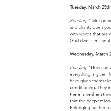
Tuesday, March 25th
Reading: 
“Take great
and charity open your
with words that are w
God dwells in a soul
Wednesday, March 2
Reading:
 “How can w
everything is given,
have given themselve
conditioning. They in
there is neither stri
that the deepest long
Belonging neither to 