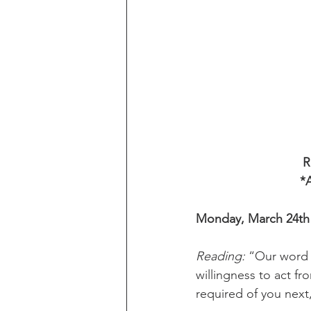
R
*A
Monday, March 24th
Reading:
 “Our word 
willingness to act fr
required of you next