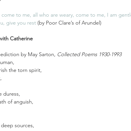
, come to me, all who are weary, come to me, I am gentl
ou, give you rest
 (by Poor Clare’s of Arundel)
with Catherine
ediction by May Sarton, 
Collected Poems 1930-1993
human,
ish the torn spirit,
,
e duress,
ath of anguish,
e deep sources,