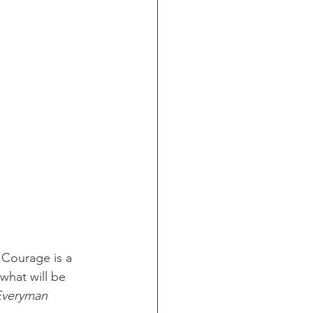
Courage is a 
what will be 
Everyman