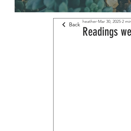
heather
Mar 30, 2025
2 mi
Back
Readings we