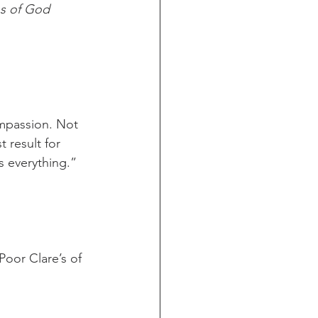
s of God
compassion. Not 
 result for 
s everything.” 
oor Clare’s of 