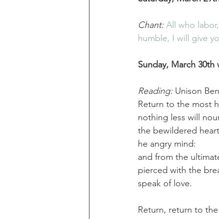
Chant:
All who labor
humble, I will give y
Sunday, March 30th 
Reading:
 Unison Ben
Return to the most 
nothing less will nour
the bewildered heart
he angry mind:
and from the ultimat
pierced with the bre
speak of love.
Return, return to th