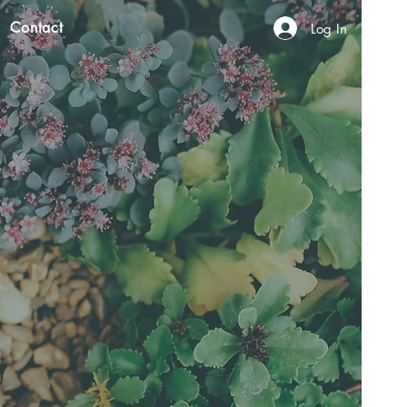
Contact
Log In
N