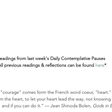
eadings from last week's Daily Contemplative Pauses
ll previous readings & reflections can be found
 here
*
"courage" comes form the French word coeur, "heart." 
om the heart, to let your heart lead the way, not knowing 
, and if you can do it.” — Jean Shinoda Bolen, 
Gods in 