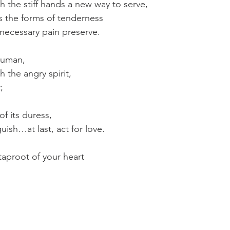
ch the stiff hands a new way to serve,
es the forms of tenderness
t necessary pain preserve.
human,
h the angry spirit,
;
f its duress,
ish…at last, act for love.
 taproot of your heart