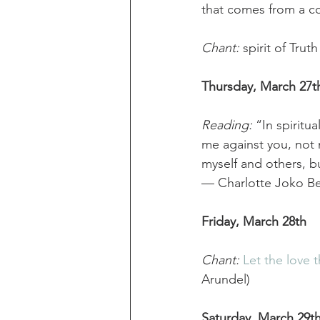
that comes from a c
Chant: 
spirit of Tr
Thursday, March 27t
Reading:
 “In spiritu
me against you, not m
myself and others, bu
— Charlotte Joko Be
Friday, March 28th
Chant:
Let the love t
Arundel) 
Saturday, March 29t