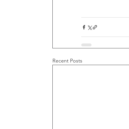
Recent Posts