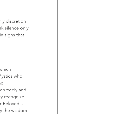
ly discretion 
k silence only 
n signs that 
which 
Mystics who 
nd 
en freely and 
ey recognize 
r Beloved... 
rry the wisdom 