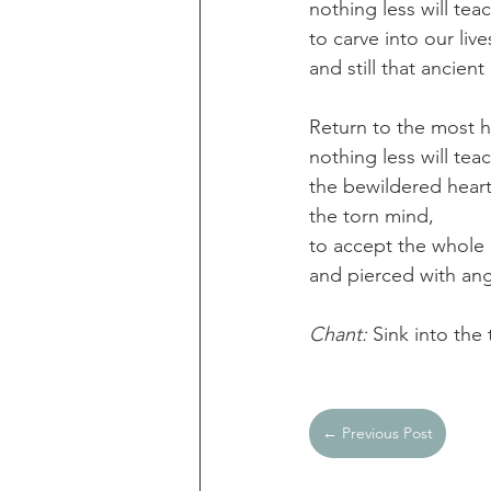
nothing less will tea
to carve into our liv
and still that ancien
Return to the most 
nothing less will teac
the bewildered heart
the torn mind,
to accept the whole o
and pierced with angu
Chant: 
Sink into the
← Previous Post