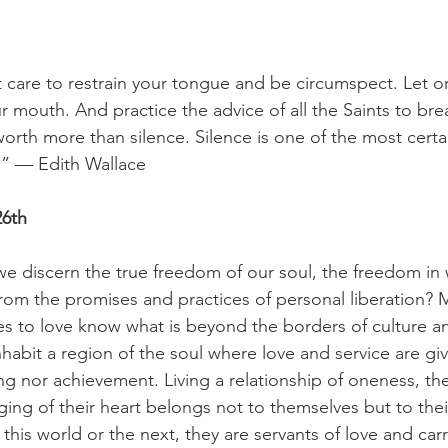
 care to restrain your tongue and be circumspect. Let on
 mouth. And practice the advice of all the Saints to brea
orth more than silence. Silence is one of the most certai
.” — Edith Wallace
6th
e discern the true freedom of our soul, the freedom in 
 from the promises and practices of personal liberation? 
s to love know what is beyond the borders of culture a
habit a region of the soul where love and service are giv
ving nor achievement. Living a relationship of oneness, th
ing of their heart belongs not to themselves but to thei
this world or the next, they are servants of love and ca