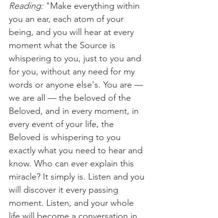
Reading:
 "Make everything within 
you an ear, each atom of your 
being, and you will hear at every 
moment what the Source is 
whispering to you, just to you and 
for you, without any need for my 
words or anyone else's. You are — 
we are all — the beloved of the 
Beloved, and in every moment, in 
every event of your life, the 
Beloved is whispering to you 
exactly what you need to hear and 
know. Who can ever explain this 
miracle? It simply is. Listen and you 
will discover it every passing 
moment. Listen, and your whole 
life will become a conversation in 