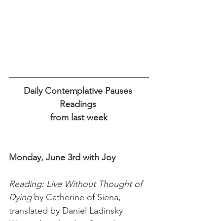
Daily Contemplative Pauses 
Readings 
from last week
Monday, June 3rd with Joy 
Reading: Live Without Thought of 
Dying 
by Catherine of Siena, 
translated by Daniel Ladinsky