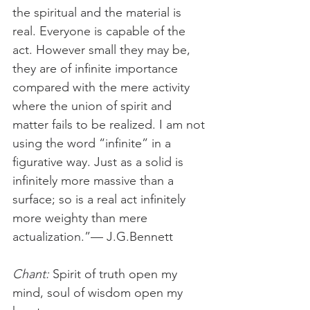
the spiritual and the material is 
real. Everyone is capable of the 
act. However small they may be, 
they are of infinite im­portance 
compared with the mere activity 
where the union of spirit and 
matter fails to be realized. I am not 
using the word “infinite” in a 
figurative way. Just as a solid is 
infinitely more massive than a 
surface; so is a real act infinitely 
more weighty than mere 
actualization.”— J.G.Bennett
Chant: 
Spirit of truth open my 
mind, soul of wisdom open my 