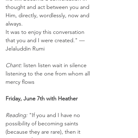
thought and act between you and 
Him, directly, wordlessly, now and 
always.
It was to enjoy this conversation 
that you and I were created." — 
Jelaluddin Rumi 
Chant: 
listen listen wait in silence 
listening to the one from whom all 
mercy flows
Friday, June 7th with Heather
Reading:
 "If you and I have no 
possibility of becoming saints 
(because they are rare), then it 