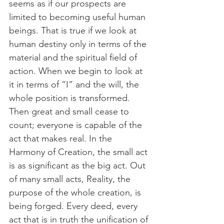
seems as if our prospects are 
limited to becoming useful human 
beings. That is true if we look at 
human destiny only in terms of the 
material and the spiritual field of 
action. When we begin to look at 
it in terms of “I” and the will, the 
whole position is transformed. 
Then great and small cease to 
count; everyone is capable of the 
act that makes real. In the 
Harmony of Creation, the small act 
is as significant as the big act. Out 
of many small acts, Reality, the 
purpose of the whole creation, is 
being forged. Every deed, every 
act that is in truth the unification of 