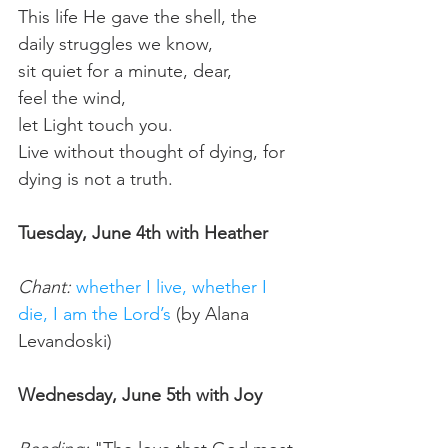
This life He gave the shell, the 
daily struggles we know, 
sit quiet for a minute, dear, 
feel the wind, 
let Light touch you.
Live without thought of dying, for 
dying is not a truth.
Tuesday, June 4th with Heather
Chant:
whether I live, whether I 
die, I am the Lord’s
 (by Alana 
Levandoski) 
Wednesday, June 5th with Joy