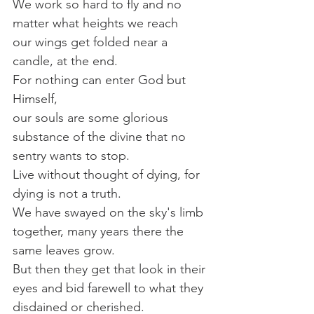
We work so hard to fly and no 
matter what heights we reach 
our wings get folded near a 
candle, at the end.
For nothing can enter God but 
Himself, 
our souls are some glorious 
substance of the divine that no 
sentry wants to stop.
Live without thought of dying, for 
dying is not a truth.
We have swayed on the sky's limb 
together, many years there the 
same leaves grow.
But then they get that look in their 
eyes and bid farewell to what they 
disdained or cherished.