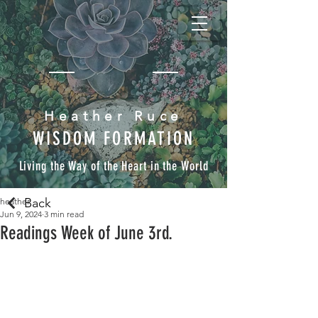
Heather Ruce
WISDOM FORMATION
Living the Way of the Heart in the World
Back
heather
Jun 9, 2024
3 min read
Readings Week of June 3rd.