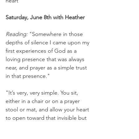
heart
Saturday, June 8th with Heather
Reading:
 "Somewhere in those 
depths of silence I came upon my 
first experiences of God as a 
loving presence that was always 
near, and prayer as a simple trust 
in that presence."
"It’s very, very simple. You sit, 
either in a chair or on a prayer 
stool or mat, and allow your heart 
to open toward that invisible but 
always present Origin of all that 
exists." — Cynthia Bourgeault, 