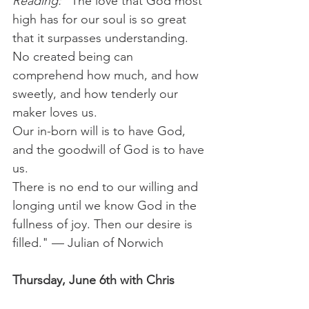
Reading:
 "The love that God most 
high has for our soul is so great 
that it surpasses understanding.
No created being can 
comprehend how much, and how 
sweetly, and how tenderly our 
maker loves us.
Our in-born will is to have God, 
and the goodwill of God is to have 
us.
There is no end to our willing and 
longing until we know God in the 
fullness of joy. Then our desire is 
filled." — Julian of Norwich 
Thursday, June 6th with Chris