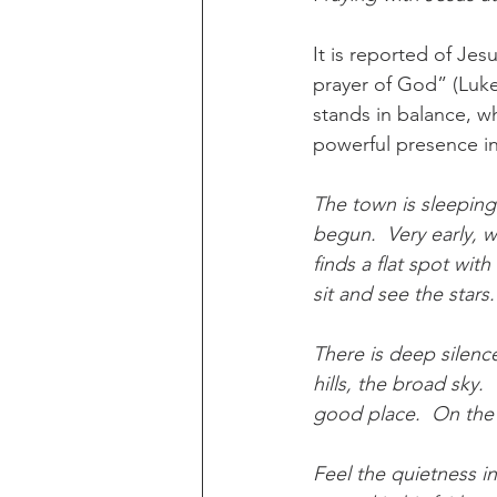
It is reported of Jes
prayer of God” (Luke
stands in balance, w
powerful presence in 
The town is sleeping
begun.  Very early, wh
finds a flat spot wit
sit and see the stars
There is deep silence
hills, the broad sky.
good place.  On the 
Feel the quietness in