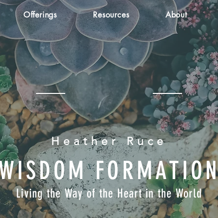
Offerings
Resources
About
Heather Ruce
WISDOM FORMATIO
Living the Way of the Heart in the World