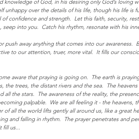
nd knowledge of God, in his desiring only God’s loving wi
unhappy over the details of his life, though his life is ful
l of confidence and strength.  Let this faith, security, res
 seep into you.  Catch his rhythm, resonate with his inn
 or push away anything that comes into our awareness.  Bu
ive to our attention, truer, more vital.  It fills our consc
me aware that praying is going on.  The earth is praying
, the trees, the distant rivers and the sea.  The heavens 
all the stars.  The awareness of the reality, the presen
coming palpable.  We are all feeling it - the heavens, th
 of all the world lifts gently all around us, like a great h
ising and falling in rhythm.  The prayer penetrates and pe
fill us...