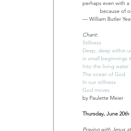
perhaps even with a fi
            because of 
— William Butler Yea
Chant:
Stillness
Deep, deep within u
in small beginnings i
Into the living water
The ocean of God
In our stillness
God moves
by Paulette Meier
Thursday, June 20th 
Praying with Jesus a