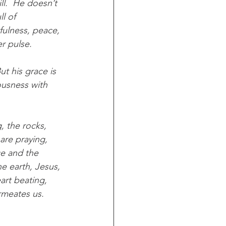
ll.  He doesn’t 
l of 
tfulness, peace, 
er pulse.
t his grace is 
iousness with 
, the rocks, 
are praying, 
ce and the 
e earth, Jesus, 
eart beating, 
rmeates us.  