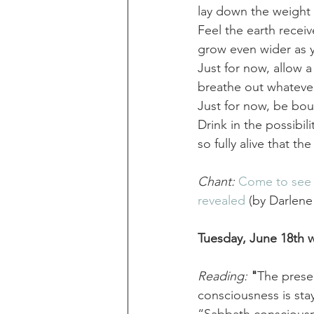
lay down the weight 
Feel the earth receiv
grow even wider as y
Just for now, allow 
breathe out whatever
Just for now, be bou
Drink in the possibil
so fully alive that th
Chant:
Come to see t
revealed
 (by Darlene
Tuesday, June 18th w
Reading:
 "
The presen
consciousness is sta