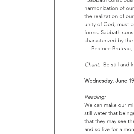
“Sabbath consciousn
harmonization of our 
the realization of ou
unity of God, must be
forms. Sabbath consci
characterized by th
— Beatrice Bruteau, 
Chant:
  Be still and
Wednesday, June 19t
Reading:
We can make our min
still water that bein
that they may see th
and so live for a mom