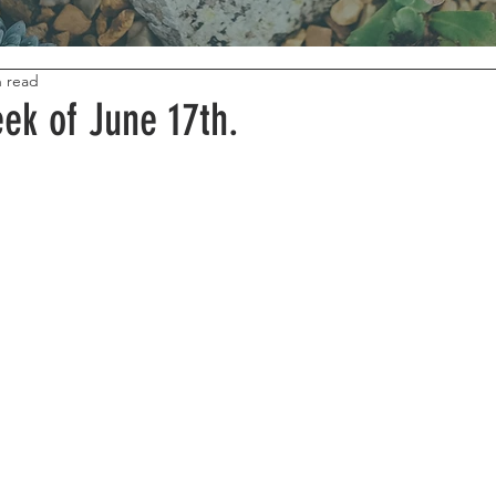
n read
ek of June 17th.