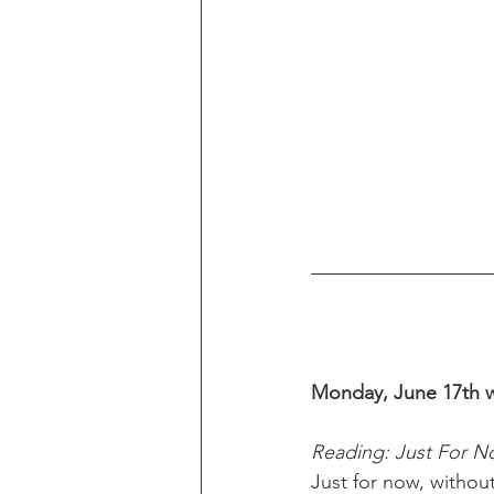
Monday, June 17th w
Reading: Just For 
Just for now, without 