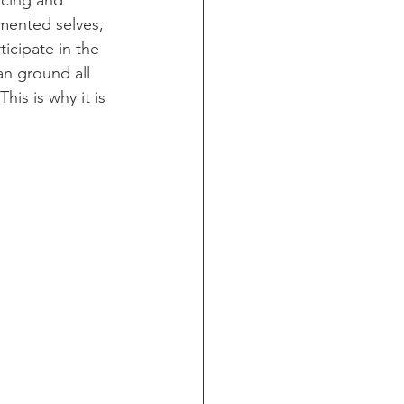
ncing and 
gmented selves, 
icipate in the 
an ground all 
is is why it is 