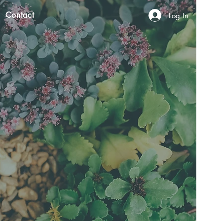
Contact
Log In
N