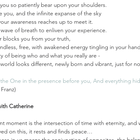
you so patiently bear upon your shoulders.
e you, and the infinite expanse of the sky
our awareness reaches up to meet it.
a wave of breath to enliven your experience.
 blocks you from your truth, 
ndless, free, with awakened energy tingling in your hand
ity of being who and what you really are -
e world looks different,
newly born and vibrant, just for no
he One in the presence before you, And everything hidde
 Franz)
ith Catherine  
t moment is the intersection of time with eternity, and
yed on this, it rests and finds peace…