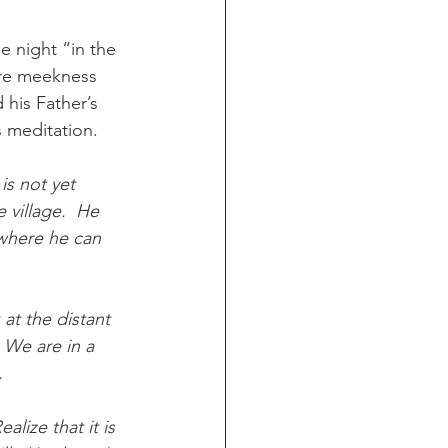
e night “in the 
ere meekness 
 his Father’s 
s meditation.
is not yet 
e village.  He 
 where he can 
 at the distant 
 We are in a 
.
lize that it is 