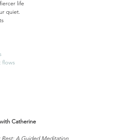
ercer life 
our quiet.
ts
s
t flows
with Catherine
t Rest: A Guided Meditation