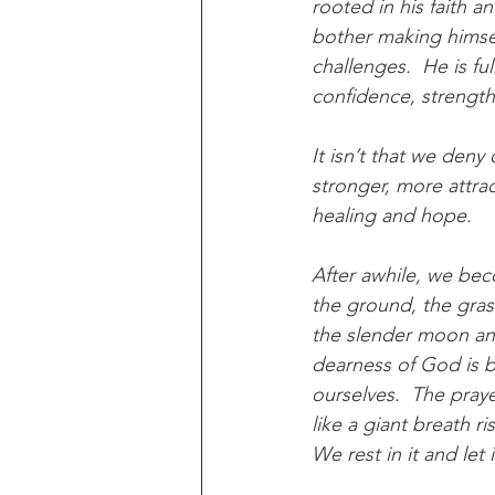
rooted in his faith a
bother making himself 
challenges.  He is ful
confidence, strength,
It isn’t that we deny
stronger, more attract
healing and hope.
After awhile, we beco
the ground, the grass
the slender moon and 
dearness of God is be
ourselves.  The prayer
like a giant breath r
We rest in it and let it 