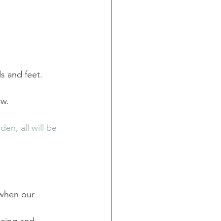
s and feet.
w. 
n, all will be 
 when our 