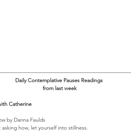
Daily Contemplative Pauses Readings 
from last week
ith Catherine 
Now
 by Danna Faulds                                         
asking how, let yourself into stillness.  