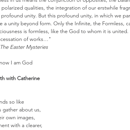
ess in us means the conjunction of opposites, the bala
polarized qualities, the integration of our erstwhile fra
r profound unity. But this profound unity, in which we part
 a unity beyond form. Only the Infinite, the Formless, c
ousness is formless, like the God to whom it is united. Th
e cessation of works…"
The Easter Mysteries
 know I am God
h with Catherine
ds so like
gs gather about us,
eir own images,
ent with a clearer,