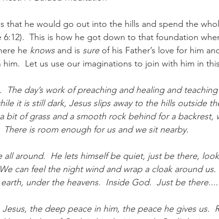
us that he would go out into the hills and spend the whol
 6:12).  This is how he got down to that foundation wh
here he 
knows
 and is 
sure
 of his Father’s love for him and
him.  Let us use our imaginations to join with him in thi
.  The day’s work of preaching and healing and teaching 
ile it is still dark, Jesus slips away to the hills outside th
h a bit of grass and a smooth rock behind for a backrest,
.  There is room enough for us and we sit nearby.  
 all around.  He lets himself be quiet, just be there, look
  We can feel the night wind and wrap a cloak around us. 
earth, under the heavens.  Inside God.  Just be there....
 Jesus, the deep peace in him, the peace he gives us.  Rea