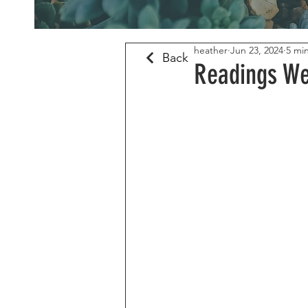
heather
Jun 23, 2024
5 mi
Back
Readings We