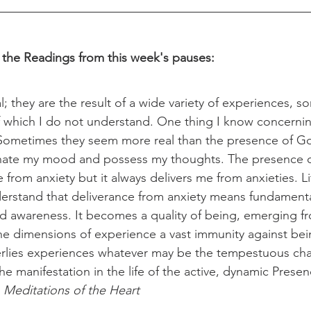
 the Readings from this week's pauses:
l; they are the result of a wide variety of experiences, s
 which I do not understand. One thing I know concernin
. Sometimes they seem more real than the presence of G
nate my mood and possess my thoughts. The presence 
from anxiety but it always delivers me from anxieties. Littl
erstand that deliverance from anxiety means fundamenta
and awareness. It becomes a quality of being, emerging 
 the dimensions of experience a vast immunity against bei
rlies experiences whatever may be the tempestuous char
the manifestation in the life of the active, dynamic Prese
 
Meditations of the Heart