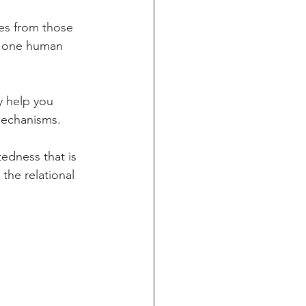
les from those 
ll one human 
y help you 
mechanisms. 
tedness that is 
the relational 