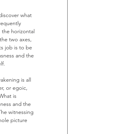
discover what 
frequently 
 the horizontal 
f the two axes, 
s job is to be 
usness and the 
lf.
akening is all 
r, or egoic, 
 What is 
eness and the 
 The witnessing 
ole picture 