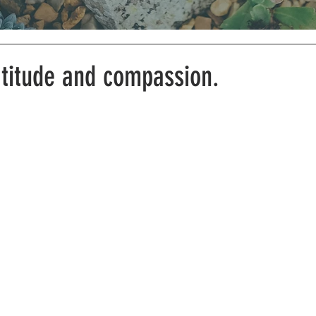
atitude and compassion.