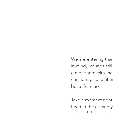
We are entering than
in mind, wounds still
atmosphere with tha
constantly, to let it 
beautiful mark. 
Take a moment right
head in the air, and 