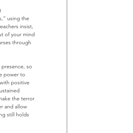
t 
s,“ using the 
teachers insist, 
ut of your mind 
urses through 
’ presence, so 
he power to 
with positive 
ustained 
make the terror 
r and allow 
g still holds 