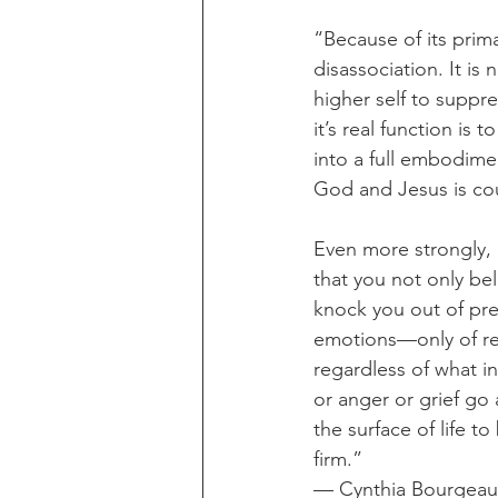
“Because of its prima
disassociation. It is
higher self to suppres
it’s real function is
into a full embodime
God and Jesus is cou
Even more strongly, i
that you not only be
knock you out of pres
emotions—only of rea
regardless of what i
or anger or grief go
the surface of life to
firm.”
— Cynthia Bourgeaul