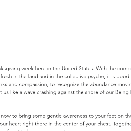
ksgiving week here in the United States. With the compl
 fresh in the land and in the collective psyche, it is good
nks and compassion, to recognize the abundance movin
hit us like a wave crashing against the shore of our Being l
 now to bring some gentle awareness to your feet on th
your heart right there in the center of your chest. Togeth