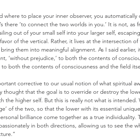
 where to place your inner observer, you automatically 
It’s there ‘to connect the two worlds in you.’ It is not, as 
ling out of your small self into your larger self, escaping
favor of the vertical. Rather, it lives at the intersection o
 bring them into meaningful alignment. As I said earlier, it
nt, ‘without prejudice,’ to both the contents of conscio
e, to both the contents of consciousness and the field itse
mportant corrective to our usual notion of what spiritual aw
 thought that the goal is to override or destroy the lowe
th the higher self. But this is really not what is intended.
ge’ of the two, so that the lower with its essential uniqu
personal brilliance come together as a true individuality.
ssionately in both directions, allowing us to see the wh
ture.” 