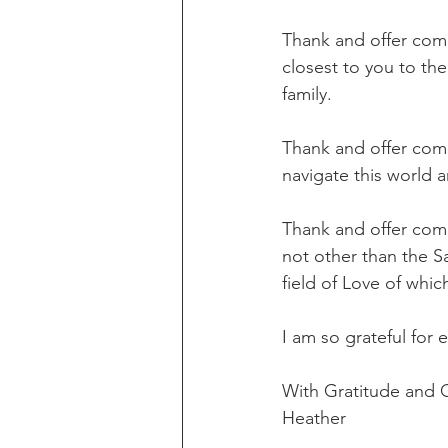
Thank and offer compa
closest to you to th
family.
Thank and offer comp
navigate this world a
Thank and offer compa
not other than the S
field of Love of whic
I am so grateful for 
With Gratitude and
Heather     