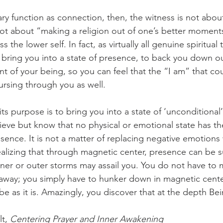
ry function as connection, then, the witness is not abou
 not about “making a religion out of one’s better moment
s the lower self. In fact, as virtually all genuine spiritual 
 to bring you into a state of presence, to back you down o
nt of your being, so you can feel that the “I am” that co
rsing through you as well.
ts purpose is to bring you into a state of ‘unconditional
lieve but know that no physical or emotional state has t
ence. It is not a matter of replacing negative emotions 
lizing that through magnetic center, presence can be s
nner or outer storms may assail you. You do not have to 
 away; you simply have to hunker down in magnetic cente
 be as it is. Amazingly, you discover that at the depth Bein
t, 
Centering Prayer and Inner Awakening