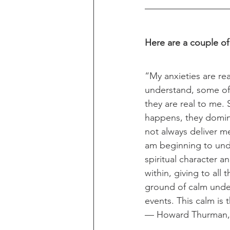
Here are a couple of
“My anxieties are rea
understand, some of
they are real to me
happens, they domi
not always deliver me 
am beginning to und
spiritual character 
within, giving to all
ground of calm unde
events. This calm is 
— Howard Thurman,