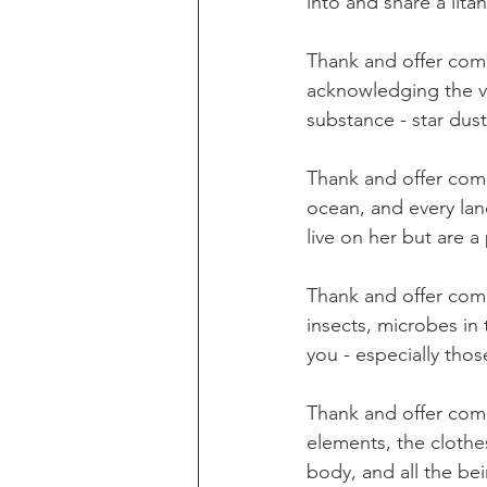
into and share a lit
Thank and offer comp
acknowledging the va
substance - star dust
Thank and offer comp
ocean, and every lan
live on her but are a
Thank and offer comp
insects, microbes in 
you - especially tho
Thank and offer comp
elements, the clothe
body, and all the bei