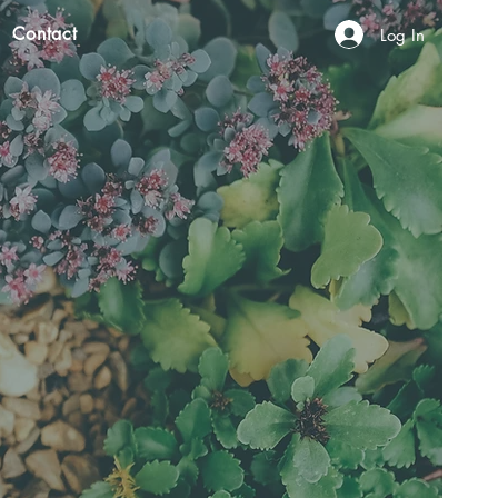
Contact
Log In
N