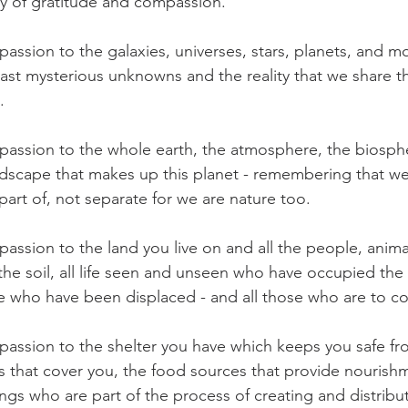
any of gratitude and compassion.
assion to the galaxies, universes, stars, planets, and m
st mysterious unknowns and the reality that we share t
.
assion to the whole earth, the atmosphere, the biosphe
dscape that makes up this planet - remembering that we
 part of, not separate for we are nature too. 
assion to the land you live on and all the people, animal
the soil, all life seen and unseen who have occupied the
se who have been displaced - and all those who are to c
assion to the shelter you have which keeps you safe fr
s that cover you, the food sources that provide nourishm
ngs who are part of the process of creating and distribu