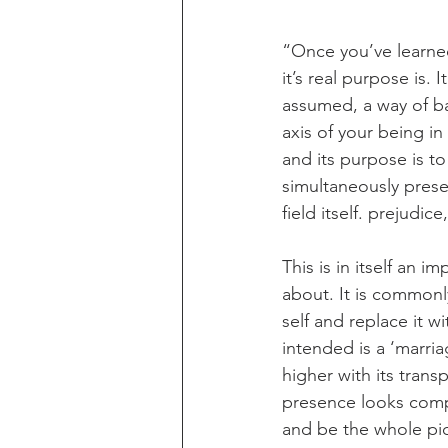
“Once you’ve learned
it’s real purpose is. 
assumed, a way of bai
axis of your being in 
and its purpose is to
simultaneously prese
field itself. prejudic
This is in itself an i
about. It is commonly
self and replace it wi
intended is a ‘marria
higher with its trans
presence looks compa
and be the whole pic