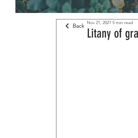
Nov 21, 2021
5 min read
Back
Litany of gr