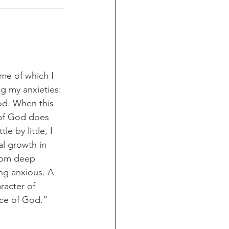
ome of which I 
g my anxieties: 
od. When this 
of God does 
e by little, I 
l growth in 
from deep 
ng anxious. A 
acter of 
nce of God.”