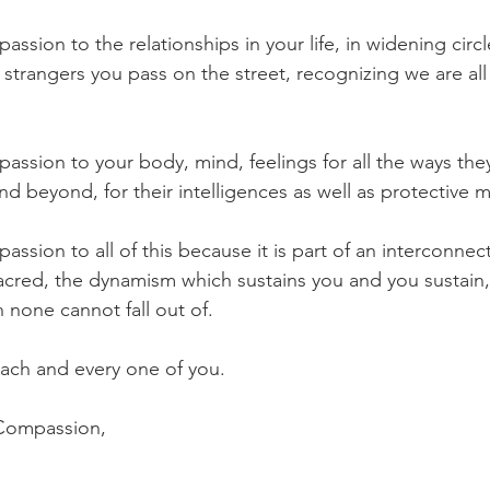
ssion to the relationships in your life, in widening circ
e strangers you pass on the street, recognizing we are a
assion to your body, mind, feelings for all the ways the
nd beyond, for their intelligences as well as protective 
ssion to all of this because it is part of an interconnec
acred, the dynamism which sustains you and you sustain, 
h none cannot fall out of. 
each and every one of you. 
 Compassion,