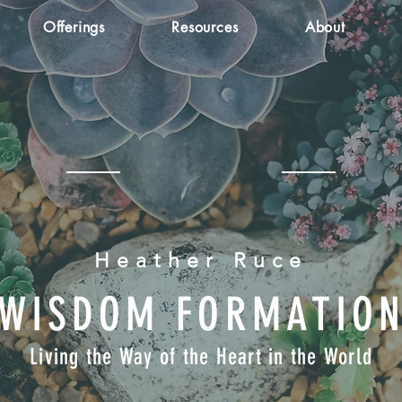
Offerings
Resources
About
Heather Ruce
WISDOM FORMATIO
Living the Way of the Heart in the World