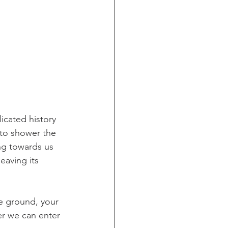
icated history 
 to shower the 
g towards us 
eaving its 
e ground, your 
er we can enter 