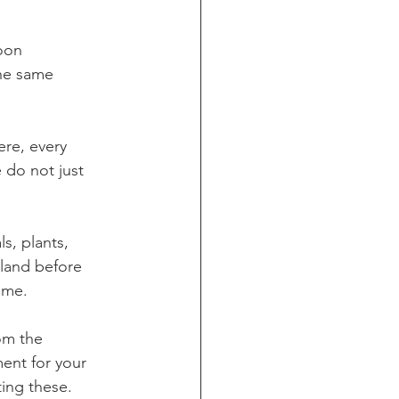
oon 
he same 
re, every 
 do not just 
s, plants, 
 land before 
ome. 
om the 
ent for your 
ting these.