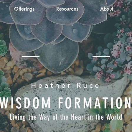
Offerings
Resources
About
Heather Ruce
WISDOM FORMATIO
Living the Way of the Heart in the World