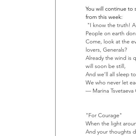
You will continue to 
from this week:
 "I know the truth! A
People on earth don’
Come, look at the ev
lovers, Generals?
Already the wind is q
will soon be still,
And we’ll all sleep t
We who never let eac
— Marina Tsvetaeva 
"For Courage"
When the light arou
And your thoughts da