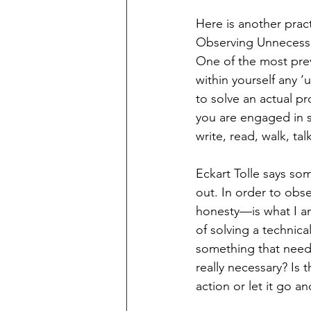
Here is another prac
Observing Unnecess
One of the most prev
within yourself any ‘
to solve an actual 
you are engaged in s
write, read, walk, talk
Eckart Tolle says som
out. In order to obse
honesty—is what I am 
of solving a technic
something that need
really necessary? Is 
action or let it go 