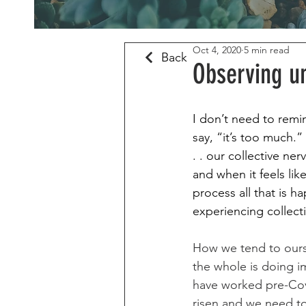
Oct 4, 2020
5 min read
Back
Observing u
I don’t need to remin
say, “it’s too much.”
. . our collective ne
and when it feels li
process all that is 
experiencing collecti
How we tend to ours
the whole is doing i
have worked pre-Covi
risen and we need to