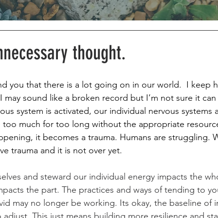
nnecessary thought.
d you that there is a lot going on in our world.  I keep 
 I may sound like a broken record but I’m not sure it can
rvous system is activated, our individual nervous systems a
ke too much for too long without the appropriate resource
happening, it becomes a trauma. Humans are struggling. 
ve trauma and it is not over yet. 
elves and steward our individual energy impacts the wh
mpacts the part. The practices and ways of tending to you
d may no longer be working. Its okay, the baseline of in
 adjust. This just means building more resilience and st