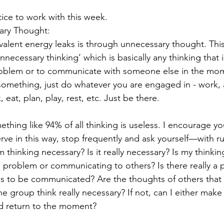
tice to work with this week.
ary Thought: 
alent energy leaks is through unnecessary thought. Thi
unnecessary thinking’ which is basically any thinking that
problem or to communicate with someone else in the m
omething, just do whatever you are engaged in - work, 
, eat, plan, play, rest, etc. Just be there.  
ething like 94% of all thinking is useless. I encourage you
rve in this way, stop frequently and ask yourself—with rut
thinking necessary? Is it really necessary? Is my thinking
al problem or communicating to others? Is there really a 
s to be communicated? Are the thoughts of others that 
the group think really necessary? If not, can I either make
and return to the moment?