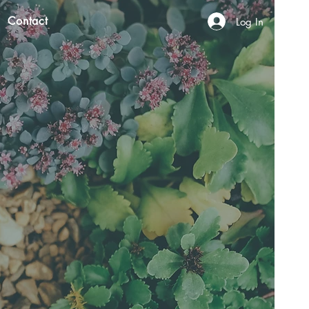
Contact
Log In
N