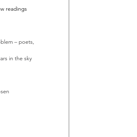
few readings 
oblem – poets, 
ars in the sky 
osen