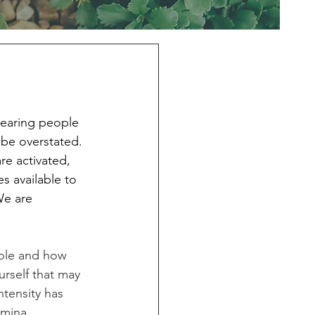
hearing people 
 be overstated. 
re activated, 
s available to 
We are 
ole and how 
rself that may 
tensity has 
amina, 