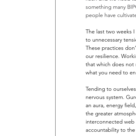
something many BIPOC
people have cultivated
The last two weeks 
to unnecessary tensi
These practices don’
our resilience. Work
that which does not 
what you need to e
Tending to ourselves,
nervous system. Gurdj
an aura, energy fiel
the greater atmosphe
interconnected web of
accountability to the