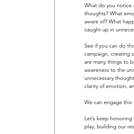
What do you notice 
thoughts? What emot
aware of? What happ
caught up in unneces
See if you can do thi
campaign, creating s
are many things to b
awareness to the unn
unnecessary thought
clarity of emotion, an
We can engage this f
Let’s keep honoring t
play, building our res