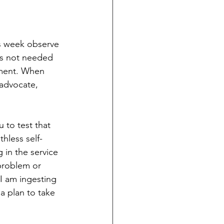
s week observe 
 is not needed 
oment. When 
advocate, 
 to test that 
hless self-
 in the service 
problem or 
I am ingesting 
 a plan to take 