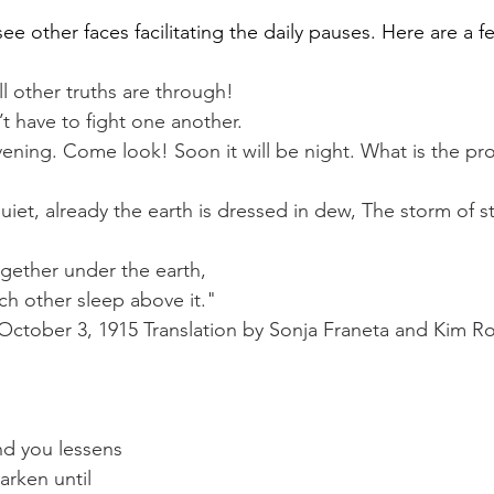
see other faces facilitating the daily pauses. Here are a 
ll other truths are through!
t have to fight one another.
ening. Come look! Soon it will be night. What is the pr
uiet, already the earth is dressed in dew, The storm of st
ogether under the earth,
h other sleep above it."
October 3, 1915 Translation by Sonja Franeta and Kim R
nd you lessens
rken until