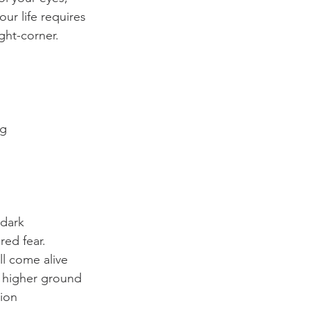
our life requires
ght-corner.
ng
 dark
red fear.
l come alive
 higher ground
ion