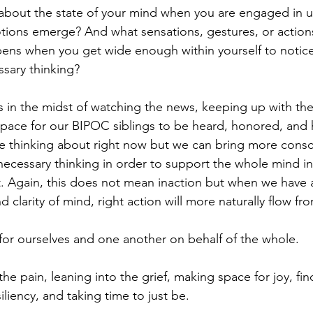
about the state of your mind when you are engaged in 
ions emerge? And what sensations, gestures, or actions
ens when you get wide enough within yourself to notice
sary thinking?
s in the midst of watching the news, keeping up with the
pace for our BIPOC siblings to be heard, honored, and 
e thinking about right now but we can bring more consc
ecessary thinking in order to support the whole mind in 
. Again, this does not mean inaction but when we have 
d clarity of mind, right action will more naturally flow fr
or ourselves and one another on behalf of the whole.
he pain, leaning into the grief, making space for joy, fin
iliency, and taking time to just be.