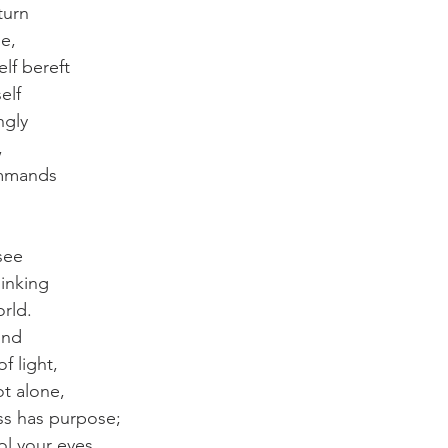
turn
de,
lf bereft
elf
ngly
,
mmands
see
hinking
rld.
ind
 light,
t alone,
ss has purpose;
ol your eyes,