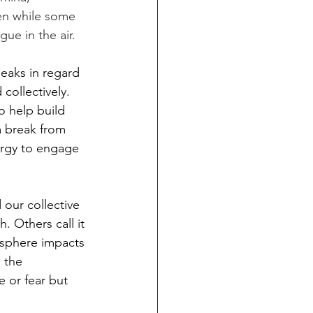
en while some 
gue in the air.
eaks in regard 
collectively. 
o help build 
a break from 
ergy to engage 
 our collective 
. Others call it 
osphere impacts 
 the 
e or fear but 