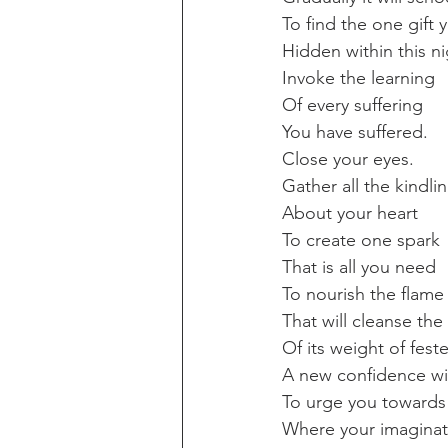
To find the one gift y
Hidden within this ni
Invoke the learning
Of every suffering
You have suffered.
Close your eyes.
Gather all the kindli
About your heart
To create one spark
That is all you need
To nourish the flame
That will cleanse the
Of its weight of feste
A new confidence wil
To urge you towards
Where your imaginat