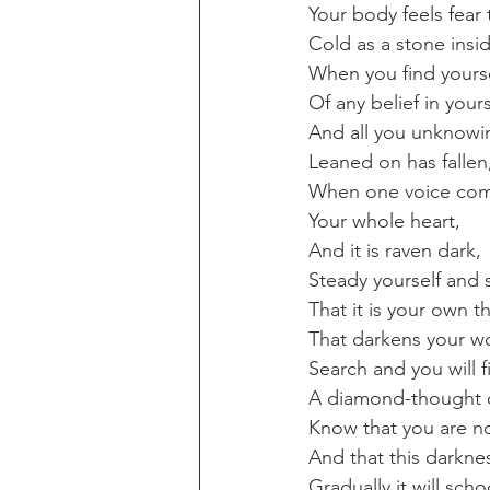
Your body feels fear 
Cold as a stone insi
When you find yourse
Of any belief in yours
And all you unknowi
Leaned on has fallen
When one voice co
Your whole heart,
And it is raven dark,
Steady yourself and 
That it is your own t
That darkens your wo
Search and you will f
A diamond-thought of
Know that you are no
And that this darkne
Gradually it will scho