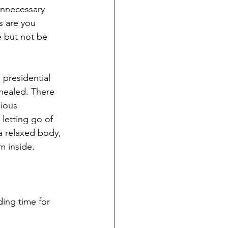
unnecessary 
 are you 
 but not be 
 presidential 
healed. There 
ious 
letting go of 
a relaxed body, 
om inside.
ding time for 