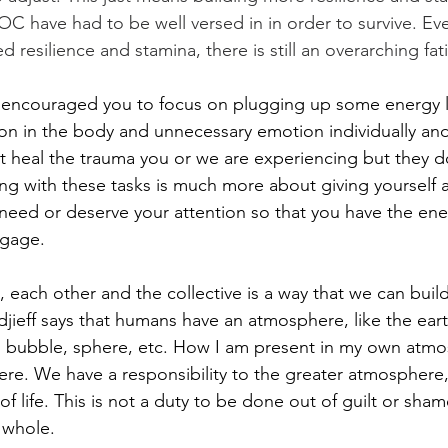
 have had to be well versed in in order to survive. Ev
 resilience and stamina, there is still an overarching fati
I encouraged you to focus on plugging up some energy l
on in the body and unnecessary emotion individually and 
t heal the trauma you or we are experiencing but they d
ing with these tasks is much more about giving yourself 
need or deserve your attention so that you have the en
ngage.
 each other and the collective is a way that we can build
ieff says that humans have an atmosphere, like the earth
d, bubble, sphere, etc. How I am present in my own atm
re. We have a responsibility to the greater atmosphere,
 life. This is not a duty to be done out of guilt or sham
 whole.