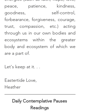
peace, patience, kindness, 
goodness, self-control, 
forbearance, forgiveness, courage, 
trust, compassion, etc.) acting 
through us in our own bodies and 
ecosystems within the greater 
body and ecosystem of which we 
are a part of.
Let's keep at it. . .
Eastertide Love,
Heather 
Daily Contemplative Pauses 
Readings 