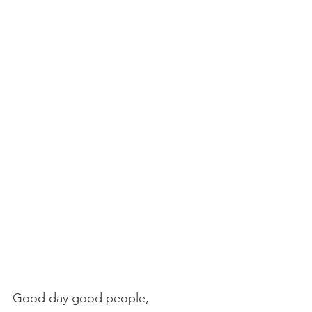
Good day good people,