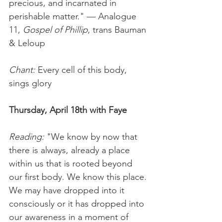
precious, and incarnated in 
perishable matter." — Analogue 
11, 
Gospel of Phillip
, trans Bauman 
& Leloup
Chant:
 Every cell of this body, 
sings glory
Thursday, April 18th with Faye
Reading: 
"We know by now that 
there is always, already a place 
within us that is rooted beyond 
our first body. We know this place. 
We may have dropped into it 
consciously or it has dropped into 
our awareness in a moment of 