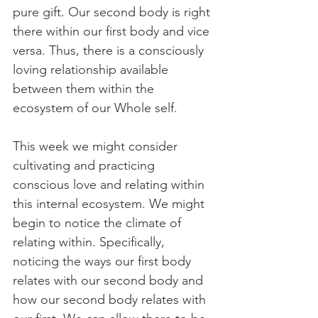
pure gift. Our second body is right 
there within our first body and vice 
versa. Thus, there is a consciously 
loving relationship available 
between them within the 
ecosystem of our Whole self.
This week we might consider 
cultivating and practicing 
conscious love and relating within 
this internal ecosystem. We might 
begin to notice the climate of 
relating within. Specifically, 
noticing the ways our first body 
relates with our second body and 
how our second body relates with 