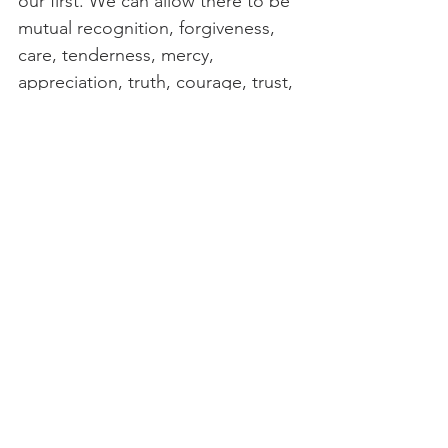
our first. We can allow there to be 
mutual recognition, forgiveness, 
care, tenderness, mercy, 
appreciation, truth, courage, trust, 
patience, and/or any other 
spiritual substances that may need 
to be exchanged between them 
so that those substances fill the 
atmosphere of our ecosystem 
nourishing both bodies. We can 
discover, as we grow our 
relationship between these 
bodies, that they can be partners 
rather than at odds with each 
other. This conscious loving 
relationship within can allow our 
Whole Self to work from a place 