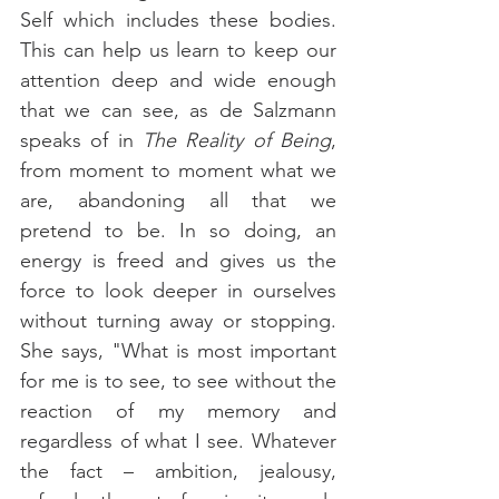
Self which includes these bodies. 
This can help us learn to keep our 
attention deep and wide enough 
that we can see, as de Salzmann 
speaks of in 
The Reality of Being
, 
from moment to moment what we 
are, abandoning all that we 
pretend to be. In so doing, an 
energy is freed and gives us the 
force to look deeper in ourselves 
without turning away or stopping. 
She says, "What is most important 
for me is to see, to see without the 
reaction of my memory and 
regardless of what I see. Whatever 
the fact – ambition, jealousy, 