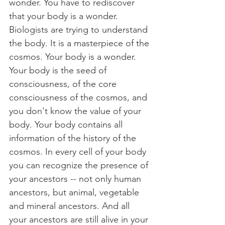
wonder. You have to rediscover 
that your body is a wonder. 
Biologists are trying to understand 
the body. It is a masterpiece of the 
cosmos. Your body is a wonder. 
Your body is the seed of 
consciousness, of the core 
consciousness of the cosmos, and 
you don't know the value of your 
body. Your body contains all 
information of the history of the 
cosmos. In every cell of your body 
you can recognize the presence of 
your ancestors -- not only human 
ancestors, but animal, vegetable 
and mineral ancestors. And all 
your ancestors are still alive in your 