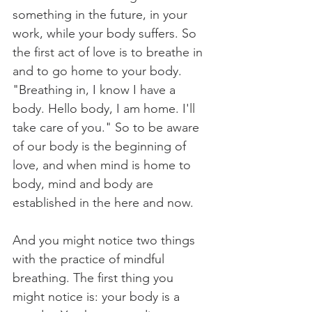
something in the future, in your 
work, while your body suffers. So 
the first act of love is to breathe in 
and to go home to your body. 
"Breathing in, I know I have a 
body. Hello body, I am home. I'll 
take care of you." So to be aware 
of our body is the beginning of 
love, and when mind is home to 
body, mind and body are 
established in the here and now.
And you might notice two things 
with the practice of mindful 
breathing. The first thing you 
might notice is: your body is a 