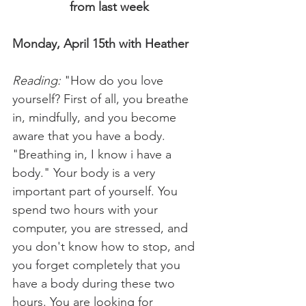
from last week
Monday, April 15th with Heather
Reading:
 "How do you love 
yourself? First of all, you breathe 
in, mindfully, and you become 
aware that you have a body. 
"Breathing in, I know i have a 
body." Your body is a very 
important part of yourself. You 
spend two hours with your 
computer, you are stressed, and 
you don't know how to stop, and 
you forget completely that you 
have a body during these two 
hours. You are looking for 