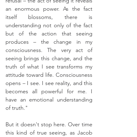
refusal – the act of seeing it reveals 
an enormous power. As the fact 
itself blossoms, there is 
understanding not only of the fact 
but of the action that seeing 
produces – the change in my 
consciousness. The very act of 
seeing brings this change, and the 
truth of what I see transforms my 
attitude toward life. Consciousness 
opens – I see. I see reality, and this 
becomes all powerful for me. I 
have an emotional understanding 
of truth." 
But it doesn't stop here. Over time 
this kind of true seeing, as Jacob 