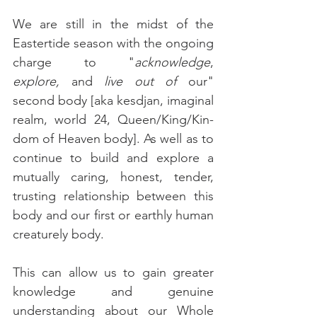
We are still in the midst of the 
Eastertide season with the ongoing 
charge to "
acknowledge
, 
explore,
 and 
live out of
 our" 
second body [aka kesdjan, imaginal 
realm, world 24, Queen/King/Kin-
dom of Heaven body]. As well as to 
continue to build and explore a 
mutually caring, honest, tender, 
trusting relationship between this 
body and our first or earthly human 
creaturely body.
This can allow us to gain greater 
knowledge and genuine 
understanding about our Whole 