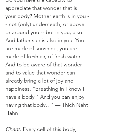
Do you have the capacity to 
appreciate that wonder that is 
your body? Mother earth is in you -
- not (only) underneath, or above 
or around you -- but in you, also. 
And father sun is also in you. You 
are made of sunshine, you are 
made of fresh air, of fresh water. 
And to be aware of that wonder 
and to value that wonder can 
already bring a lot of joy and 
happiness. "Breathing in I know I 
have a body." And you can enjoy 
having that body…" — Thich Naht 
Hahn 
Chant:
 Every cell of this body, 