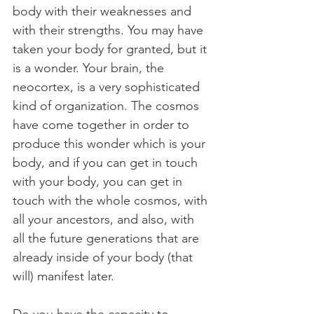
body with their weaknesses and 
with their strengths. You may have 
taken your body for granted, but it 
is a wonder. Your brain, the 
neocortex, is a very sophisticated 
kind of organization. The cosmos 
have come together in order to 
produce this wonder which is your 
body, and if you can get in touch 
with your body, you can get in 
touch with the whole cosmos, with 
all your ancestors, and also, with 
all the future generations that are 
already inside of your body (that 
will) manifest later.