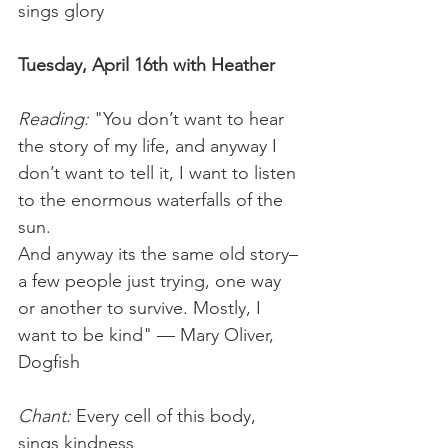
sings glory
Tuesday, April 16th with Heather
Reading:
 "You don’t want to hear 
the story of my life, and anyway I 
don’t want to tell it, I want to listen 
to the enormous waterfalls of the 
sun.
And anyway its the same old story–
a few people just trying, one way 
or another to survive. Mostly, I 
want to be kind" — Mary Oliver, 
Dogfish
Chant:
 Every cell of this body, 
sings kindness