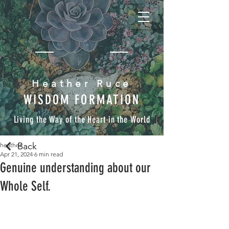
Heather Ruce
WISDOM FORMATION
Living the Way of the Heart in the World
Back
heather
Apr 21, 2024
6 min read
Genuine understanding about our
Whole Self.