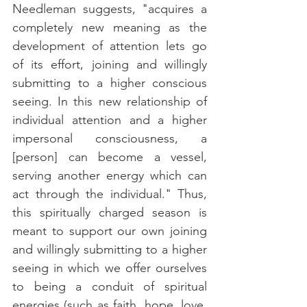
Needleman suggests, "acquires a 
completely new meaning as the 
development of attention lets go 
of its effort, joining and willingly 
submitting to a higher conscious 
seeing. In this new relationship of 
individual attention and a higher 
impersonal consciousness, a 
[person] can become a vessel, 
serving another energy which can 
act through the individual." Thus, 
this spiritually charged season is 
meant to support our own joining 
and willingly submitting to a higher 
seeing in which we offer ourselves 
to being a conduit of spiritual 
energies (such as faith, hope, love, 