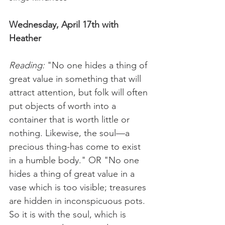
Wednesday, April 17th with 
Heather
Reading:
 "No one hides a thing of 
great value in something that will 
attract attention, but folk will often 
put objects of worth into a 
container that is worth little or 
nothing. Likewise, the soul—a 
precious thing-has come to exist 
in a humble body." OR "No one 
hides a thing of great value in a 
vase which is too visible; treasures 
are hidden in inconspicuous pots. 
So it is with the soul, which is 