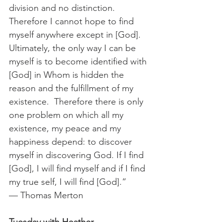
division and no distinction. 
Therefore I cannot hope to find 
myself anywhere except in [God].
Ultimately, the only way I can be 
myself is to become identified with 
[God] in Whom is hidden the 
reason and the fulfillment of my 
existence.  Therefore there is only 
one problem on which all my 
existence, my peace and my 
happiness depend: to discover 
myself in discovering God. If I find 
[God], I will find myself and if I find 
my true self, I will find [God].”
— Thomas Merton