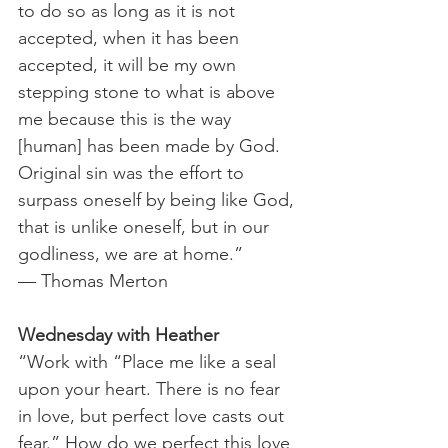
to do so as long as it is not 
accepted, when it has been 
accepted, it will be my own 
stepping stone to what is above 
me because this is the way 
[human] has been made by God. 
Original sin was the effort to 
surpass oneself by being like God, 
that is unlike oneself, but in our 
godliness, we are at home.”
— Thomas Merton
Wednesday with Heather
“Work with “Place me like a seal 
upon your heart. There is no fear 
in love, but perfect love casts out 
fear.” How do we perfect this love 