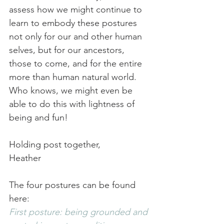
assess how we might continue to 
learn to embody these postures 
not only for our and other human 
selves, but for our ancestors, 
those to come, and for the entire 
more than human natural world. 
Who knows, we might even be 
able to do this with lightness of 
being and fun!
Holding post together,
Heather
The four postures can be found 
here:
First posture: being grounded and 