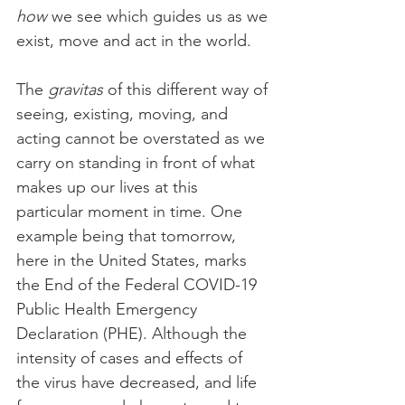
how
 we see which guides us as we 
exist, move and act in the world.
The 
gravitas
 of this different way of 
seeing, existing, moving, and 
acting cannot be overstated as we 
carry on standing in front of what 
makes up our lives at this 
particular moment in time. One 
example being that tomorrow, 
here in the United States, marks 
the End of the Federal COVID-19 
Public Health Emergency 
Declaration (PHE). Although the 
intensity of cases and effects of 
the virus have decreased, and life 