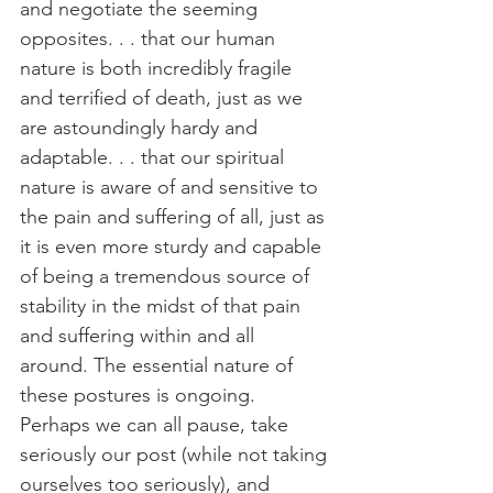
and negotiate the seeming 
opposites. . . that our human 
nature is both incredibly fragile 
and terrified of death, just as we 
are astoundingly hardy and 
adaptable. . . that our spiritual 
nature is aware of and sensitive to 
the pain and suffering of all, just as 
it is even more sturdy and capable 
of being a tremendous source of 
stability in the midst of that pain 
and suffering within and all 
around. The essential nature of 
these postures is ongoing. 
Perhaps we can all pause, take 
seriously our post (while not taking 
ourselves too seriously), and 