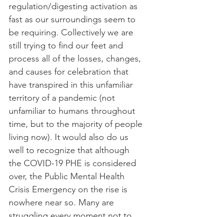
regulation/digesting activation as 
fast as our surroundings seem to 
be requiring. Collectively we are 
still trying to find our feet and 
process all of the losses, changes, 
and causes for celebration that 
have transpired in this unfamiliar 
territory of a pandemic (not 
unfamiliar to humans throughout 
time, but to the majority of people 
living now). It would also do us 
well to recognize that although 
the COVID-19 PHE is considered 
over, the Public Mental Health 
Crisis Emergency on the rise is 
nowhere near so. Many are 
struggling every moment not to 