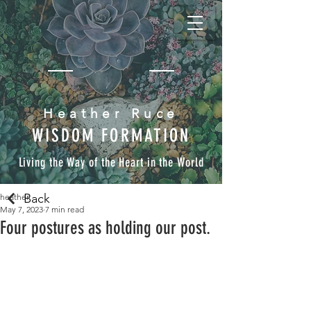
Heather Ruce
WISDOM FORMATION
Living the Way of the Heart in the World
Back
heather
May 7, 2023
7 min read
Four postures as holding our post.