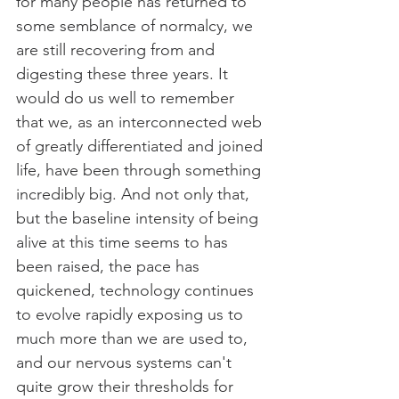
for many people has returned to 
some semblance of normalcy, we 
are still recovering from and 
digesting these three years. It 
would do us well to remember 
that we, as an interconnected web 
of greatly differentiated and joined 
life, have been through something 
incredibly big. And not only that, 
but the baseline intensity of being 
alive at this time seems to has 
been raised, the pace has 
quickened, technology continues 
to evolve rapidly exposing us to 
much more than we are used to, 
and our nervous systems can't 
quite grow their thresholds for 