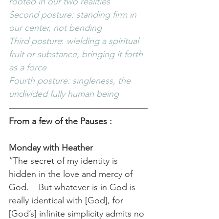
rooted in our two realities
Second posture: standing firm in 
our center, not bending
Third posture
: 
wielding a spiritual 
fruit or substance, bringing it forth 
as a force
Fourth posture: singleness, the 
undivided fully human being
From a few of the Pauses
:
Monday with Heather
“The secret of my identity is 
hidden in the love and mercy of 
God.    But whatever is in God is 
really identical with [God], for 
[God’s] infinite simplicity admits no 