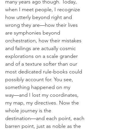
many years ago though. Today, 
when I meet people, I recognize 
how utterly beyond right and 
wrong they are―how their lives 
are symphonies beyond 
orchestration, how their mistakes 
and failings are actually cosmic 
explorations on a scale grander 
and of a texture softer than our 
most dedicated rule-books could 
possibly account for. You see, 
something happened on my 
way―and I lost my coordinates, 
my map, my directives. Now the 
whole journey is the 
destination―and each point, each 
barren point, just as noble as the 