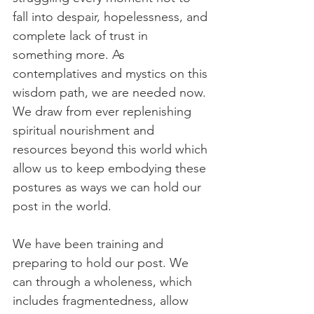
fall into despair, hopelessness, and 
complete lack of trust in 
something more. As 
contemplatives and mystics on this 
wisdom path, we are needed now. 
We draw from ever replenishing 
spiritual nourishment and 
resources beyond this world which 
allow us to keep embodying these 
postures as ways we can hold our 
post in the world.
We have been training and 
preparing to hold our post. We 
can through a wholeness, which 
includes fragmentedness, allow 