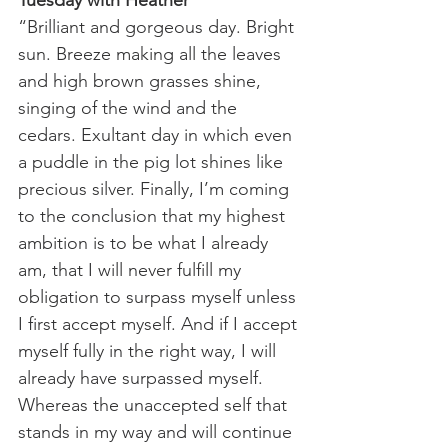
Tuesday with Heather
“Brilliant and gorgeous day. Bright 
sun. Breeze making all the leaves 
and high brown grasses shine, 
singing of the wind and the 
cedars. Exultant day in which even 
a puddle in the pig lot shines like 
precious silver. Finally, I’m coming 
to the conclusion that my highest 
ambition is to be what I already 
am, that I will never fulfill my 
obligation to surpass myself unless 
I first accept myself. And if I accept 
myself fully in the right way, I will 
already have surpassed myself. 
Whereas the unaccepted self that 
stands in my way and will continue 