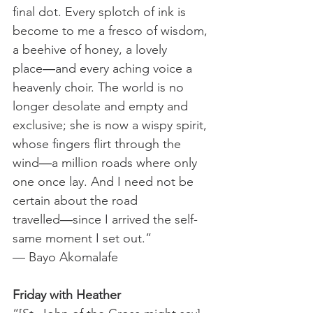
final dot. Every splotch of ink is 
become to me a fresco of wisdom, 
a beehive of honey, a lovely 
place―and every aching voice a 
heavenly choir. The world is no 
longer desolate and empty and 
exclusive; she is now a wispy spirit, 
whose fingers flirt through the 
wind―a million roads where only 
one once lay. And I need not be 
certain about the road 
travelled―since I arrived the self-
same moment I set out.”
— Bayo Akomalafe
Friday with Heather