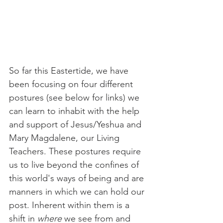
So far this Eastertide, we have 
been focusing on four different 
postures (see below for links) we 
can learn to inhabit with the help 
and support of Jesus/Yeshua and 
Mary Magdalene, our Living 
Teachers. These postures require 
us to live beyond the confines of 
this world's ways of being and are 
manners in which we can hold our 
post. Inherent within them is a 
shift in 
where
 we see from and 