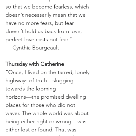
so that we become fearless, which 
doesn’t necessarily mean that we 
have no more fears, but fear 
doesn’t hold us back from love, 
perfect love casts out fear.”
— Cynthia Bourgeault  
Thursday with Catherine
“Once, I lived on the tarred, lonely 
highways of truth―slugging 
towards the looming 
horizons―the promised dwelling 
places for those who did not 
waver. The whole world was about 
being either right or wrong. I was 
either lost or found. That was 