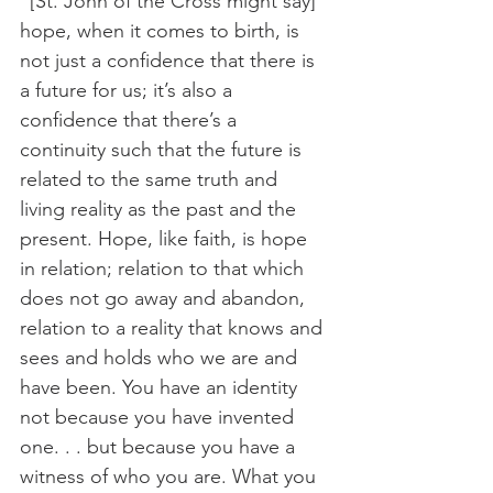
“[St. John of the Cross might say] 
hope, when it comes to birth, is 
not just a confidence that there is 
a future for us; it’s also a 
confidence that there’s a 
continuity such that the future is 
related to the same truth and 
living reality as the past and the 
present. Hope, like faith, is hope 
in relation; relation to that which 
does not go away and abandon, 
relation to a reality that knows and 
sees and holds who we are and 
have been. You have an identity 
not because you have invented 
one. . . but because you have a 
witness of who you are. What you 