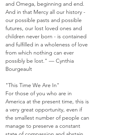
and Omega, beginning and end. 
And in that Mercy all our history - 
our possible pasts and possible 
futures, our lost loved ones and 
children never born - is contained 
and fulfilled in a wholeness of love 
from which nothing can ever 
possibly be lost." — Cynthia 
Bourgeault
"This Time We Are In"
For those of you who are in 
America at the present time, this is 
a very great opportunity, even if 
the smallest number of people can 
manage to preserve a constant 
state of compassion and abstain 