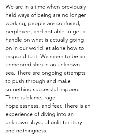
We are in a time when previously 
held ways of being are no longer 
working, people are confused, 
perplexed, and not able to get a 
handle on what is actually going 
on in our world let alone how to 
respond to it. We seem to be an 
unmoored ship in an unknown 
sea. There are ongoing attempts 
to push through and make 
something successful happen. 
There is blame, rage, 
hopelessness, and fear. There is an 
experience of diving into an 
unknown abyss of unlit territory 
and nothingness.