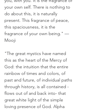
you, with you. It is the fragrance of 
your own self. There is nothing to 
do about this, it is naturally 
present. This fragrance of peace, 
this spaciousness, it is the 
fragrance of your own being." — 
Mooji
"The great mystics have named 
this as the heart of the Mercy of 
God: the intuition that the entire 
rainbow of times and colors, of 
past and future, of individual paths 
through history, is all contained - 
flows out of and back into- that 
great white light of the simple 
loving presence of God. Alpha 