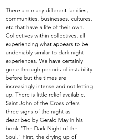
There are many different families, 
communities, businesses, cultures, 
etc that have a life of their own. 
Collectives within collectives, all 
experiencing what appears to be 
undeniably similar to dark night 
experiences. We have certainly 
gone through periods of instability 
before but the times are 
increasingly intense and not letting 
up. There is little relief available. 
Saint John of the Cross offers 
three signs of the night as 
described by Gerald May in his 
book "The Dark Night of the 
Soul." First, the drying up of 