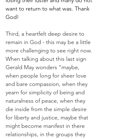
losing their luster and many do not 
want to return to what was. Thank 
God! 
Third, a heartfelt deep desire to 
remain in God - this may be a little 
more challenging to see right now. 
When talking about this last sign 
Gerald May wonders “maybe, 
when people long for sheer love 
and bare compassion, when they 
yearn for simplicity of being and 
naturalness of peace, when they 
die inside from the simple desire 
for liberty and justice, maybe that 
might become manifest in there 
relationships, in the groups they 