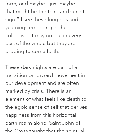
form, and maybe - just maybe - 
that might be the third and surest 
sign.” I see these longings and 
yearnings emerging in the 
collective. It may not be in every 
part of the whole but they are 
groping to come forth.
These dark nights are part of a 
transition or forward movement in 
our development and are often 
marked by crisis. There is an 
element of what feels like death to 
the egoic sense of self that derives 
happiness from this horizontal 
earth realm alone. Saint John of 
the Cross taught that the spiritual 