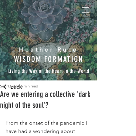
Heather Ruce
WISDOM FORMATION
Living the Way of the Heart in the World
Back
Sep 13, 2020
5 min read
Are we entering a collective 'dark
night of the soul'?
From the onset of the pandemic I 
have had a wondering about 