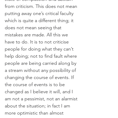
from criticism. This does not mean 
putting away one’s critical faculty 
which is quite a different thing; it 
does not mean seeing that 
mistakes are made. All this we 
have to do. It is to not criticise 
people for doing what they can’t 
help doing; not to find fault where 
people are being carried along by 
a stream without any possibility of 
changing the course of events. If 
the course of events is to be 
changed as I believe it will, and I 
am not a pessimist, not an alarmist 
about the situation; in fact I am 
more optimistic than almost 