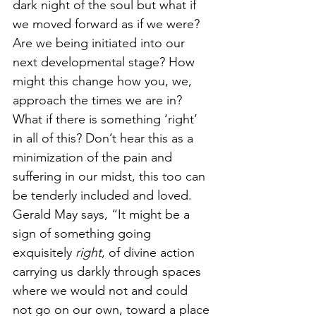
dark night of the soul but what if 
we moved forward as if we were? 
Are we being initiated into our 
next developmental stage? How 
might this change how you, we, 
approach the times we are in? 
What if there is something ‘right’ 
in all of this? Don’t hear this as a 
minimization of the pain and 
suffering in our midst, this too can 
be tenderly included and loved. 
Gerald May says, “It might be a 
sign of something going 
exquisitely 
right
, of divine action 
carrying us darkly through spaces 
where we would not and could 
not go on our own, toward a place 