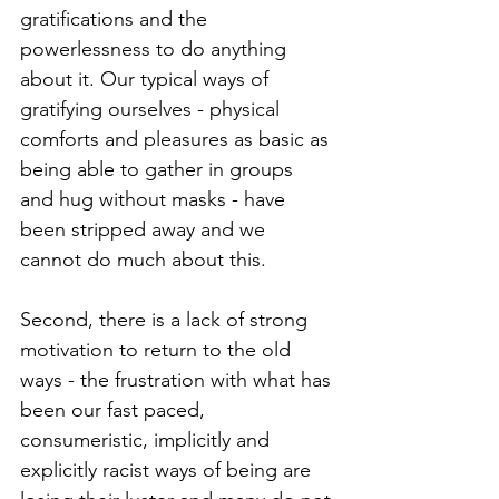
gratifications and the 
powerlessness to do anything 
about it. Our typical ways of 
gratifying ourselves - physical 
comforts and pleasures as basic as 
being able to gather in groups 
and hug without masks - have 
been stripped away and we 
cannot do much about this. 
Second, there is a lack of strong 
motivation to return to the old 
ways - the frustration with what has 
been our fast paced, 
consumeristic, implicitly and 
explicitly racist ways of being are 