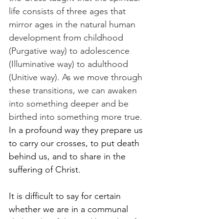
life consists of three ages that 
mirror ages in the natural human 
development from childhood 
(Purgative way) to adolescence 
(Illuminative way) to adulthood 
(Unitive way). As we move through 
these transitions, we can awaken 
into something deeper and be 
birthed into something more true. 
In a profound way they prepare us 
to carry our crosses, to put death 
behind us, and to share in the 
suffering of Christ.
It is difficult to say for certain 
whether we are in a communal 