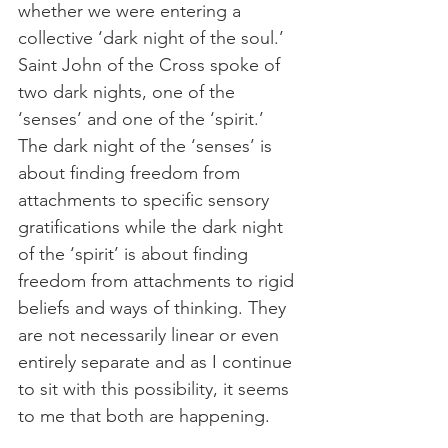
whether we were entering a 
collective ‘dark night of the soul.’ 
Saint John of the Cross spoke of 
two dark nights, one of the 
‘senses’ and one of the ‘spirit.’ 
The dark night of the ‘senses’ is 
about finding freedom from 
attachments to specific sensory 
gratifications while the dark night 
of the ‘spirit’ is about finding 
freedom from attachments to rigid 
beliefs and ways of thinking. They 
are not necessarily linear or even 
entirely separate and as I continue 
to sit with this possibility, it seems 
to me that both are happening.