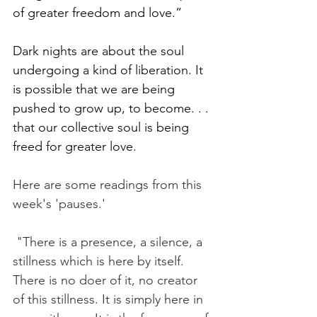
of greater freedom and love.” 
Dark nights are about the soul 
undergoing a kind of liberation. It 
is possible that we are being 
pushed to grow up, to become. . . 
that our collective soul is being 
freed for greater love.   
Here are some readings from this 
week's 'pauses.' 
 "There is a presence, a silence, a 
stillness which is here by itself. 
There is no doer of it, no creator 
of this stillness. It is simply here in 