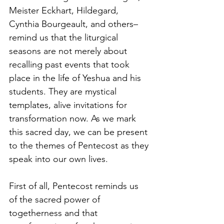
Meister Eckhart, Hildegard, 
Cynthia Bourgeault, and others–
remind us that the liturgical 
seasons are not merely about 
recalling past events that took 
place in the life of Yeshua and his 
students. They are mystical 
templates, alive invitations for 
transformation now. As we mark 
this sacred day, we can be present 
to the themes of Pentecost as they 
speak into our own lives.
First of all, Pentecost reminds us 
of the sacred power of 
togetherness and that 