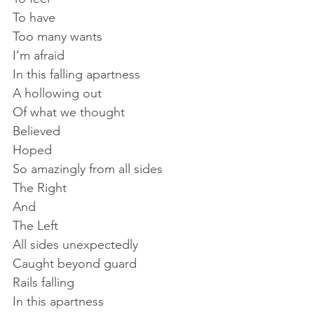
To have
Too many wants
I’m afraid
In this falling apartness
A hollowing out
Of what we thought
Believed
Hoped
So amazingly from all sides
The Right
And
The Left
All sides unexpectedly
Caught beyond guard
Rails falling
In this apartness