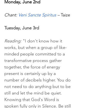
Monday, June 2nd
Chant: 
Veni Sancte Spiritus
 – 
Taize
Tuesday, June 3rd
Reading: 
"I don't know how it 
works, but when a group of like-
minded people committed to a 
transformative process gather 
together, the force of energy 
present is certainly up by a 
number of decibels higher. You do 
not need to do anything but to be 
still and let the mind be quiet. 
Knowing that God's Word is 
spoken fully only in Silence. Be still 