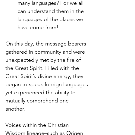
many languages? For we all 
can understand them in the 
languages of the places we 
have come from!
On this day, the message bearers 
gathered in community and were 
unexpectedly met by the fire of 
the Great Spirit. Filled with the 
Great Spirit’s divine energy, they 
began to speak foreign languages 
yet experienced the ability to 
mutually comprehend one 
another. 
Voices within the Christian 
Wisdom lineage–such as Origen, 