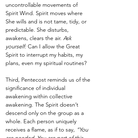
uncontrollable movements of 
Spirit Wind. Spirit moves where 
She wills and is not tame, tidy, or 
predictable. She disturbs, 
awakens, clears the air. 
Ask 
yourself: 
Can I allow the Great 
Spirit to interrupt my habits, my 
plans, even my spiritual routines?
Third, Pentecost reminds us of the 
significance of individual 
awakening within collective 
awakening. The Spirit doesn’t 
descend only on the group as a 
whole. Each person uniquely 
receives a flame, as if to say, 
“You 