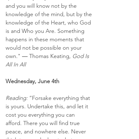
and you will know not by the 
knowledge of the mind, but by the 
knowledge of the Heart, who God 
is and Who you Are. Something 
happens in these moments that 
would not be possible on your 
own." 
— 
Thomas Keating, 
God Is 
All In All
Wednesday, June 4th
Reading:
 “Forsake everything that 
is yours. Undertake this, and let it 
cost you everything you can 
afford. There you will find true 
peace, and nowhere else. Never 