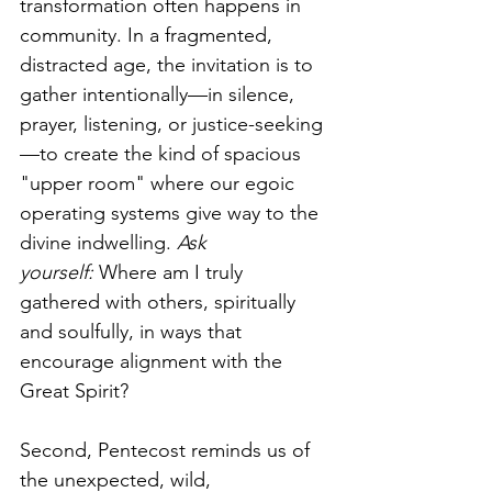
transformation often happens in 
community. In a fragmented, 
distracted age, the invitation is to 
gather intentionally—in silence, 
prayer, listening, or justice-seeking
—to create the kind of spacious 
"upper room" where our egoic 
operating systems give way to the 
divine indwelling. 
Ask 
yourself:
 Where am I truly 
gathered with others, spiritually 
and soulfully, in ways that 
encourage alignment with the 
Great Spirit?
Second, Pentecost reminds us of 
the unexpected, wild, 