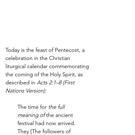
Today is the feast of Pentecost, a 
celebration in the Christian 
liturgical calendar commemorating 
the coming of the Holy Spirit, as 
described in
 Acts 2:1–8 (First 
Nations Version):
The time for
 the full 
meaning
of 
the ancient 
festival had now arrived. 
They [The followers of 