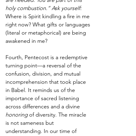
are needed. You are part of this 
holy combustion.” Ask yourself: 
Where is Spirit kindling a fire in me 
right now? What gifts or languages 
(literal or metaphorical) are being 
awakened in me?
Fourth, Pentecost is a redemptive 
turning point—a reversal of the 
confusion, division, and mutual 
incomprehension that took place 
in Babel. It reminds us of the 
importance of sacred listening 
across differences and a divine 
honoring
 of diversity. The miracle 
is not sameness but 
understanding. In our time of 