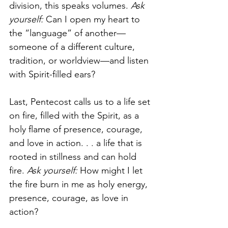
division, this speaks volumes. 
Ask 
yourself: 
Can I open my heart to 
the “language” of another—
someone of a different culture, 
tradition, or worldview—and listen 
with Spirit-filled ears?
Last, Pentecost calls us to a life set 
on fire, filled with the Spirit, as a 
holy flame of presence, courage, 
and love in action. . . a life that is 
rooted in stillness and can hold 
fire. 
Ask yourself: 
How might I let 
the fire burn in me as holy energy, 
presence, courage, as love in 
action?