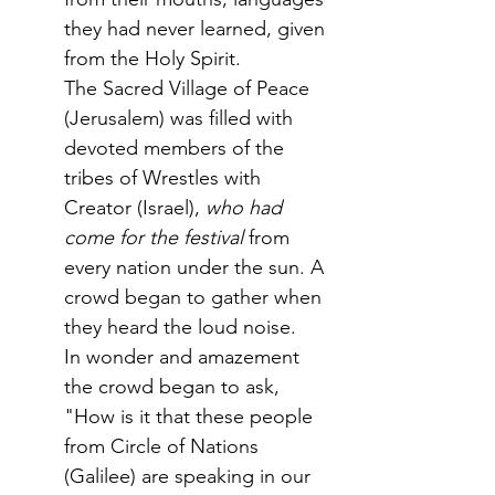
they had never learned, given 
from the Holy Spirit. 
The Sacred Village of Peace 
(Jerusalem) was filled with 
devoted members of the 
tribes of Wrestles with 
Creator (Israel),
 who had 
come for the festival
 from 
every nation under the sun. A 
crowd began to gather when 
they heard the loud noise. 
In wonder and amazement 
the crowd began to ask, 
"How is it that these people 
from Circle of Nations 
(Galilee) are speaking in our 