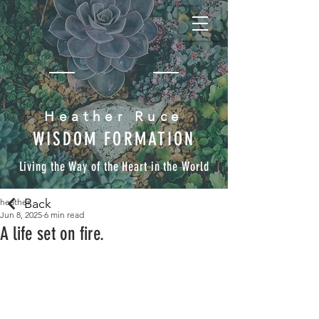
Heather Ruce
WISDOM FORMATION
Living the Way of the Heart in the World
Back
heather
Jun 8, 2025
6 min read
A life set on fire.