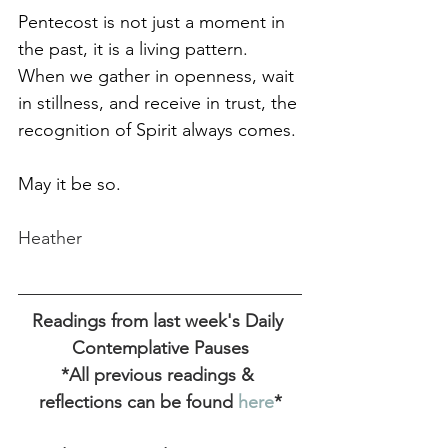
Pentecost is not just a moment in 
the past, it is a living pattern. 
When we gather in openness, wait 
in stillness, and receive in trust, the 
recognition of Spirit always comes.
May it be so. 
Heather
Readings from last week's Daily 
Contemplative Pauses
*All previous readings & 
reflections can be found
 here
*