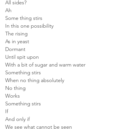
All sides?
Ah
Some thing stirs
In this one possibility
The rising
As in yeast
Dormant
Until spit upon
With a bit of sugar and warm water
Something stirs
When no thing absolutely
No thing 
Works
Something stirs
If
And only if
We see what cannot be seen