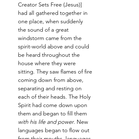
Creator Sets Free (Jesus)] 
had all gathered together in 
one place, when suddenly 
the sound of a great 
windstorm came from the 
spirit-world above and could 
be heard throughout the 
house where they were 
sitting. They saw flames of fire 
coming down from above, 
separating and resting on 
each of their heads. The Holy 
Spirit had come down upon 
them and began to fill them 
with his life and power
. New 
languages began to flow out 
from their mouths, languages 