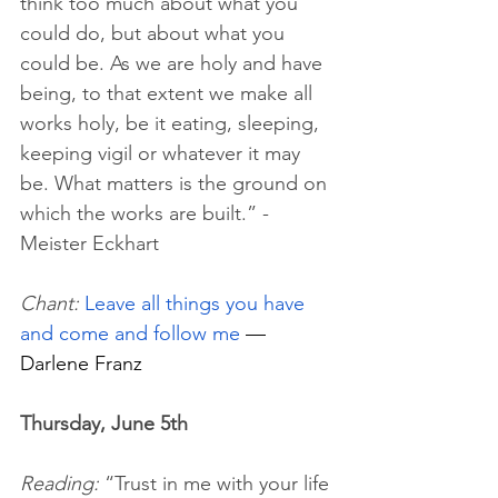
think too much about what you 
could do, but about what you 
could be.
 As
 we are holy and have 
being, to that extent we make all 
works holy, be it eating, sleeping, 
keeping vigil or whatever it may 
be. What matters is the ground on 
which the works are built.” - 
Meister Eckhart
Chant: 
Leave all things you have 
and come and follow me
 — 
Darlene Franz
Thursday, June 5th
Reading:
 “Trust in me with your life 