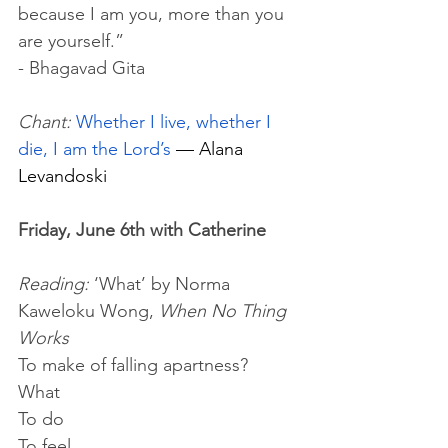
because I am you, more than you 
are yourself.” 
- Bhagavad Gita
Chant:
Whether I live, whether I 
die, I am the Lord’s
 — Alana 
Levandoski
Friday, June 6th with Catherine 
Reading:
 ‘What’ by Norma 
Kaweloku Wong, 
When No Thing 
Works
To make of falling apartness?
What 
To do
To feel