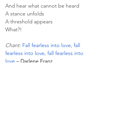
And hear what cannot be heard
A stance unfolds
A threshold appears
What?!
Chant:
Fall fearless into love, fall 
fearless into love, fall fearless into 
love 
– Darlene Franz
Saturday, June 7th
Chant: 
you the one, one in all, say 
I am, I am you
 – The Oriental 
Orthodox Order in the West
Reading:
 "The Christian 