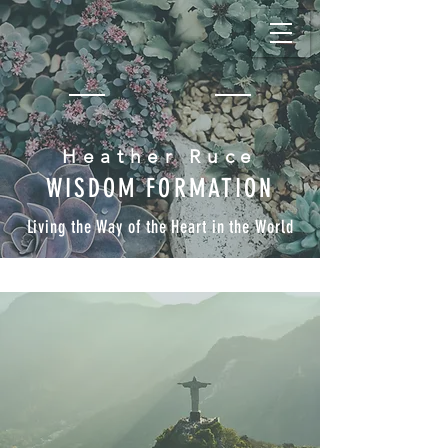
Heather Ruce
WISDOM FORMATION
Living the Way of the Heart in the World