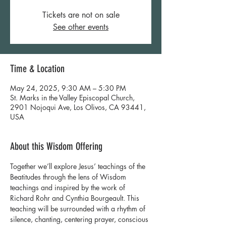
Tickets are not on sale
See other events
Time & Location
May 24, 2025, 9:30 AM – 5:30 PM
St. Marks in the Valley Episcopal Church,
2901 Nojoqui Ave, Los Olivos, CA 93441,
USA
About this Wisdom Offering
Together we’ll explore Jesus’ teachings of the 
Beatitudes through the lens of Wisdom 
teachings and inspired by the work of 
Richard Rohr and Cynthia Bourgeault. This 
teaching will be surrounded with a rhythm of 
silence, chanting, centering prayer, conscious 