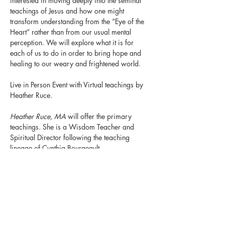
interested in moving deeply into the seminal 
teachings of Jesus and how one might 
transform understanding from the “Eye of the 
Heart” rather than from our usual mental 
perception. We will explore what it is for 
each of us to do in order to bring hope and 
healing to our weary and frightened world.
Live in Person Event with Virtual teachings by 
Heather Ruce.
Heather Ruce, MA
 will offer the primary 
teachings. She is a Wisdom Teacher and 
Spiritual Director following the teaching 
lineage of Cynthia Bourgeault.
Mary Ann Evans, Ph.D. 
will serve as the day-
long retreat facilitator. She is also a long time 
wisdom student of Cynthia Bourgeault and a 
graduate from Richard Rohr’s Living School.
The suggested cost of $50. Let Mary Ann 