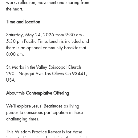
work, reflection, movement and sharing from 
the heart.
Time and Location
Saturday, May 24, 2025 from 9:30 am - 
5:30 pm Pacific Time. Lunch is included and 
there is an optional community breakfast at 
8:00 am.
St. Marks in the Valley Episcopal Church
2901 Nojoqui Ave. Los Olivos Ca 93441, 
USA
About this Contemplative Offering
We’ll explore Jesus’ Beatitudes as living 
guides to conscious participation in these 
challenging times.
This Wisdom Practice Retreat is for those 