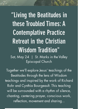
“Living the Beatitudes in
these Troubled Times: A
Contemplative Practice
Retreat in the Christian
Wisdom Tradition"
Sat, May 24
  |  
St. Marks in the Valley
Episcopal Church
Together we’ll explore Jesus’ teachings of the
Beatitudes through the lens of Wisdom
teachings and inspired by the work of Richard
Rohr and Cynthia Bourgeault. This teaching
will be surrounded with a rhythm of silence,
chanting, centering prayer, conscious work,
reflection, movement and sharing...