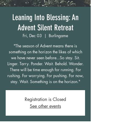
Leaning Into Blessing: An
Advent Silent Retreat
Fri, Dec 03
  |  
Burlingame
"The season of Advent means there is
something on the horizon the likes of which
we have never seen before...So stay. Sit.
Linger. Tarry. Ponder. Wait. Behold. Wonder.
There will be time enough for running. For
rushing. For worrying. For pushing. For now,
stay. Wait. Something is on the horizon."
Registration is Closed
See other events