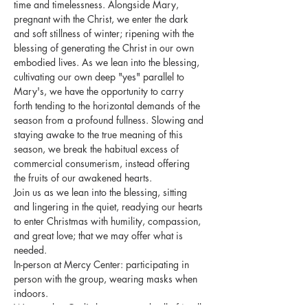
time and timelessness. Alongside Mary, 
pregnant with the Christ, we enter the dark 
and soft stillness of winter; ripening with the 
blessing of generating the Christ in our own 
embodied lives. As we lean into the blessing, 
cultivating our own deep "yes" parallel to 
Mary's, we have the opportunity to carry 
forth tending to the horizontal demands of the 
season from a profound fullness. Slowing and 
staying awake to the true meaning of this 
season, we break the habitual excess of 
commercial consumerism, instead offering 
the fruits of our awakened hearts.
Join us as we lean into the blessing, sitting 
and lingering in the quiet, readying our hearts 
to enter Christmas with humility, compassion, 
and great love; that we may offer what is 
needed.
In-person at Mercy Center: participating in 
person with the group, wearing masks when 
indoors.
We trust that God's love surrounds all of it, all 