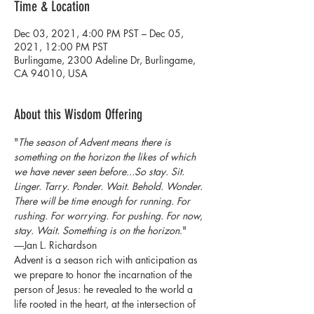
Time & Location
Dec 03, 2021, 4:00 PM PST – Dec 05,
2021, 12:00 PM PST
Burlingame, 2300 Adeline Dr, Burlingame,
CA 94010, USA
About this Wisdom Offering
"
The season of Advent means there is 
something on the horizon the likes of which 
we have never seen before...So stay. Sit. 
Linger. Tarry. Ponder. Wait. Behold. Wonder. 
There will be time enough for running. For 
rushing. For worrying. For pushing. For now, 
stay. Wait. Something is on the horizon
."
―Jan L. Richardson
Advent is a season rich with anticipation as 
we prepare to honor the incarnation of the 
person of Jesus: he revealed to the world a 
life rooted in the heart, at the intersection of 