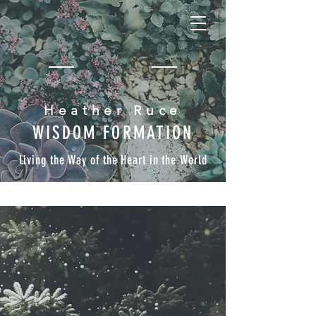
Heather Ruce
WISDOM FORMATION
Living the Way of the Heart in the World