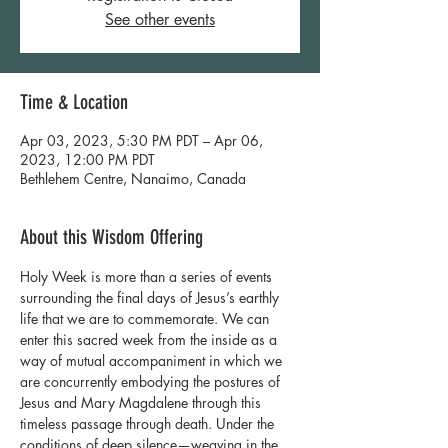
See other events
Time & Location
Apr 03, 2023, 5:30 PM PDT – Apr 06,
2023, 12:00 PM PDT
Bethlehem Centre, Nanaimo, Canada
About this Wisdom Offering
Holy Week is more than a series of events 
surrounding the final days of Jesus’s earthly 
life that we are to commemorate. We can 
enter this sacred week from the inside as a 
way of mutual accompaniment in which we 
are concurrently embodying the postures of 
Jesus and Mary Magdalene through this 
timeless passage through death. Under the 
conditions of deep silence—weaving in the 