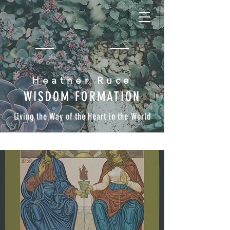
Heather Ruce
WISDOM FORMATION
Living the Way of the Heart in the World