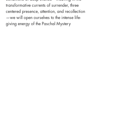
transformative currents of surrender, three 
centered presence, attention, and recollection
—we will open ourselves to the intense life-
giving energy of the Paschal Mystery 
available to us that we might emerge with the 
steadfast knowing that ‘Love is as strong as 
death’ and we too are called to be bearers of 
that Love.
Join The Contemplative Society for a silent 
experiential retreat at Bethlehem Centre. There 
will be an immersion into a ‘wisdom way of 
knowing’ through a daily rhythm of mindful 
walking, centering prayer, teaching, 
reflection, ritual, Gurdjieff Exercises and 
Movements, chanting, and contemplative free 
time embedded in the Great Silence.
Share This Retreat