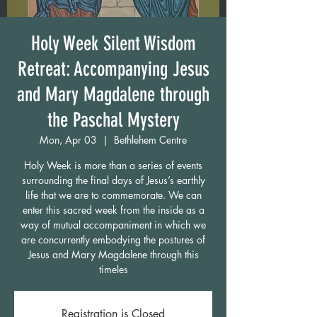
Holy Week Silent Wisdom
Retreat: Accompanying Jesus
and Mary Magdalene through
the Paschal Mystery
Mon, Apr 03
  |  
Bethlehem Centre
Holy Week is more than a series of events
surrounding the final days of Jesus’s earthly
life that we are to commemorate. We can
enter this sacred week from the inside as a
way of mutual accompaniment in which we
are concurrently embodying the postures of
Jesus and Mary Magdalene through this
timeles
Registration is Closed