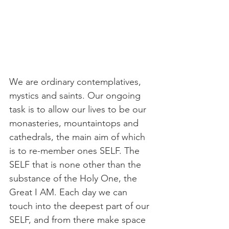
We are ordinary contemplatives, 
mystics and saints. Our ongoing 
task is to allow our lives to be our 
monasteries, mountaintops and 
cathedrals, the main aim of which 
is to re-member ones SELF. The 
SELF that is none other than the 
substance of the Holy One, the 
Great I AM. Each day we can 
touch into the deepest part of our 
SELF, and from there make space 