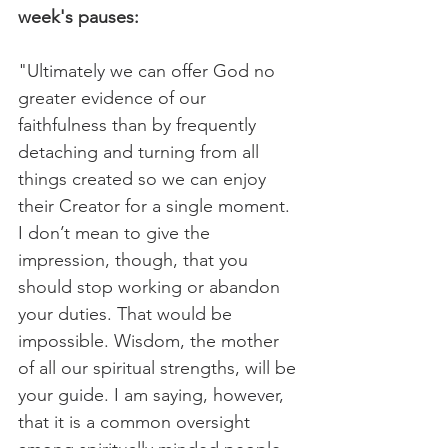
week's pauses:
"Ultimately we can offer God no 
greater evidence of our 
faithfulness than by frequently 
detaching and turning from all 
things created so we can enjoy 
their Creator for a single moment. 
I don’t mean to give the 
impression, though, that you 
should stop working or abandon 
your duties. That would be 
impossible. Wisdom, the mother 
of all our spiritual strengths, will be 
your guide. I am saying, however, 
that it is a common oversight 