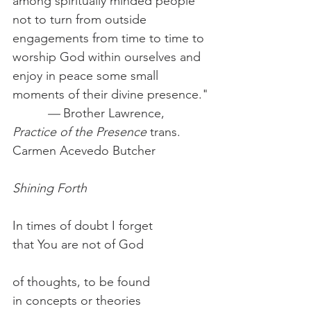
among spiritually minded people 
not to turn from outside 
engagements from time to time to 
worship God within ourselves and 
enjoy in peace some small 
moments of their divine presence."
          —
 Brother Lawrence, 
Practice of the Presence
 trans. 
Carmen Acevedo Butcher
Shining Forth
In times of doubt I forget
that You are not of God
of thoughts, to be found
in concepts or theories