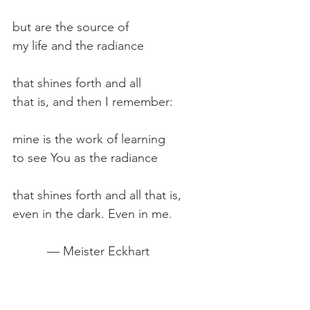
but are the source of
my life and the radiance
that shines forth and all
that is, and then I remember:
mine is the work of learning
to see You as the radiance
that shines forth and all that is,
even in the dark. Even in me.
          — Meister Eckhart
"The spiritual life can only be lived 
in the present moment, in the 