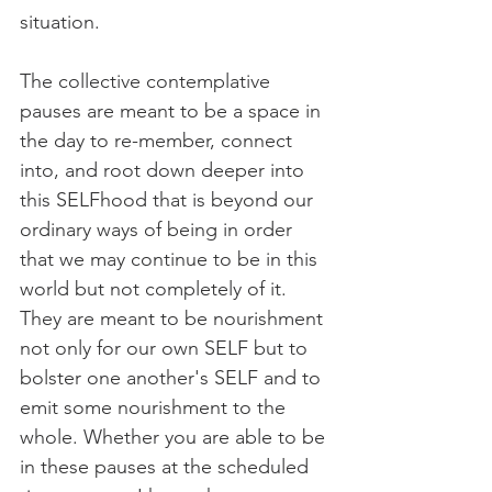
situation.
The collective contemplative 
pauses are meant to be a space in 
the day to re-member, connect 
into, and root down deeper into 
this SELFhood that is beyond our 
ordinary ways of being in order 
that we may continue to be in this 
world but not completely of it. 
They are meant to be nourishment 
not only for our own SELF but to 
bolster one another's SELF and to 
emit some nourishment to the 
whole. Whether you are able to be 
in these pauses at the scheduled 