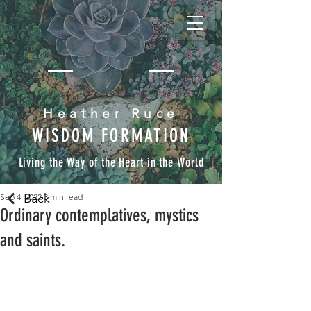
Heather Ruce
WISDOM FORMATION
Living the Way of the Heart in the World
Back
Sep 4, 2022
3 min read
Ordinary contemplatives, mystics
and saints.