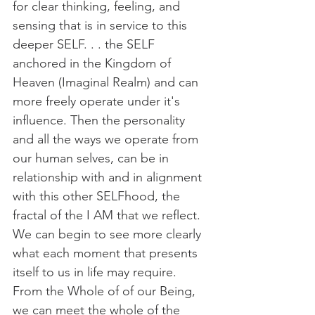
for clear thinking, feeling, and 
sensing that is in service to this 
deeper SELF. . . the SELF 
anchored in the Kingdom of 
Heaven (Imaginal Realm) and can 
more freely operate under it's 
influence. Then the personality 
and all the ways we operate from 
our human selves, can be in 
relationship with and in alignment 
with this other SELFhood, the 
fractal of the I AM that we reflect. 
We can begin to see more clearly 
what each moment that presents 
itself to us in life may require. 
From the Whole of of our Being, 
we can meet the whole of the 