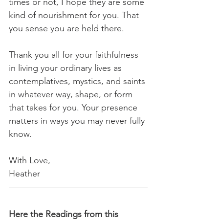
times or not, I hope they are some 
kind of nourishment for you. That 
you sense you are held there.
Thank you all for your faithfulness 
in living your ordinary lives as 
contemplatives, mystics, and saints 
in whatever way, shape, or form 
that takes for you. Your presence 
matters in ways you may never fully 
know.
With Love,
Heather
Here the Readings from this 