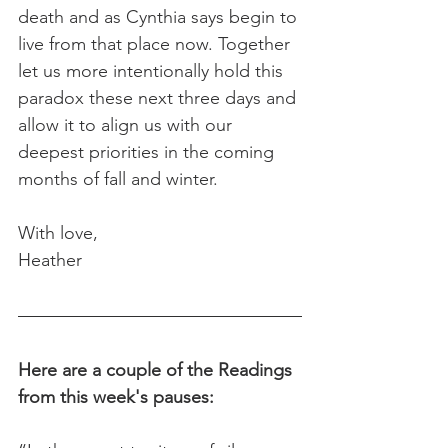
death and as Cynthia says begin to 
live from that place now. Together 
let us more intentionally hold this 
paradox these next three days and 
allow it to align us with our 
deepest priorities in the coming 
months of fall and winter.
With love,
Heather
Here are a couple of the Readings 
from this week's pauses: