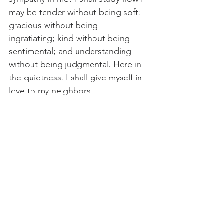
may be tender without being soft; 
gracious without being 
ingratiating; kind without being 
sentimental; and understanding 
without being judgmental. Here in 
the quietness, I shall give myself in 
love to my neighbors.
Thou shalt love Thyself. I must 
learn to love myself with 
detachment. I must have no 
attitude toward myself that 
contributes to my own 
delinquency. I shall study how so 
to love myself that, in my attitude 
toward myself, I shall be pleasing 