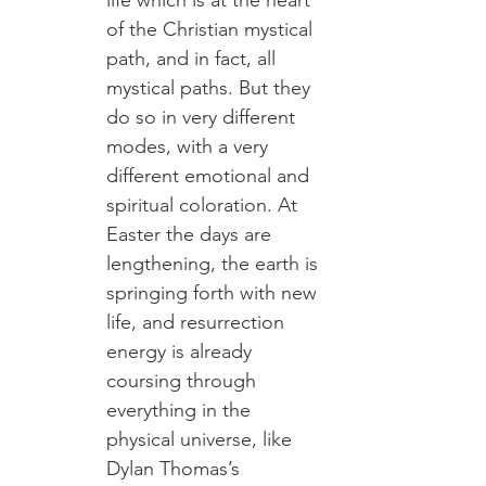
life which is at the heart 
of the Christian mystical 
path, and in fact, all 
mystical paths. But they 
do so in very different 
modes, with a very 
different emotional and 
spiritual coloration. At 
Easter the days are 
lengthening, the earth is 
springing forth with new 
life, and resurrection 
energy is already 
coursing through 
everything in the 
physical universe, like 
Dylan Thomas’s 