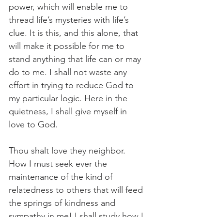
power, which will enable me to 
thread life’s mysteries with life’s 
clue. It is this, and this alone, that 
will make it possible for me to 
stand anything that life can or may 
do to me. I shall not waste any 
effort in trying to reduce God to 
my particular logic. Here in the 
quietness, I shall give myself in 
love to God.
Thou shalt love they neighbor. 
How I must seek ever the 
maintenance of the kind of 
relatedness to others that will feed 
the springs of kindness and 
sympathy in me! I shall study how I 