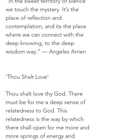
“In the sweet territory of silence 
we touch the mystery. It’s the 
place of reflection and 
contemplation, and its the place 
where we can connect with the 
deep knowing, to the deep 
wisdom way.” — Angeles Arrien
‘Thou Shalt Love’
Thou shalt love thy God. There 
must be for me a deep sense of 
relatedness to God. This 
relatedness is the way by which 
there shall open for me more and 
more springs of energy and 