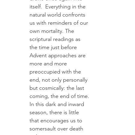
itself.  Everything in the 
natural world confronts 
us with reminders of our 
own mortality. The 
scriptural readings as 
the time just before 
Advent approaches are 
more and more 
preoccupied with the 
end, not only personally 
but cosmically: the last 
coming, the end of time. 
In this dark and inward 
season, there is little 
that encourages us to 
somersault over death 