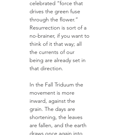
celebrated “force that 
drives the green fuse 
through the flower.” 
Resurrection is sort of a 
no-brainer, if you want to 
think of it that way; all 
the currents of our 
being are already set in 
that direction.
In the Fall Triduum the 
movement is more 
inward, against the 
grain. The days are 
shortening, the leaves 
are fallen, and the earth 
draws once again into 