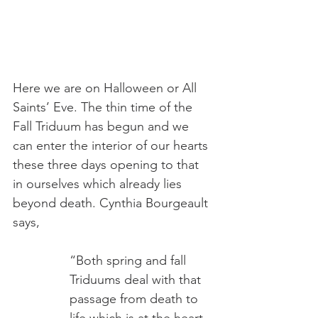
Here we are on Halloween or All 
Saints’ Eve. The thin time of the 
Fall Triduum has begun and we 
can enter the interior of our hearts 
these three days opening to that 
in ourselves which already lies 
beyond death. Cynthia Bourgeault 
says,
“Both spring and fall 
Triduums deal with that 
passage from death to 