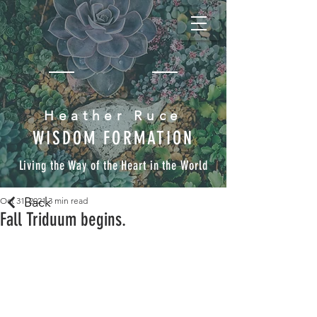
Heather Ruce
WISDOM FORMATION
Living the Way of the Heart in the World
Back
Oct 31, 2021
3 min read
Fall Triduum begins.