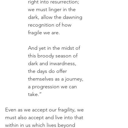
right into resurrection; 
we must linger in the 
dark, allow the dawning 
recognition of how 
fragile we are.
And yet in the midst of 
this broody season of 
dark and inwardness, 
the days do offer 
themselves as a journey, 
a progression we can 
take.” 
Even as we accept our fragility, we 
must also accept and live into that 
within in us which lives beyond 